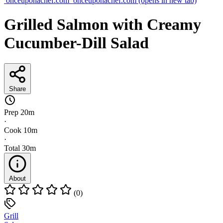
onceuponachef.com
onceuponachef.com
(opens in new tab)
Grilled Salmon with Creamy
Cucumber-Dill Salad
Share
Prep
20m
·
Cook
10m
·
Total
30m
About
(0)
Grill