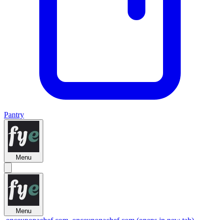
Pantry
Menu
Menu