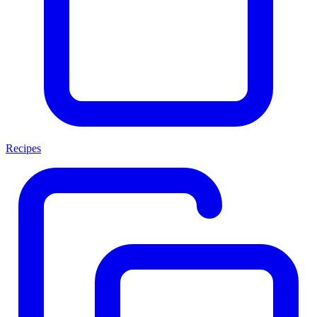
Recipes