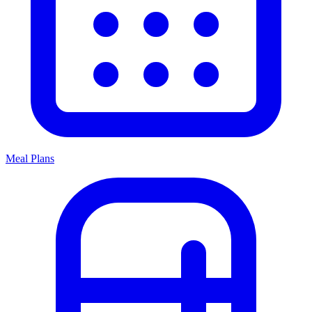
Meal Plans