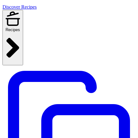
Discover Recipes
Recipes