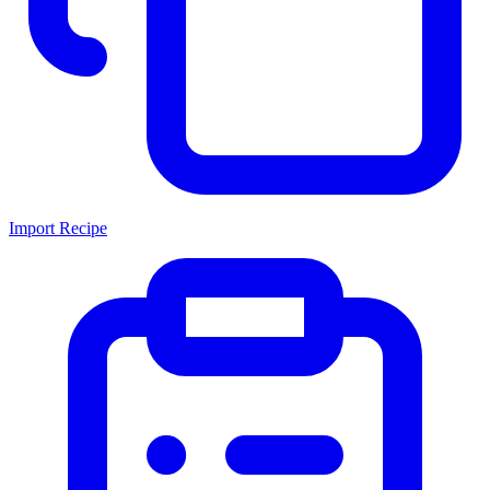
Import Recipe