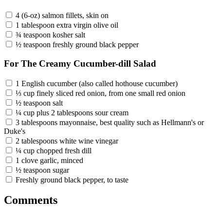
4 (6-oz) salmon fillets, skin on
1 tablespoon extra virgin olive oil
¾ teaspoon kosher salt
½ teaspoon freshly ground black pepper
For The Creamy Cucumber-dill Salad
1 English cucumber (also called hothouse cucumber)
⅓ cup finely sliced red onion, from one small red onion
½ teaspoon salt
¼ cup plus 2 tablespoons sour cream
3 tablespoons mayonnaise, best quality such as Hellmann's or
Duke's
2 tablespoons white wine vinegar
¼ cup chopped fresh dill
1 clove garlic, minced
½ teaspoon sugar
Freshly ground black pepper, to taste
Comments