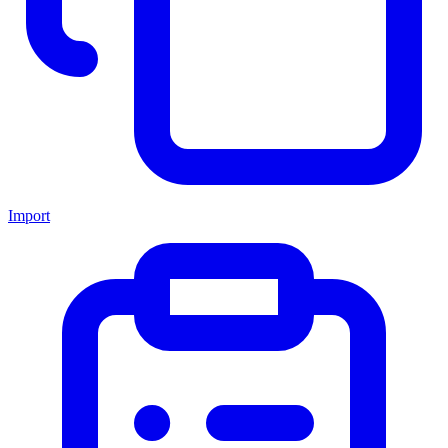
Import