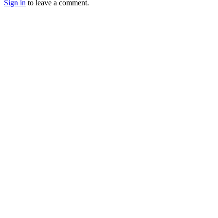
Sign in
to leave a comment.