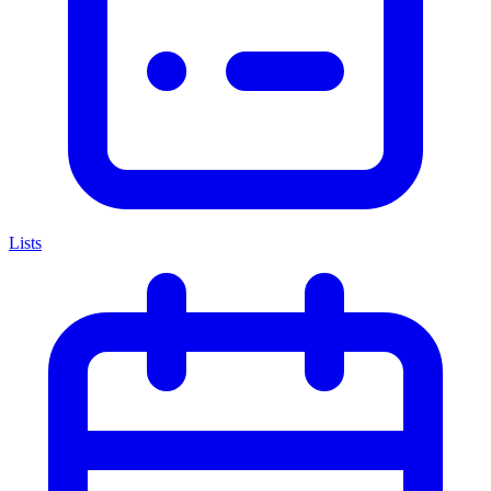
Lists