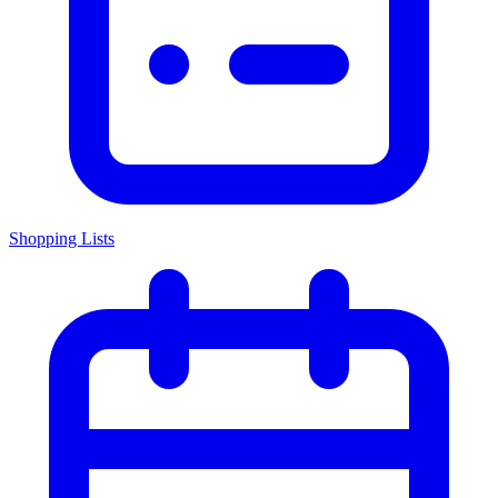
Shopping Lists