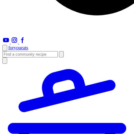
foryou
eats