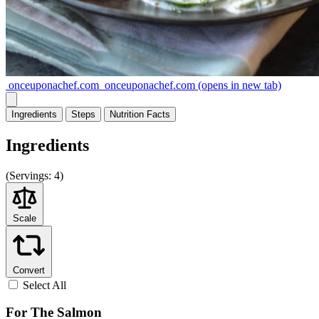
onceuponachef.com
onceuponachef.com
(opens in new tab)
Ingredients
Steps
Nutrition
Facts
Ingredients
(
Servings:
4)
Scale
Convert
Select All
For The Salmon