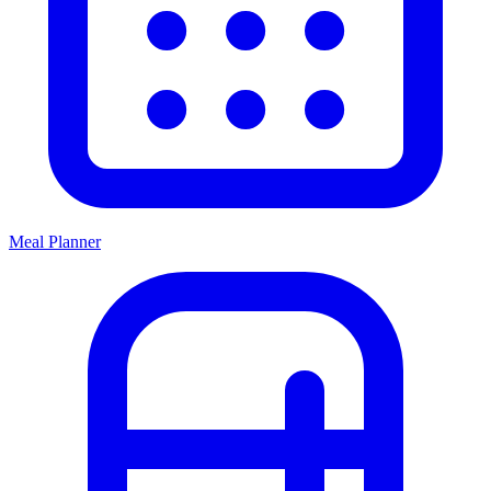
Meal Planner