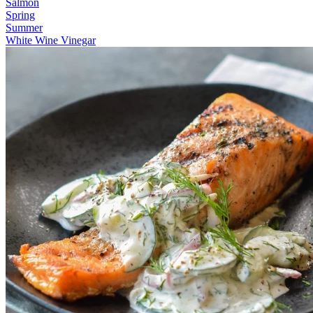
Salmon
Spring
Summer
White Wine Vinegar