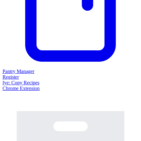
Pantry Manager
Register
fy
e
: Copy Recipes
Chrome Extension