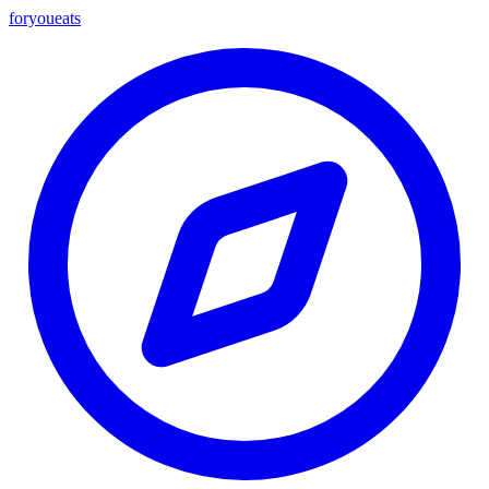
foryou
eats