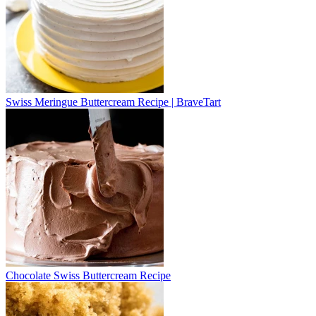
Swiss Meringue Buttercream Recipe | BraveTart
Chocolate Swiss Buttercream Recipe