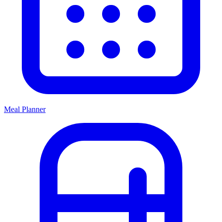
Meal Planner