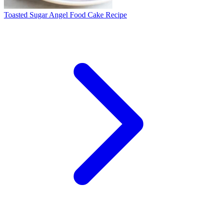
Toasted Sugar Angel Food Cake Recipe