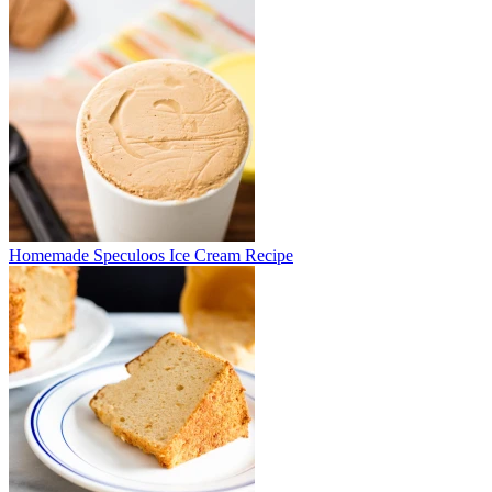
Homemade Speculoos Ice Cream Recipe