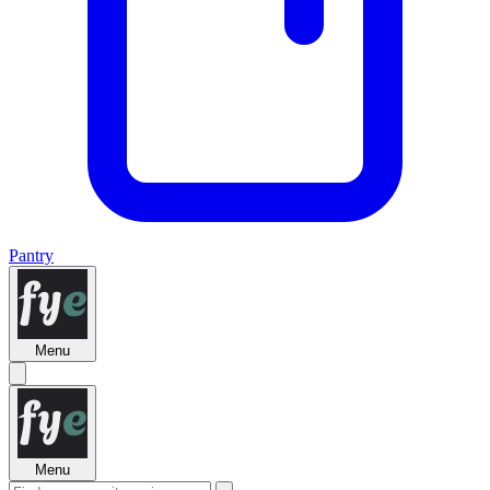
Pantry
Menu
Menu