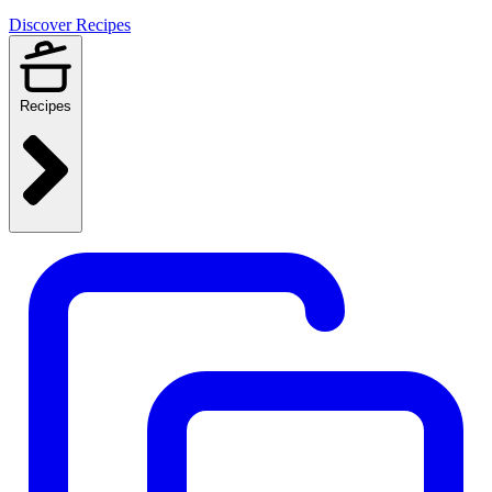
Discover Recipes
Recipes