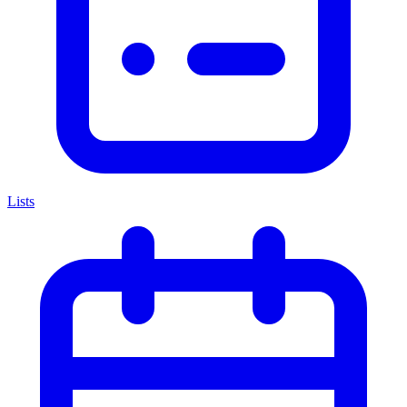
Lists