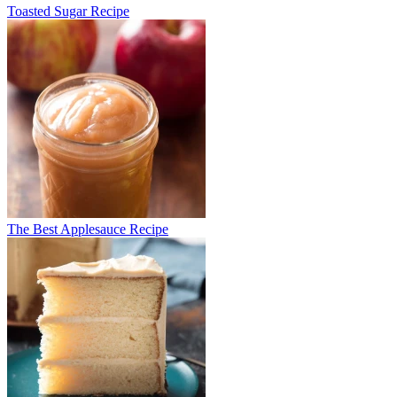
Toasted Sugar Recipe
The Best Applesauce Recipe