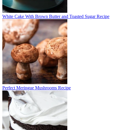
White Cake With Brown Butter and Toasted Sugar Recipe
Perfect Meringue Mushrooms Recipe