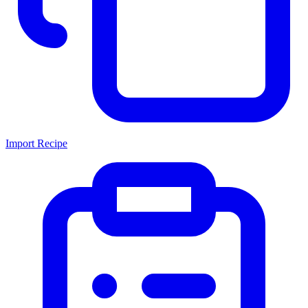
Import Recipe