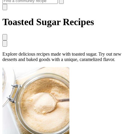
Toasted Sugar Recipes
Explore delicious recipes made with toasted sugar. Try out new
desserts and baked goods with a unique, caramelized flavor.