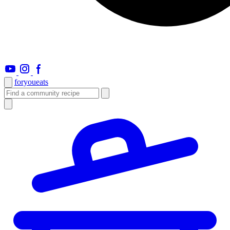
foryou
eats