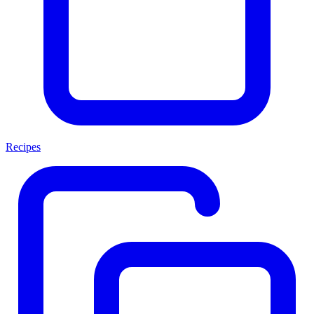
Recipes