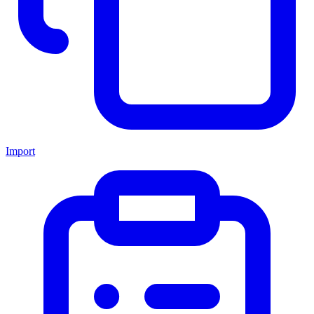
Import