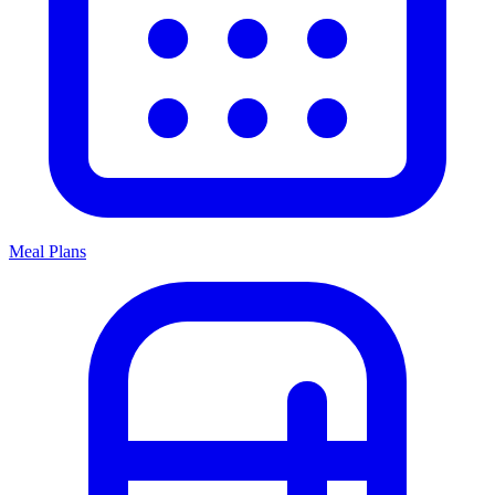
Meal Plans