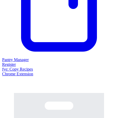
Pantry Manager
Register
fy
e
: Copy Recipes
Chrome Extension