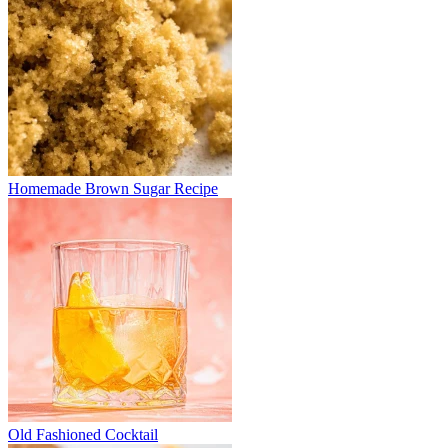
Homemade Brown Sugar Recipe
Old Fashioned Cocktail