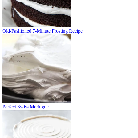
Old-Fashioned 7-Minute Frosting Recipe
Perfect Swiss Meringue