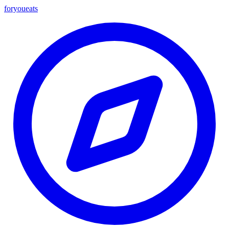
foryou
eats