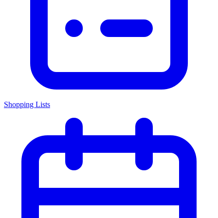
Shopping Lists