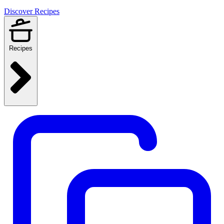
Discover Recipes
Recipes