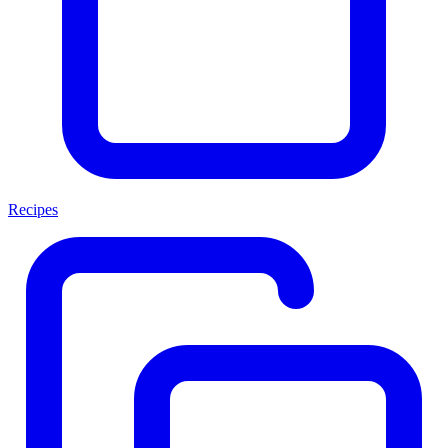
Recipes