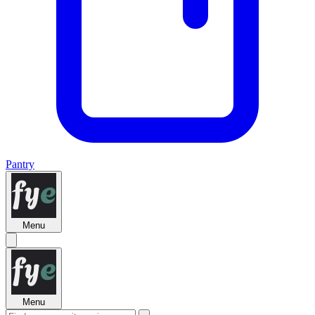
Pantry
Menu
Menu