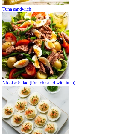
Tuna sandwich
Nicoise Salad (French salad with tuna)