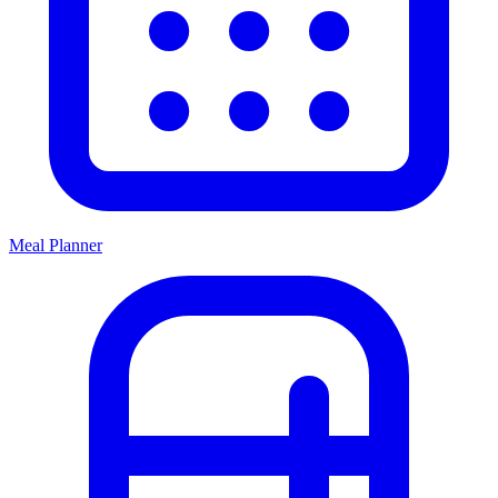
Meal Planner