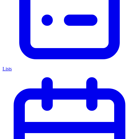
Lists