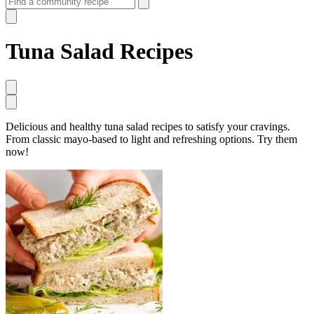
Tuna Salad Recipes
Delicious and healthy tuna salad recipes to satisfy your cravings.
From classic mayo-based to light and refreshing options. Try them
now!