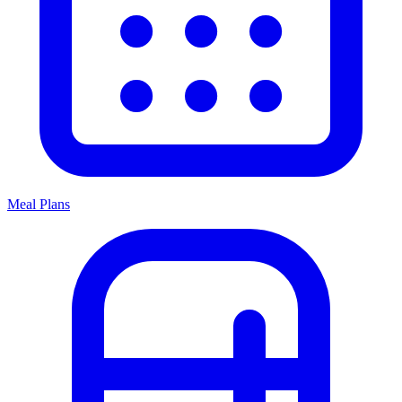
Meal Plans