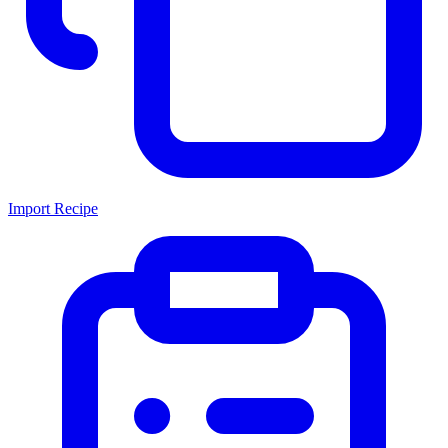
Import Recipe