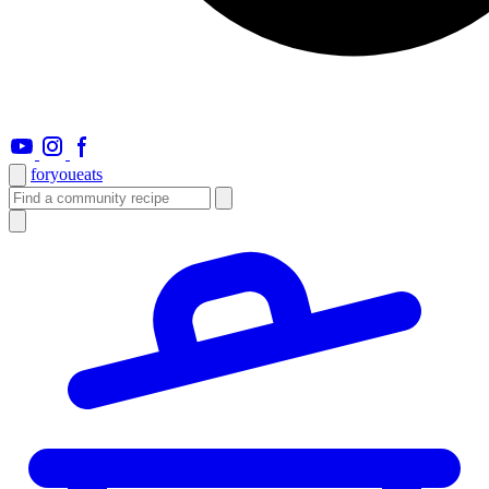
foryou
eats