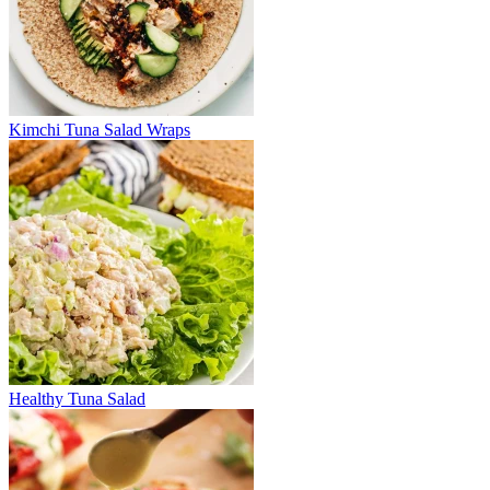
Kimchi Tuna Salad Wraps
Healthy Tuna Salad