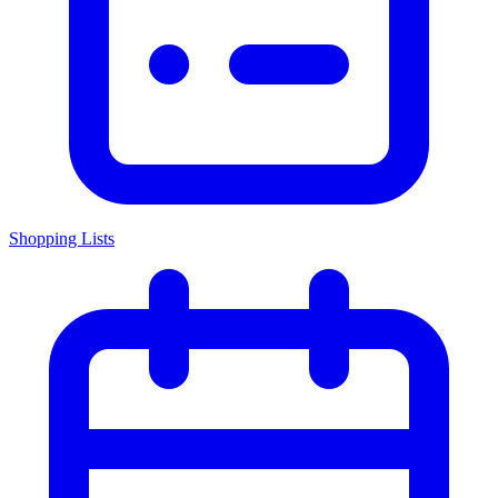
Shopping Lists