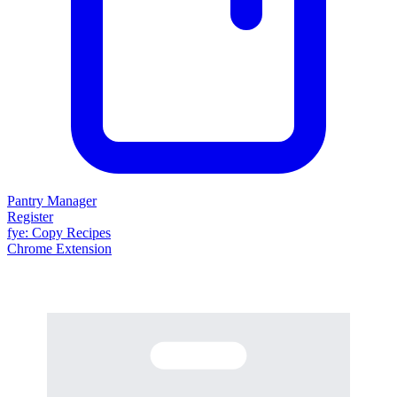
Pantry Manager
Register
fy
e
: Copy Recipes
Chrome Extension