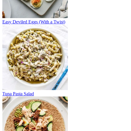
Easy Deviled Eggs (With a Twist)
Tuna Pasta Salad