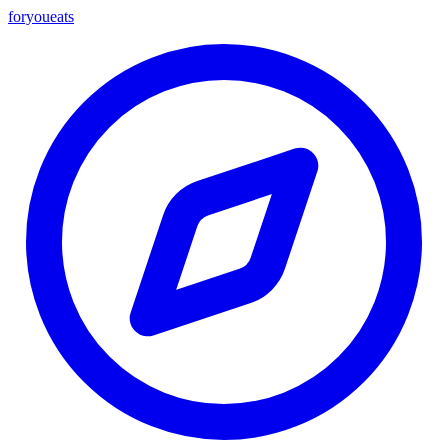
foryou
eats