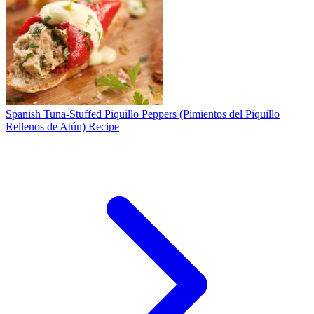
Spanish Tuna-Stuffed Piquillo Peppers (Pimientos del Piquillo
Rellenos de Atún) Recipe