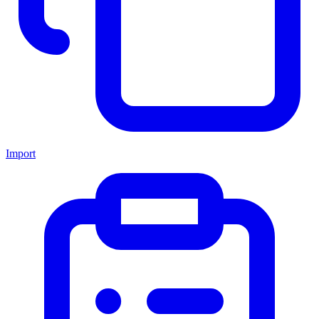
Import