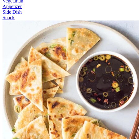
Vegetarian
Appetizer
Side Dish
Snack