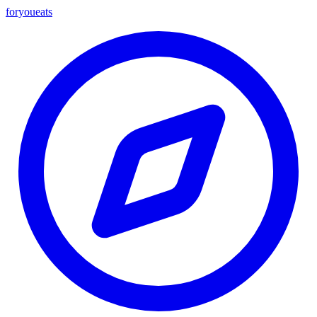
foryou
eats