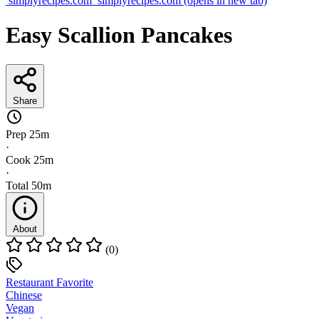
simplyrecipes.com
simplyrecipes.com
(opens in new tab)
Easy Scallion Pancakes
Share
Prep
25m
·
Cook
25m
·
Total
50m
About
(0)
Restaurant Favorite
Chinese
Vegan