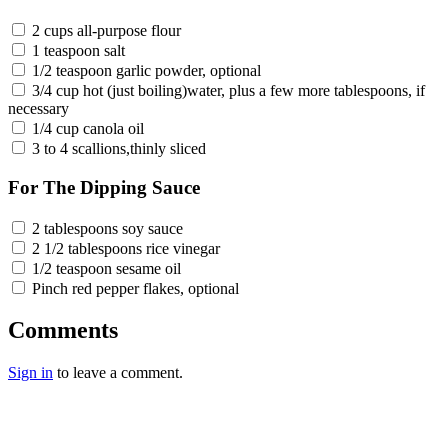
2 cups all-purpose flour
1 teaspoon salt
1/2 teaspoon garlic powder, optional
3/4 cup hot (just boiling)water, plus a few more tablespoons, if
necessary
1/4 cup canola oil
3 to 4 scallions,thinly sliced
For The Dipping Sauce
2 tablespoons soy sauce
2 1/2 tablespoons rice vinegar
1/2 teaspoon sesame oil
Pinch red pepper flakes, optional
Comments
Sign in
to leave a comment.