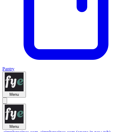
Pantry
Menu
Menu