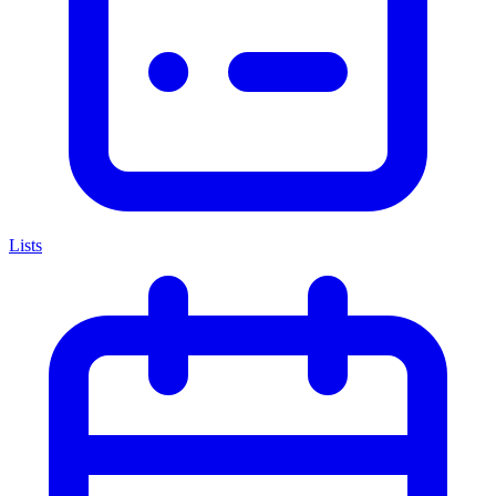
Lists