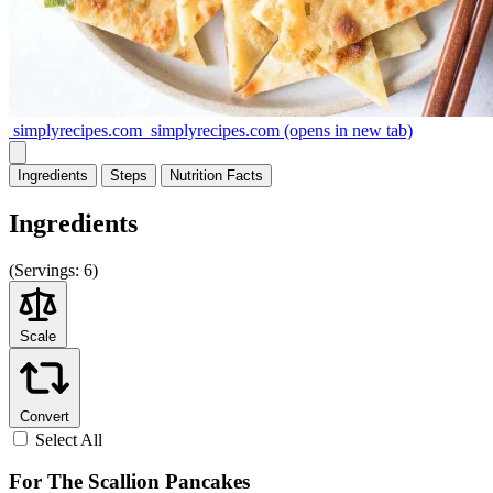
simplyrecipes.com
simplyrecipes.com
(opens in new tab)
Ingredients
Steps
Nutrition
Facts
Ingredients
(
Servings:
6)
Scale
Convert
Select All
For The Scallion Pancakes