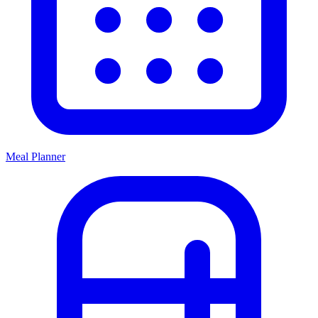
Meal Planner