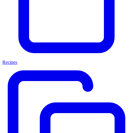
Recipes