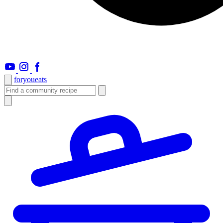
foryou
eats