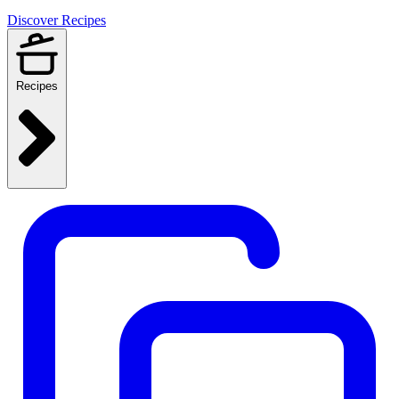
Discover Recipes
Recipes