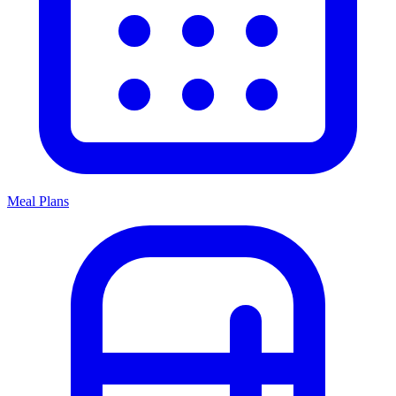
Meal Plans