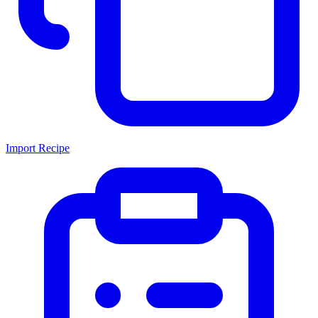
Import Recipe