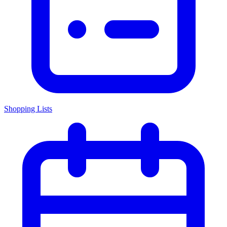
Shopping Lists