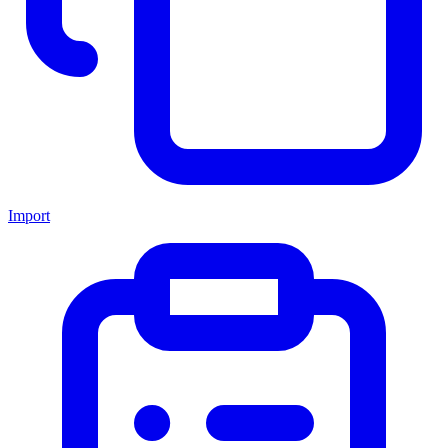
Import