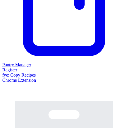
Pantry Manager
Register
fy
e
: Copy Recipes
Chrome Extension