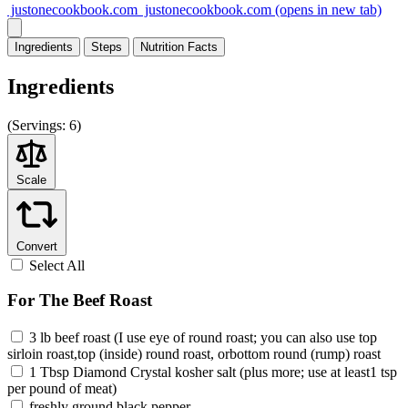
justonecookbook.com
justonecookbook.com
(opens in new tab)
Ingredients
Steps
Nutrition
Facts
Ingredients
(
Servings:
6)
Scale
Convert
Select All
For The Beef Roast
3 lb beef roast (I use eye of round roast; you can also use top
sirloin roast,top (inside) round roast, orbottom round (rump) roast
1 Tbsp Diamond Crystal kosher salt (plus more; use at least1 tsp
per pound of meat)
freshly ground black pepper