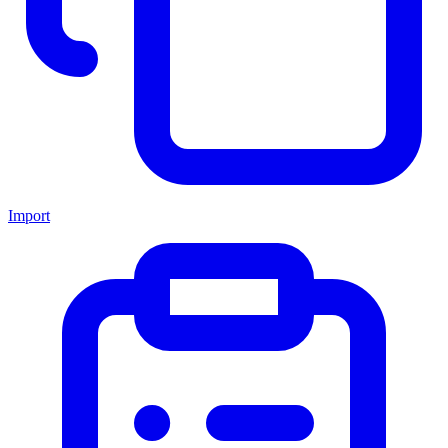
Import