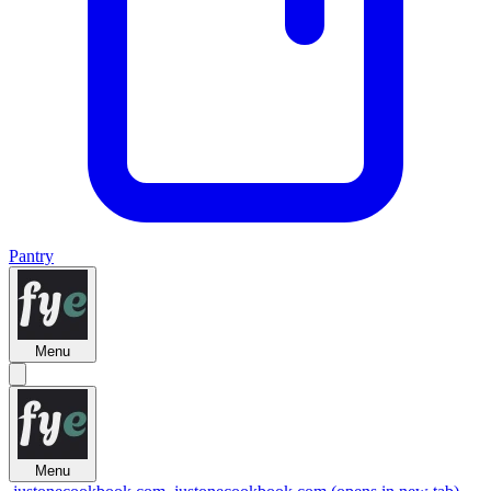
Pantry
Menu
Menu