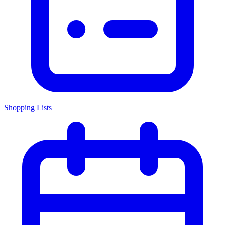
Shopping Lists