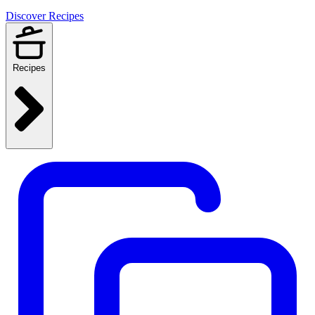
Discover Recipes
Recipes