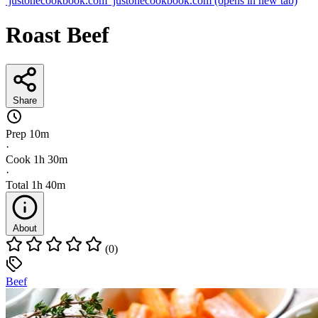
justonecookbook.com
justonecookbook.com
(opens in new tab)
Roast Beef
Share
Prep
10m
·
Cook
1h 30m
·
Total
1h 40m
About
(0)
Beef