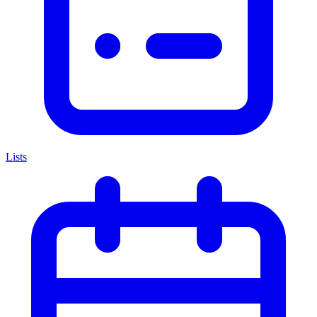
Lists