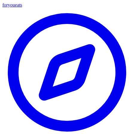
foryou
eats