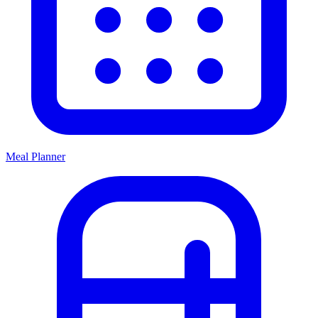
Meal Planner