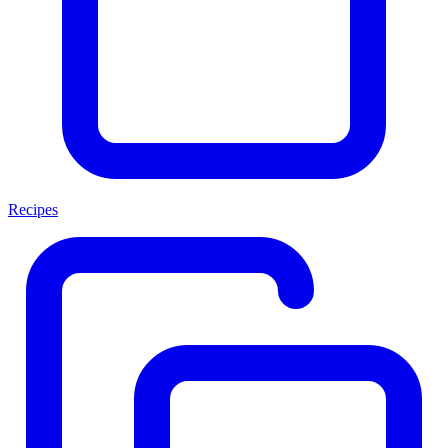
Recipes