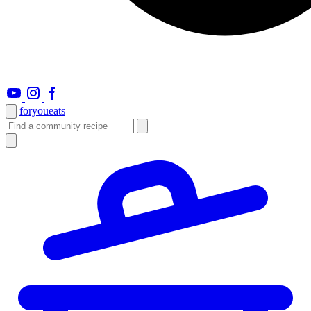
foryou
eats