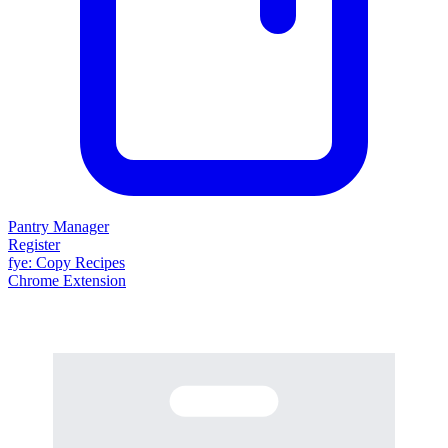
Pantry Manager
Register
fy
e
: Copy Recipes
Chrome Extension