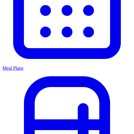
Meal Plans