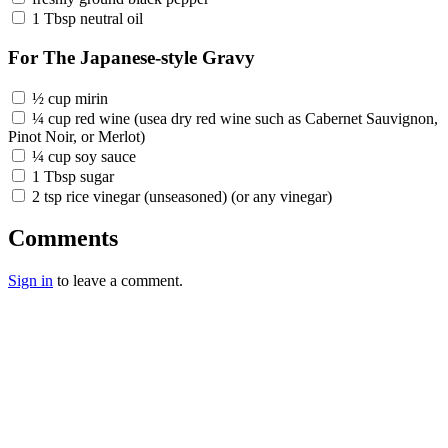
1 Tbsp neutral oil
For The Japanese-style Gravy
½ cup mirin
¼ cup red wine (usea dry red wine such as Cabernet Sauvignon,
Pinot Noir, or Merlot)
¼ cup soy sauce
1 Tbsp sugar
2 tsp rice vinegar (unseasoned) (or any vinegar)
Comments
Sign in
to leave a comment.