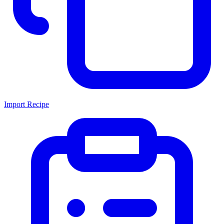
Import Recipe