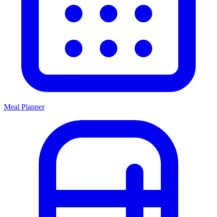
Meal Planner