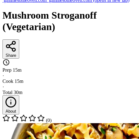
gimmesomeoven.com
gimmesomeoven.com
(opens in new tab)
Mushroom Stroganoff
(Vegetarian)
Share
Prep
15m
·
Cook
15m
·
Total
30m
About
(0)