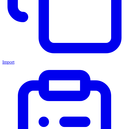
Import