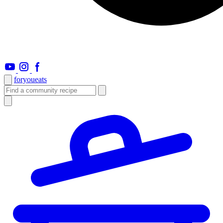
foryou
eats