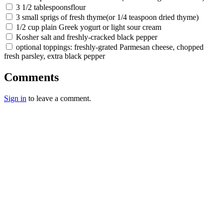
3 1/2 tablespoonsflour
3 small sprigs of fresh thyme(or 1/4 teaspoon dried thyme)
1/2 cup plain Greek yogurt or light sour cream
Kosher salt and freshly-cracked black pepper
optional toppings: freshly-grated Parmesan cheese, chopped
fresh parsley, extra black pepper
Comments
Sign in
to leave a comment.