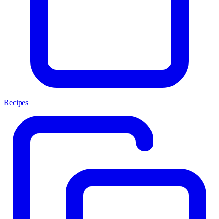
Recipes