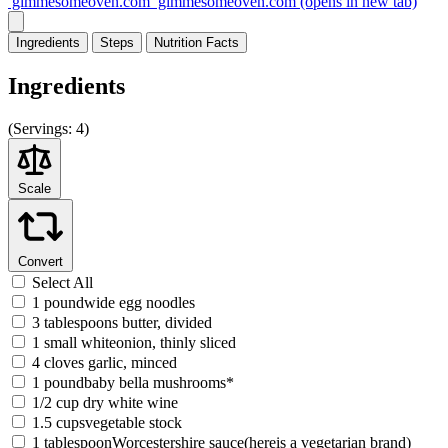
gimmesomeoven.com
gimmesomeoven.com
(opens in new tab)
Ingredients
Steps
Nutrition
Facts
Ingredients
(
Servings:
4)
Scale
Convert
Select All
1 poundwide egg noodles
3 tablespoons butter, divided
1 small whiteonion, thinly sliced
4 cloves garlic, minced
1 poundbaby bella mushrooms*
1/2 cup dry white wine
1.5 cupsvegetable stock
1 tablespoonWorcestershire sauce(hereis a vegetarian brand)