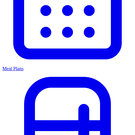
Meal Plans