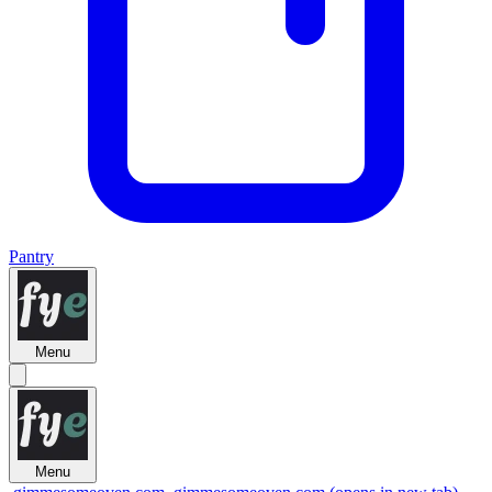
Pantry
Menu
Menu