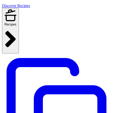
Discover Recipes
Recipes