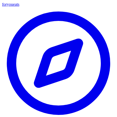
foryou
eats