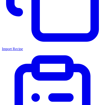
Import Recipe