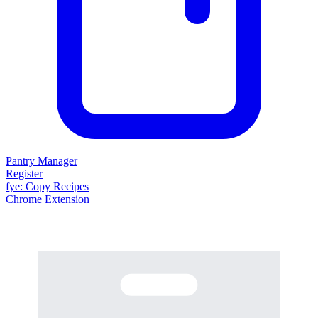
Pantry Manager
Register
fy
e
: Copy Recipes
Chrome Extension