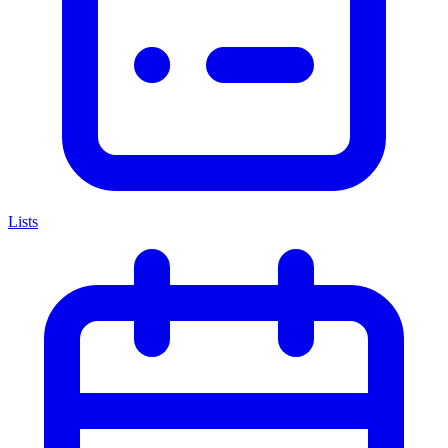
Lists