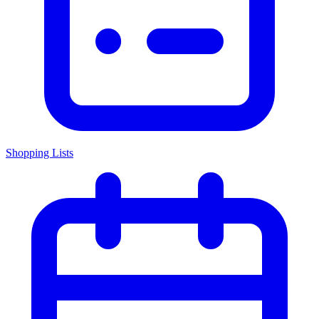
Shopping Lists