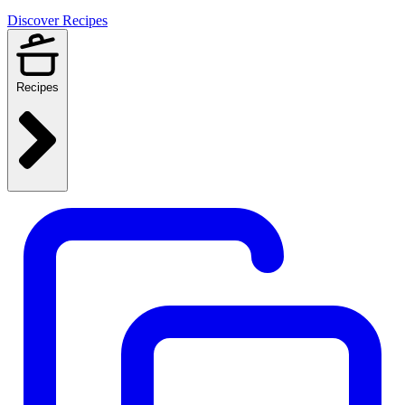
Discover Recipes
Recipes