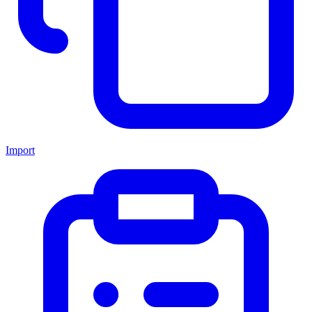
Import