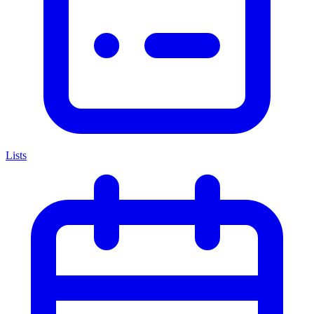
Lists