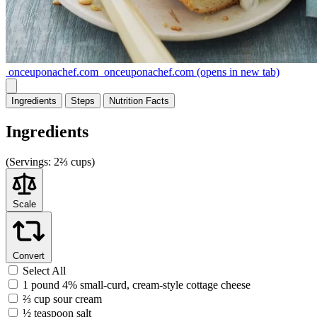
onceuponachef.com
onceuponachef.com
(opens in new tab)
Ingredients
Steps
Nutrition
Facts
Ingredients
(
Servings:
2⅔ cups)
Scale
Convert
Select All
1 pound 4% small-curd, cream-style cottage cheese
⅔ cup sour cream
½ teaspoon salt