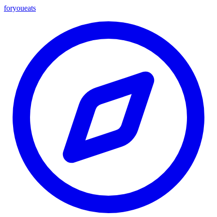
foryou
eats