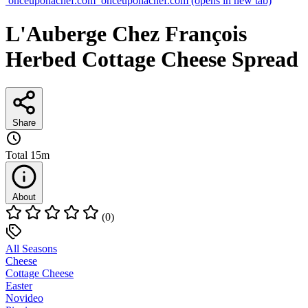
onceuponachef.com
onceuponachef.com
(opens in new tab)
L'Auberge Chez François
Herbed Cottage Cheese Spread
Share
Total
15m
About
(0)
All Seasons
Cheese
Cottage Cheese
Easter
Novideo