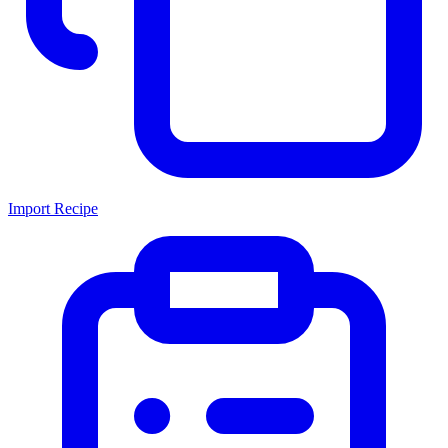
Import Recipe