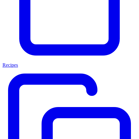
Recipes