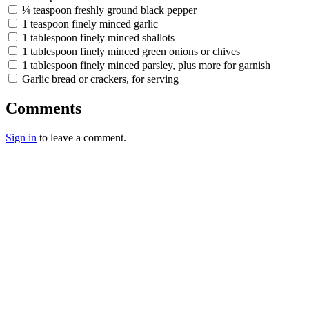
¼ teaspoon freshly ground black pepper
1 teaspoon finely minced garlic
1 tablespoon finely minced shallots
1 tablespoon finely minced green onions or chives
1 tablespoon finely minced parsley, plus more for garnish
Garlic bread or crackers, for serving
Comments
Sign in
to leave a comment.