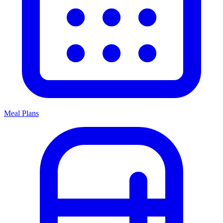
Meal Plans