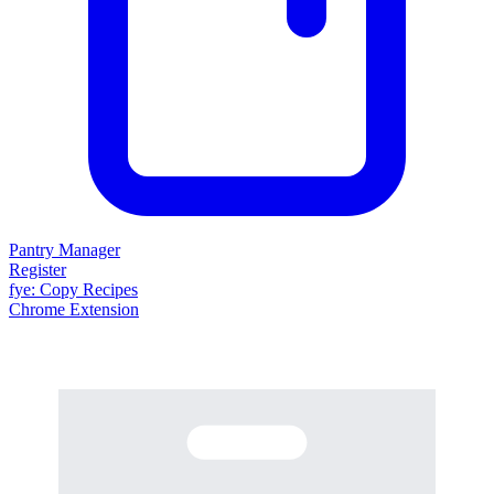
Pantry Manager
Register
fy
e
: Copy Recipes
Chrome Extension