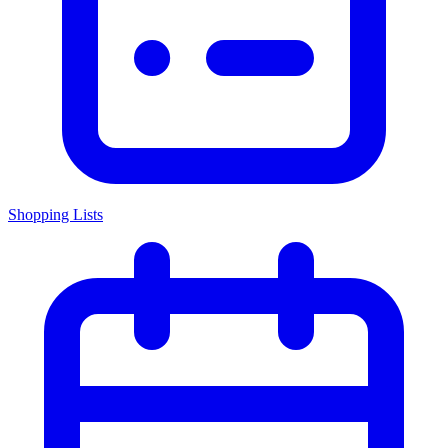
Shopping Lists