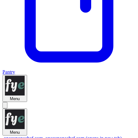
Pantry
Menu
Menu