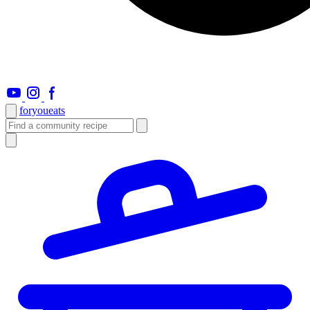
foryou
eats