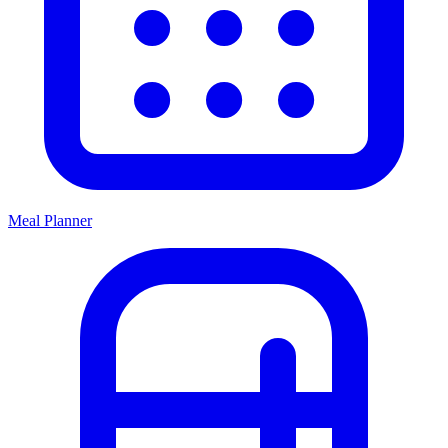
Meal Planner