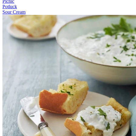
Picnic
Potluck
Sour Cream