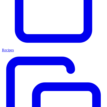
Recipes