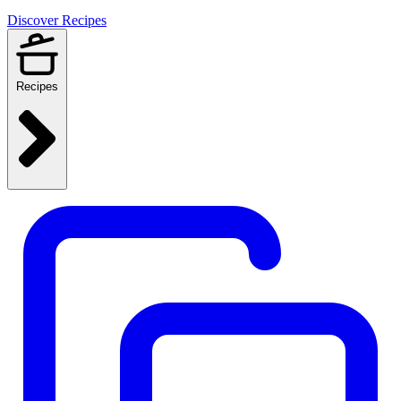
Discover Recipes
Recipes