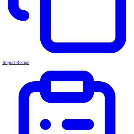
Import Recipe