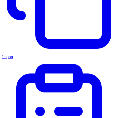
Import