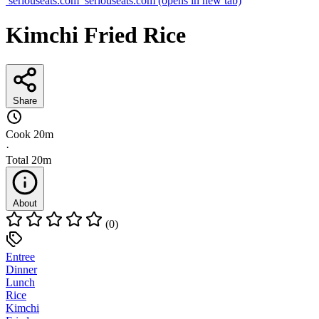
seriouseats.com
seriouseats.com
(opens in new tab)
Kimchi Fried Rice
Share
Cook
20m
·
Total
20m
About
(0)
Entree
Dinner
Lunch
Rice
Kimchi