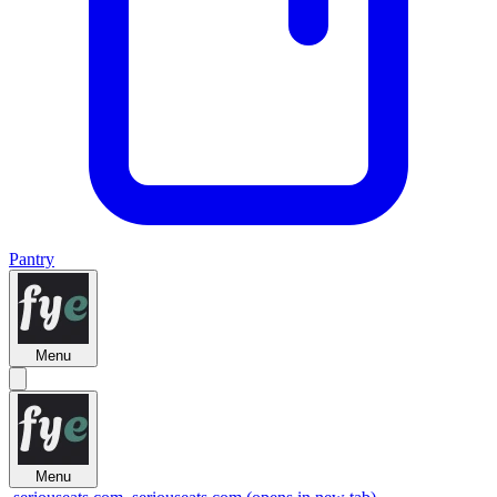
Pantry
Menu
Menu