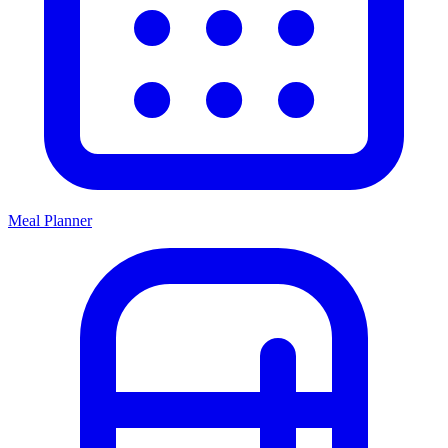
Meal Planner