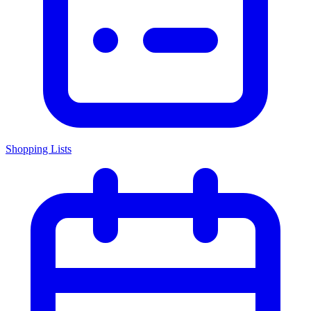
Shopping Lists