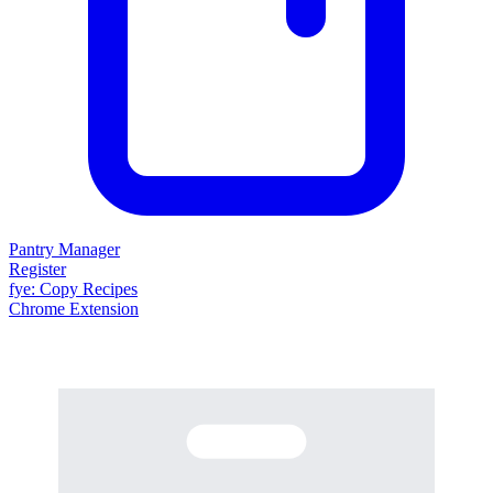
Pantry Manager
Register
fy
e
: Copy Recipes
Chrome Extension