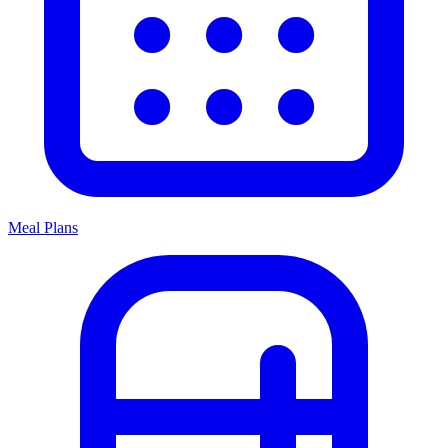
Meal Plans