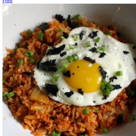
Fried