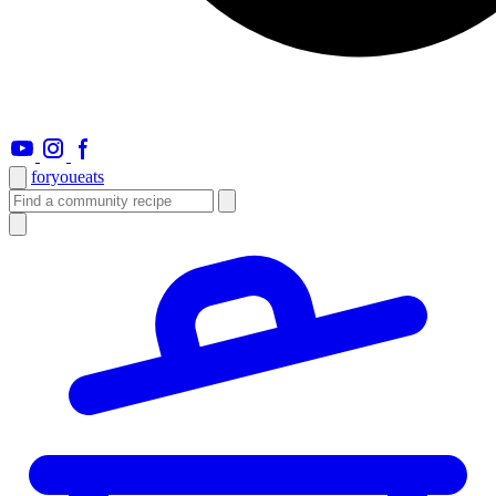
foryou
eats