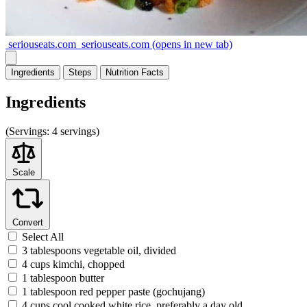
seriouseats.com
seriouseats.com
(opens in new tab)
Ingredients
Steps
Nutrition
Facts
Ingredients
(
Servings:
4 servings)
Scale
Convert
Select All
3 tablespoons vegetable oil, divided
4 cups kimchi, chopped
1 tablespoon butter
1 tablespoon red pepper paste (gochujang)
4 cups cool cooked white rice, preferably a day old