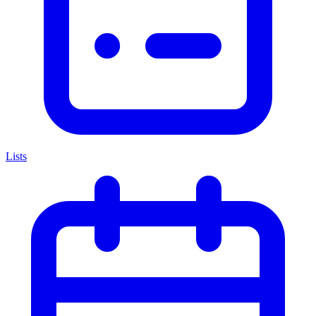
Lists