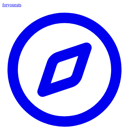
foryou
eats