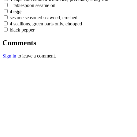
1 tablespoon sesame oil
4 eggs
sesame seasoned seaweed, crushed
4 scallions, green parts only, chopped
black pepper
Comments
Sign in
to leave a comment.