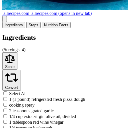
allrecipes.com
allrecipes.com
(opens in new tab)
Ingredients
Steps
Nutrition
Facts
Ingredients
(
Servings:
4)
Scale
Convert
Select All
1 (1 pound) refrigerated fresh pizza dough
cooking spray
2 teaspoons grated garlic
1/4 cup extra-virgin olive oil, divided
1 tablespoon red wine vinegar
1/4 teaspoon kosher salt