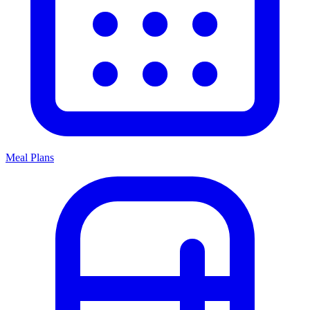
Meal Plans