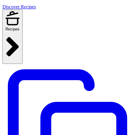
Discover Recipes
Recipes