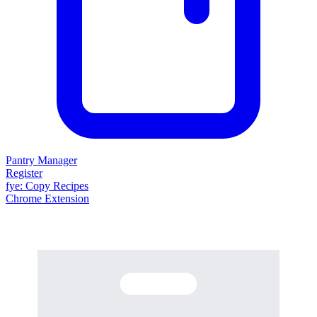
Pantry Manager
Register
fy
e
: Copy Recipes
Chrome Extension