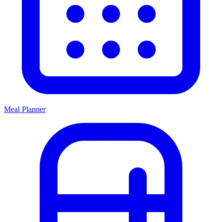
Meal Planner