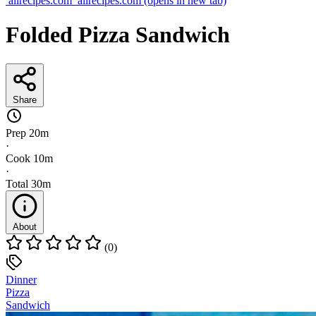
allrecipes.com
allrecipes.com
(opens in new tab)
Folded Pizza Sandwich
Share
Prep
20m
·
Cook
10m
·
Total
30m
About
(0)
Dinner
Pizza
Sandwich