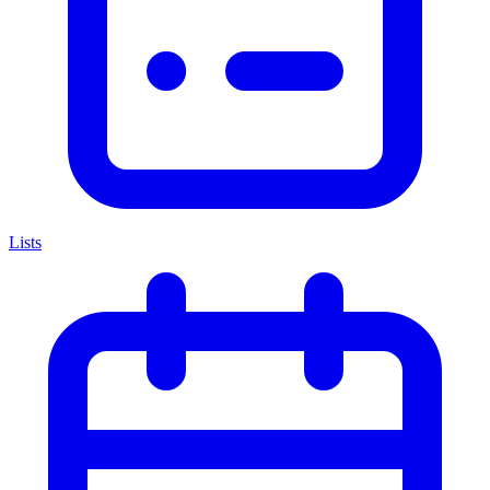
Lists