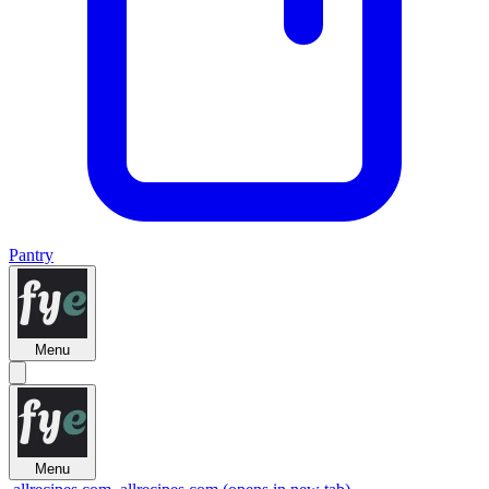
Pantry
Menu
Menu