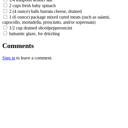
2 cups fresh baby spinach
2 (4 ounce) balls burrata cheese, drained
1 (6 ounce) package mixed cured meats (such as salami,
capocollo, mortadella, prosciutto, and/or sopressata)
1/2 cup drained slicedpepperoncini
balsamic glaze, for drizzling
Comments
Sign in
to leave a comment.