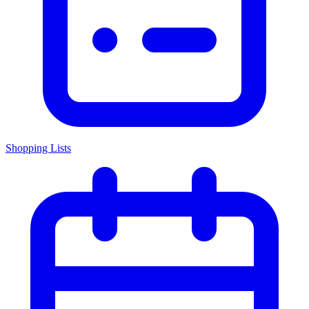
Shopping Lists