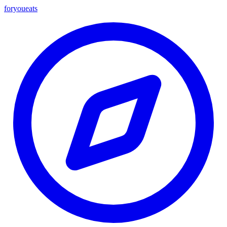
foryou
eats