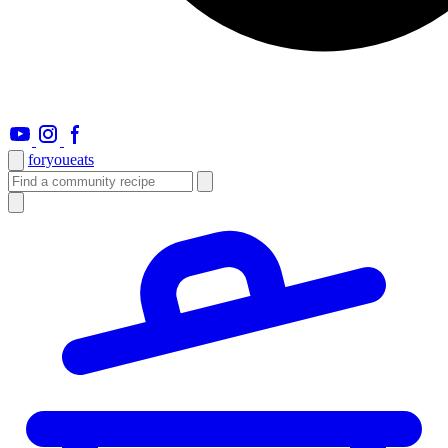
foryou
eats