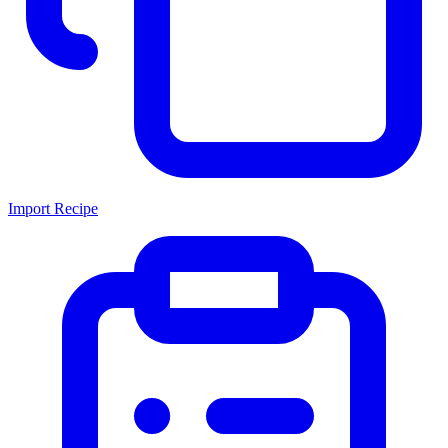
Import Recipe