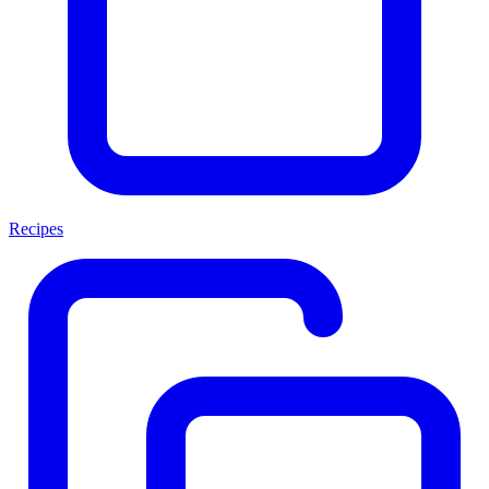
Recipes