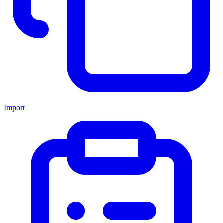
Import