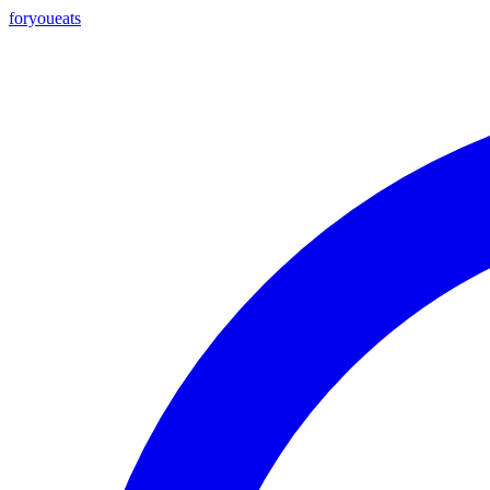
foryou
eats