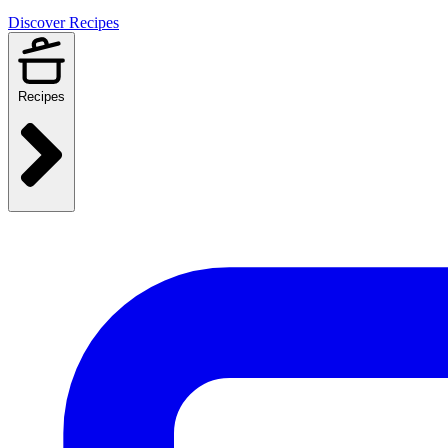
Discover Recipes
Recipes