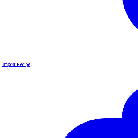
Import Recipe