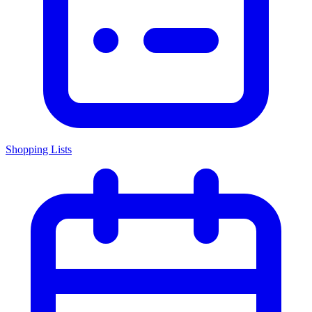
Shopping Lists