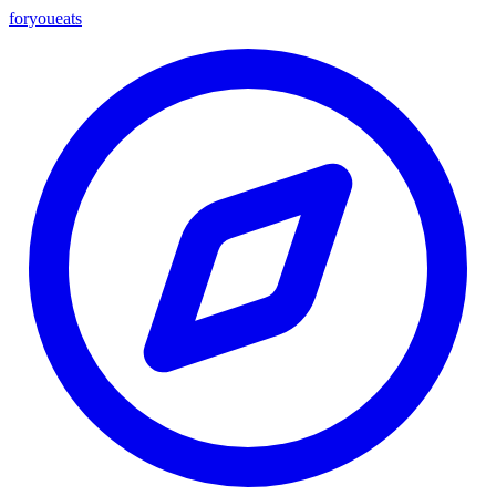
foryou
eats