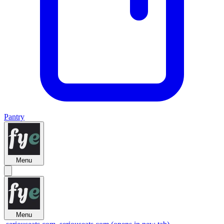
Pantry
Menu
Menu