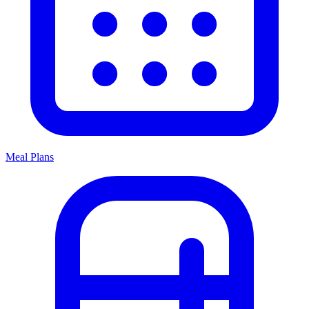
Meal Plans