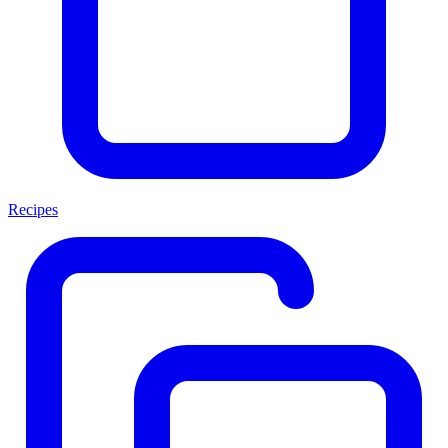
Recipes