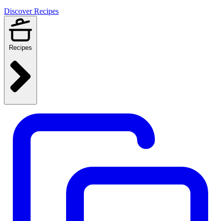
Discover Recipes
Recipes