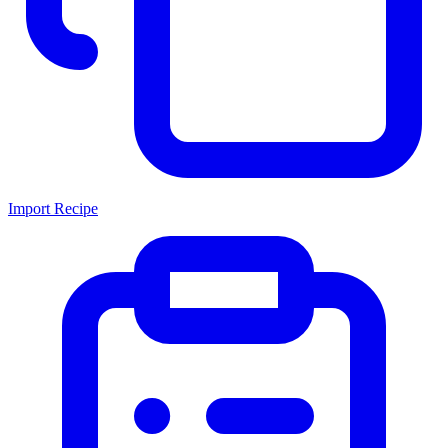
Import Recipe