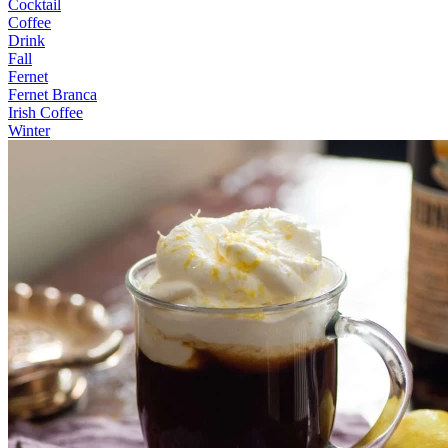
Cocktail
Coffee
Drink
Fall
Fernet
Fernet Branca
Irish Coffee
Winter