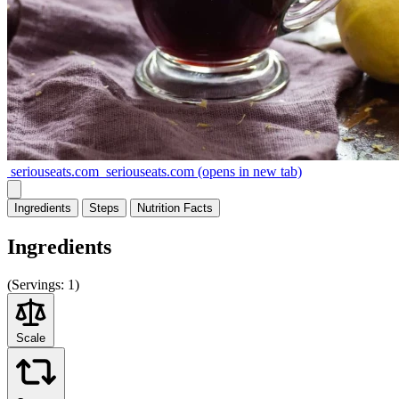
seriouseats.com
seriouseats.com
(opens in new tab)
Ingredients
Steps
Nutrition
Facts
Ingredients
(
Servings:
1)
Scale