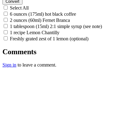
Convert
Select All
6 ounces (175ml) hot black coffee
2 ounces (60ml) Fernet Branca
1 tablespoon (15ml) 2:1 simple syrup (see note)
1 recipe Lemon Chantilly
Freshly grated zest of 1 lemon (optional)
Comments
Sign in
to leave a comment.