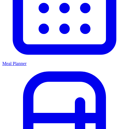
Meal Planner