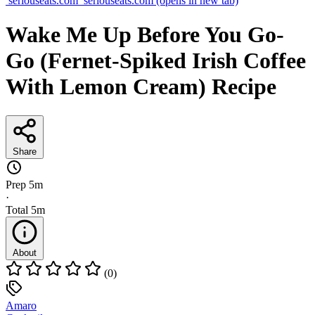
seriouseats.com
seriouseats.com
(opens in new tab)
Wake Me Up Before You Go-
Go (Fernet-Spiked Irish Coffee
With Lemon Cream) Recipe
Share
Prep
5m
·
Total
5m
About
(0)
Amaro