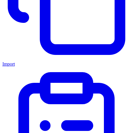
Import