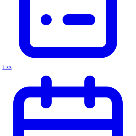
Lists