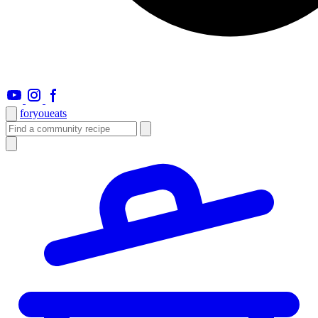
foryou
eats