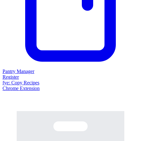
Pantry Manager
Register
fy
e
: Copy Recipes
Chrome Extension