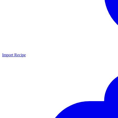
Import Recipe