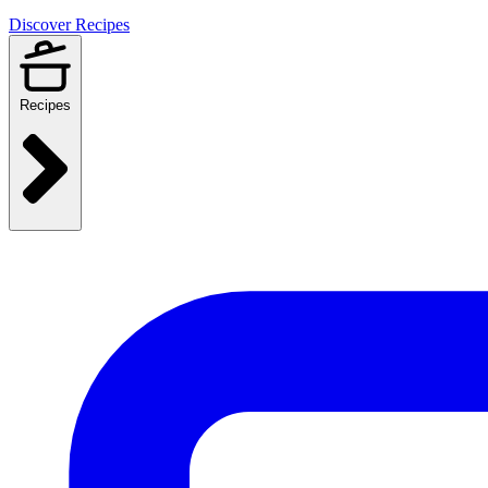
Discover Recipes
Recipes