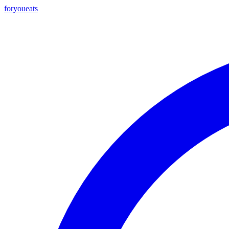
foryou
eats