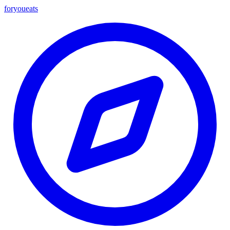
foryou
eats