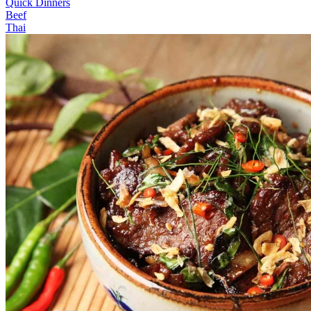
Quick Dinners
Beef
Thai