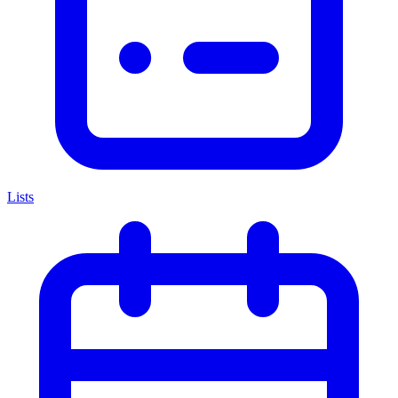
Lists