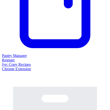
Pantry Manager
Register
fy
e
: Copy Recipes
Chrome Extension