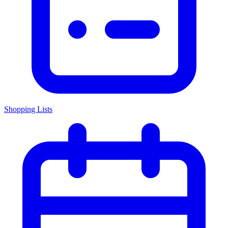
Shopping Lists