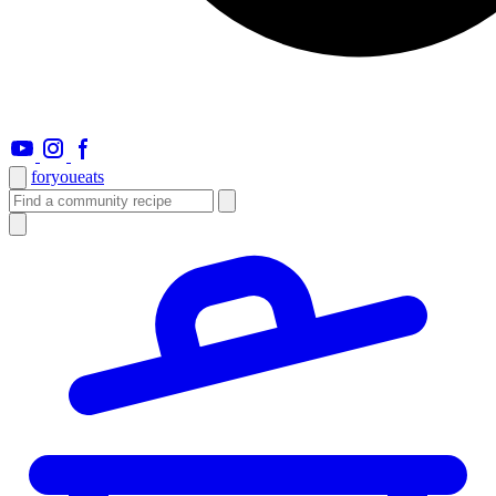
foryou
eats