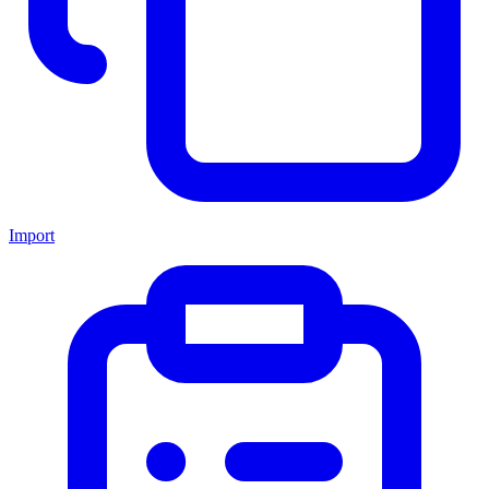
Import