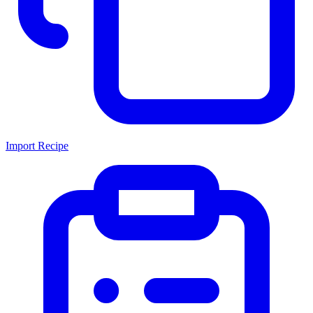
Import Recipe