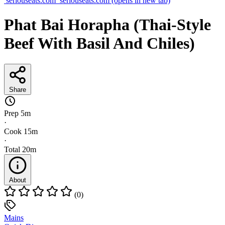
seriouseats.com
seriouseats.com
(opens in new tab)
Phat Bai Horapha (Thai-Style
Beef With Basil And Chiles)
Share
Prep
5m
·
Cook
15m
·
Total
20m
About
(0)
Mains