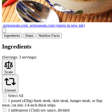
seriouseats.com
seriouseats.com
(opens in new tab)
Ingredients
Steps
Nutrition
Facts
Ingredients
(
Servings:
3 servings)
Scale
Convert
Select All
1 pound (450g) flank steak, skirt steak, hanger steak, or flap
meat, cut into 1/4-inch-thick strips
1 tablespoon (15ml) soy sauce, divided