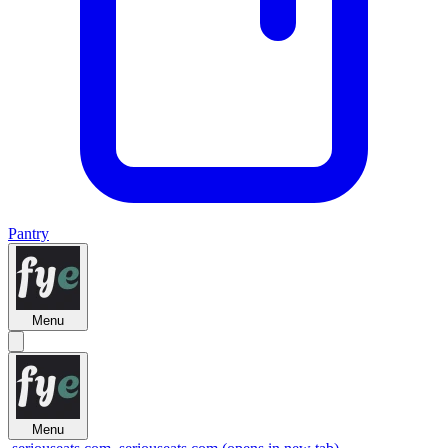
Pantry
Menu
Menu