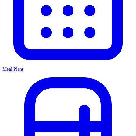
Meal Plans