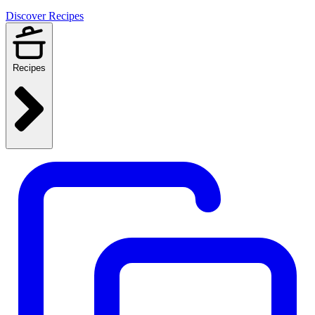
Discover Recipes
Recipes