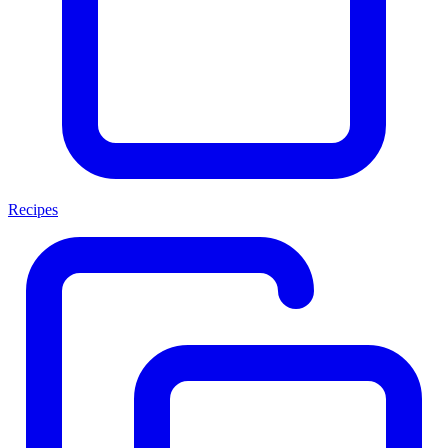
Recipes