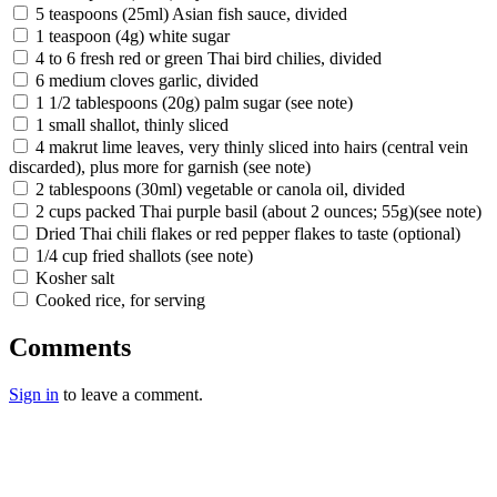
5 teaspoons (25ml) Asian fish sauce, divided
1 teaspoon (4g) white sugar
4 to 6 fresh red or green Thai bird chilies, divided
6 medium cloves garlic, divided
1 1/2 tablespoons (20g) palm sugar (see note)
1 small shallot, thinly sliced
4 makrut lime leaves, very thinly sliced into hairs (central vein
discarded), plus more for garnish (see note)
2 tablespoons (30ml) vegetable or canola oil, divided
2 cups packed Thai purple basil (about 2 ounces; 55g)(see note)
Dried Thai chili flakes or red pepper flakes to taste (optional)
1/4 cup fried shallots (see note)
Kosher salt
Cooked rice, for serving
Comments
Sign in
to leave a comment.