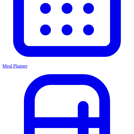
Meal Planner