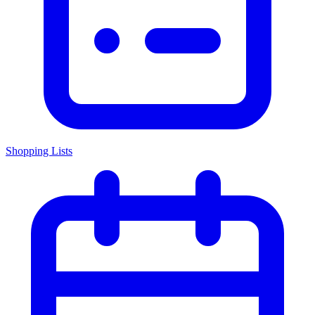
Shopping Lists