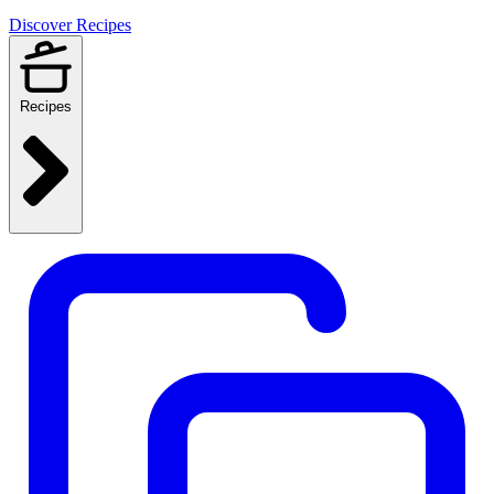
Discover Recipes
Recipes