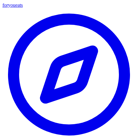
foryou
eats