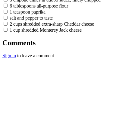
6 tablespoons all-purpose flour
1 teaspoon paprika
salt and pepper to taste
2 cups shredded extra-sharp Cheddar cheese
1 cup shredded Monterey Jack cheese
Comments
Sign in
to leave a comment.