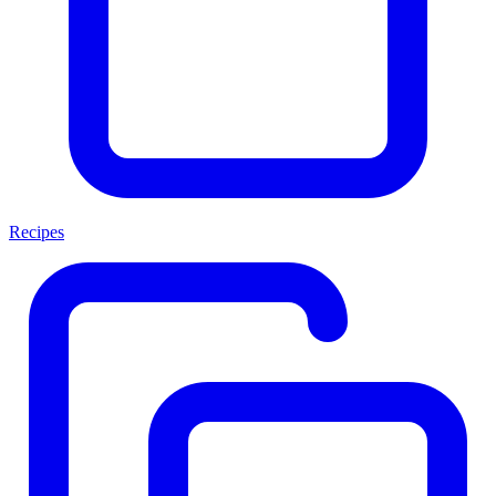
Recipes