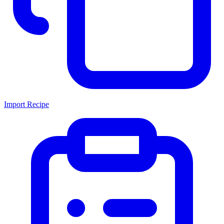
Import Recipe