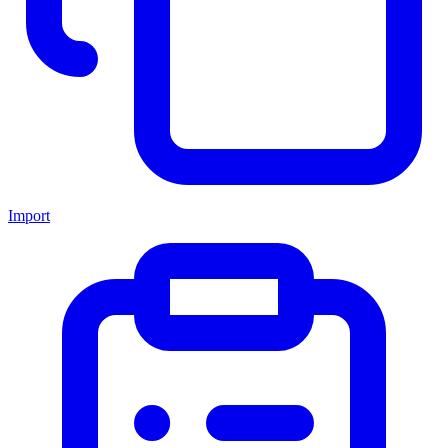
Import