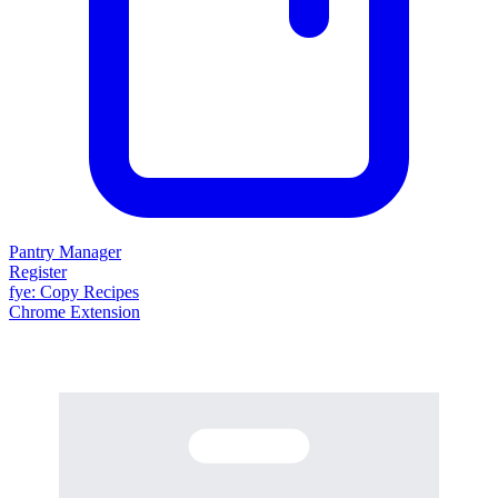
Pantry Manager
Register
fy
e
: Copy Recipes
Chrome Extension