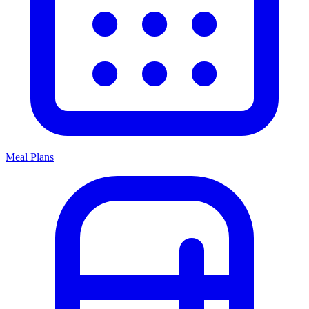
Meal Plans