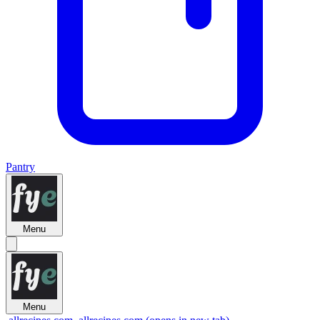
Pantry
Menu
Menu