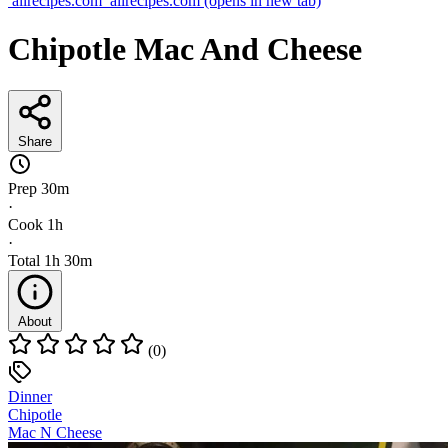
allrecipes.com
allrecipes.com
(opens in new tab)
Chipotle Mac And Cheese
Share
Prep
30m
·
Cook
1h
·
Total
1h 30m
About
(0)
Dinner
Chipotle
Mac N Cheese