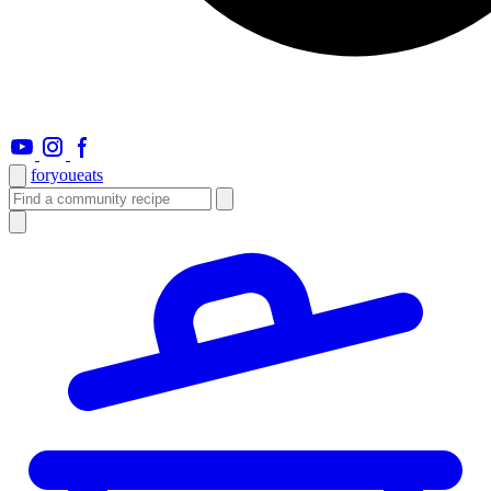
foryou
eats