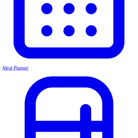
Meal Planner