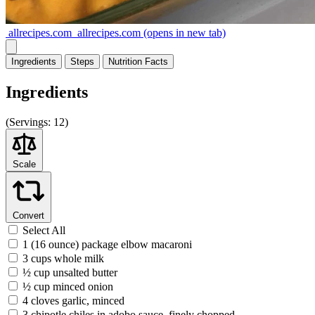
allrecipes.com
allrecipes.com
(opens in new tab)
Ingredients
Steps
Nutrition
Facts
Ingredients
(
Servings:
12)
Scale
Convert
Select All
1 (16 ounce) package elbow macaroni
3 cups whole milk
½ cup unsalted butter
½ cup minced onion
4 cloves garlic, minced
3 chipotle chiles in adobo sauce, finely chopped