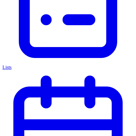
Lists