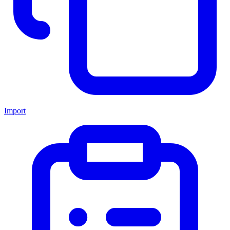
Import