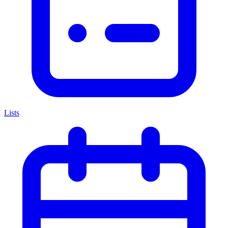
Lists