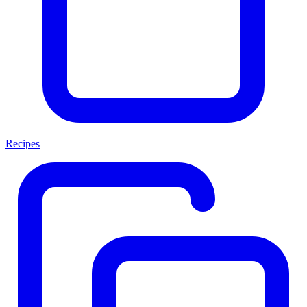
Recipes