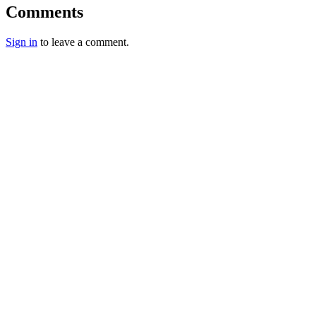
Comments
Sign in
to leave a comment.