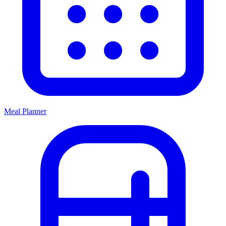
Meal Planner