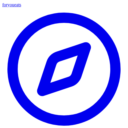
foryou
eats