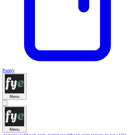
Pantry
Menu
Menu