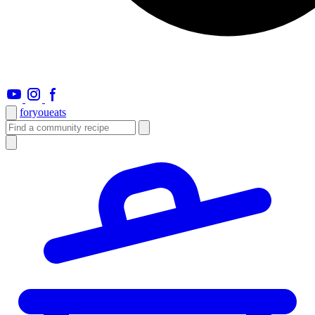
foryou
eats