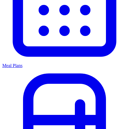
Meal Plans