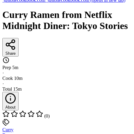
justonecookbook.com
justonecookbook.com
(opens in new tab)
Curry Ramen from Netflix
Midnight Diner: Tokyo Stories
Share
Prep
5m
·
Cook
10m
·
Total
15m
About
(0)
Curry