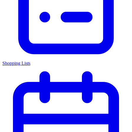
Shopping Lists