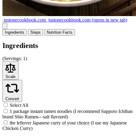
justonecookbook.com
justonecookbook.com
(opens in new tab)
Ingredients
Steps
Nutrition
Facts
Ingredients
(
Servings:
1)
Scale
Convert
Select All
1 package instant ramen noodles (I recommend Sapporo Ichiban
brand Shio Ramen—salt flavored)
the leftover Japanese curry of your choice (I use my Japanese
Chicken Curry)