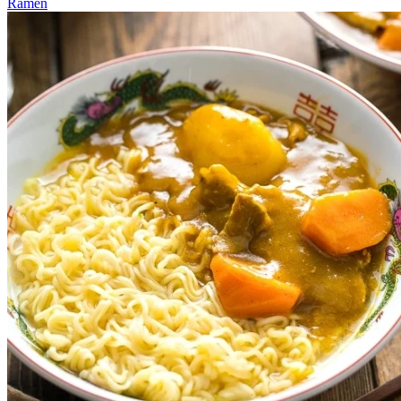
Ramen