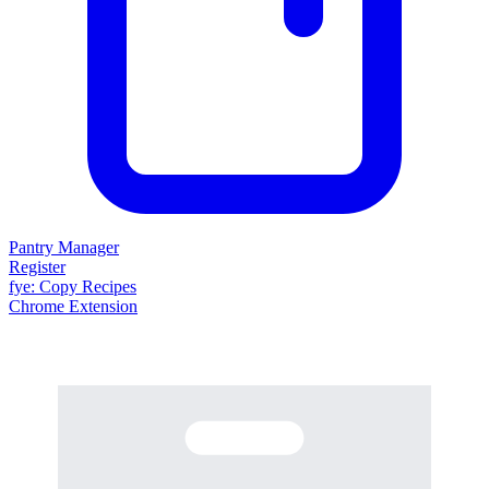
Pantry Manager
Register
fy
e
: Copy Recipes
Chrome Extension