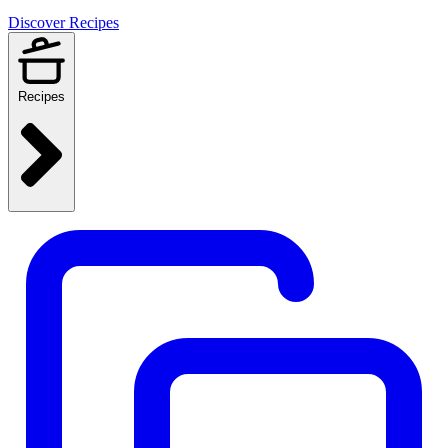
Discover Recipes
Recipes