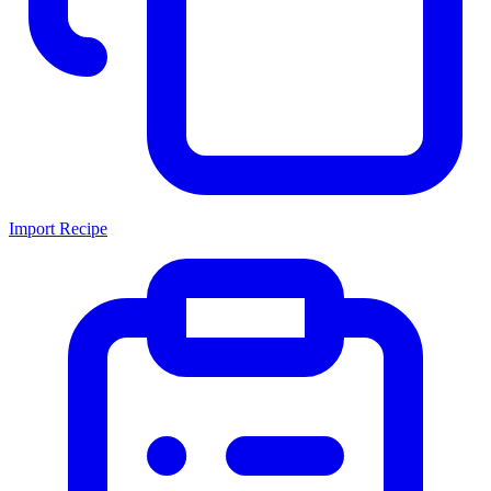
Import Recipe