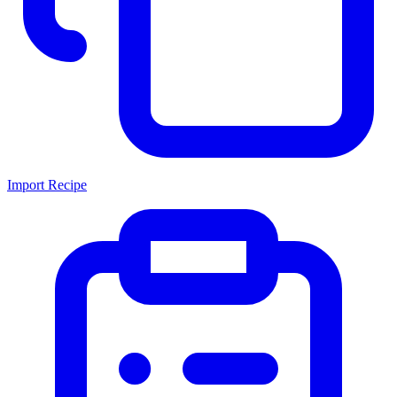
Import Recipe