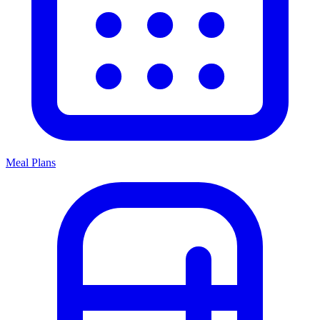
Meal Plans