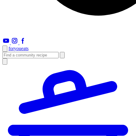
foryou
eats