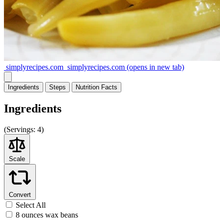
simplyrecipes.com
simplyrecipes.com
(opens in new tab)
Ingredients
Steps
Nutrition
Facts
Ingredients
(
Servings:
4)
Scale
Convert
Select All
8 ounces wax beans