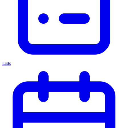
Lists