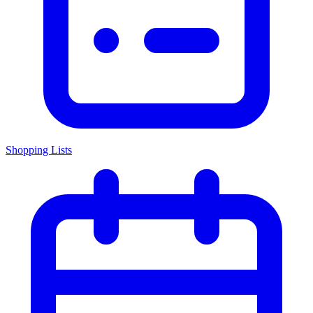
Shopping Lists