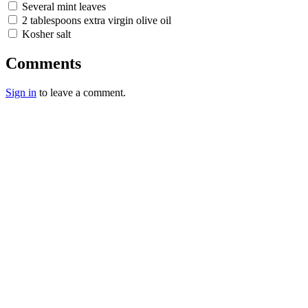
Several mint leaves
2 tablespoons extra virgin olive oil
Kosher salt
Comments
Sign in
to leave a comment.