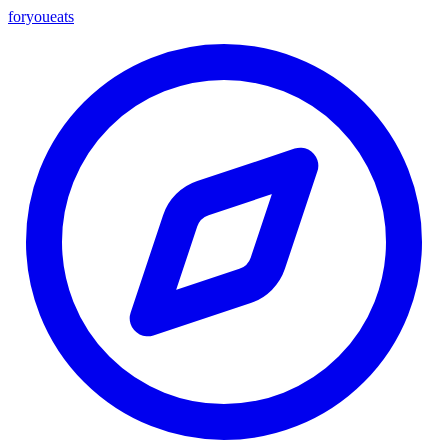
foryou
eats