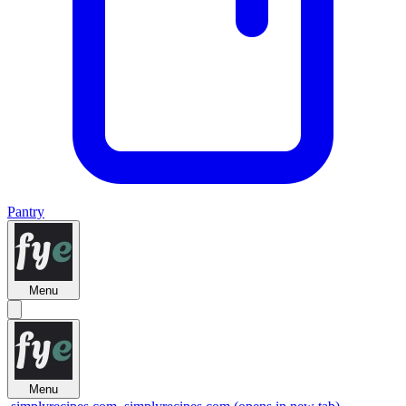
Pantry
Menu
Menu