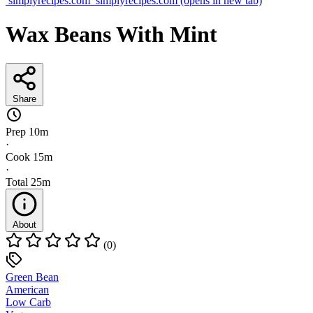
simplyrecipes.com
simplyrecipes.com
(opens in new tab)
Wax Beans With Mint
Share
Prep
10m
·
Cook
15m
·
Total
25m
About
(0)
Green Bean
American
Low Carb