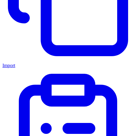
Import