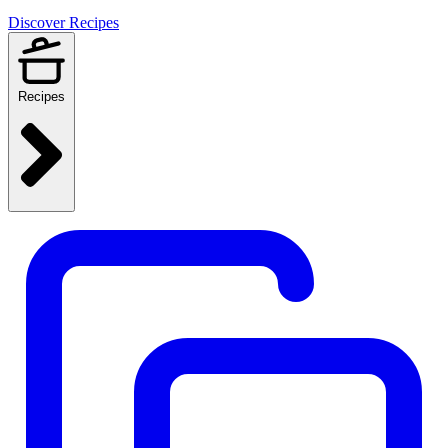
Discover Recipes
Recipes