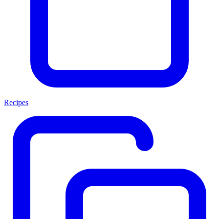
Recipes