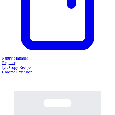
Pantry Manager
Register
fy
e
: Copy Recipes
Chrome Extension