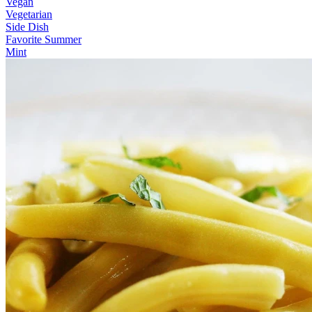
Vegan
Vegetarian
Side Dish
Favorite Summer
Mint