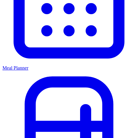
Meal Planner