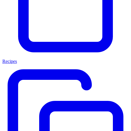
Recipes