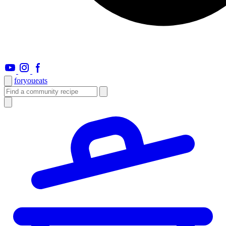
foryou
eats