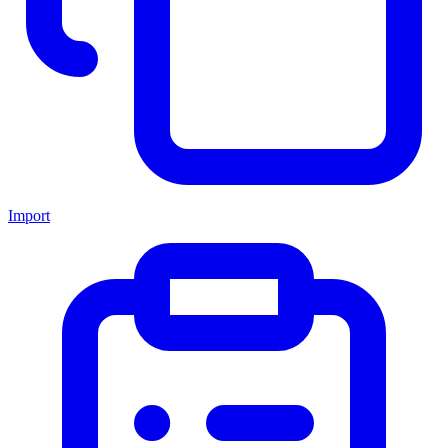
Import