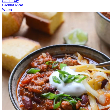
Game Day
Ground Meat
Winter