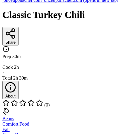
onceuponachef.com
onceuponachef.com
(opens in new tab)
Classic Turkey Chili
Share
Prep
30m
·
Cook
2h
·
Total
2h 30m
About
(0)
Beans
Comfort Food
Fall