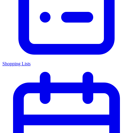
Shopping Lists