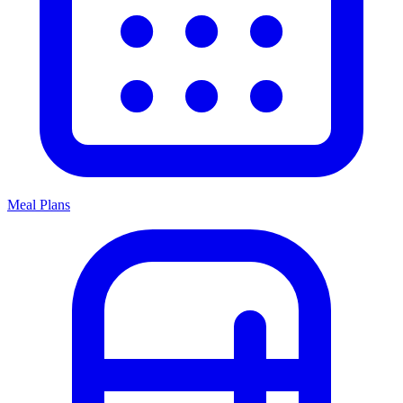
Meal Plans