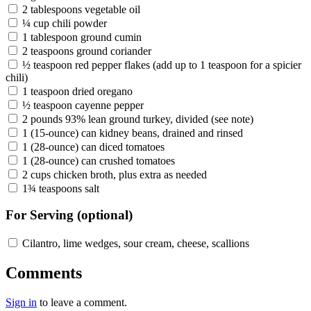
2 tablespoons vegetable oil
¼ cup chili powder
1 tablespoon ground cumin
2 teaspoons ground coriander
½ teaspoon red pepper flakes (add up to 1 teaspoon for a spicier
chili)
1 teaspoon dried oregano
½ teaspoon cayenne pepper
2 pounds 93% lean ground turkey, divided (see note)
1 (15-ounce) can kidney beans, drained and rinsed
1 (28-ounce) can diced tomatoes
1 (28-ounce) can crushed tomatoes
2 cups chicken broth, plus extra as needed
1¾ teaspoons salt
For Serving (optional)
Cilantro, lime wedges, sour cream, cheese, scallions
Comments
Sign in
to leave a comment.