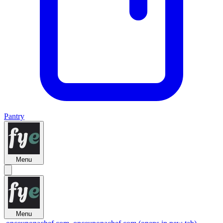
Pantry
Menu
Menu