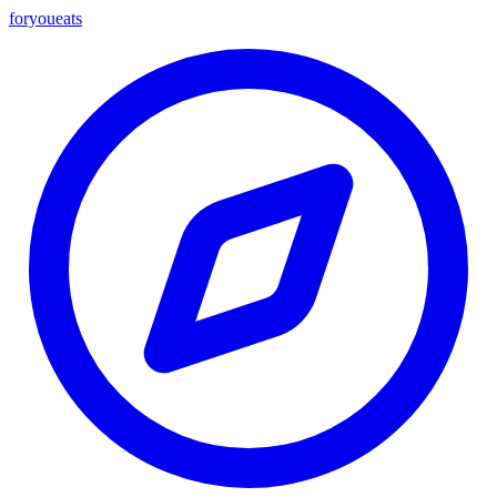
foryou
eats