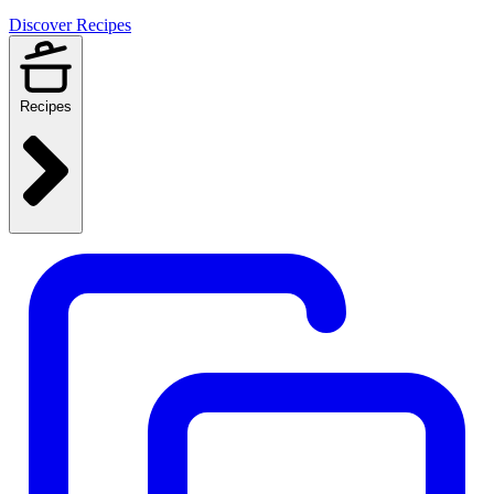
Discover Recipes
Recipes