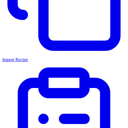
Import Recipe