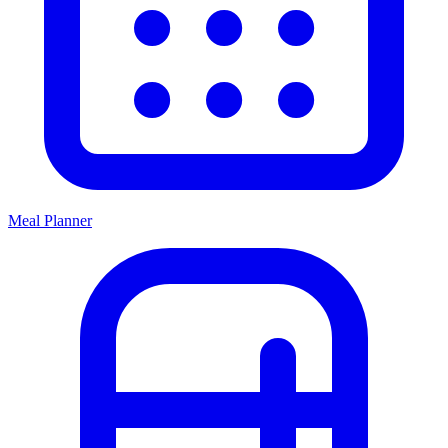
Meal Planner