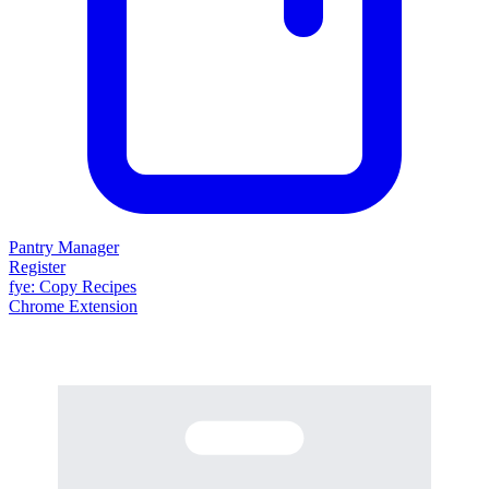
Pantry Manager
Register
fy
e
: Copy Recipes
Chrome Extension