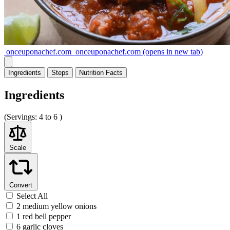
onceuponachef.com
onceuponachef.com
(opens in new tab)
Ingredients
Steps
Nutrition
Facts
Ingredients
(
Servings:
4 to 6 )
Scale
Convert
Select All
2 medium yellow onions
1 red bell pepper
6 garlic cloves