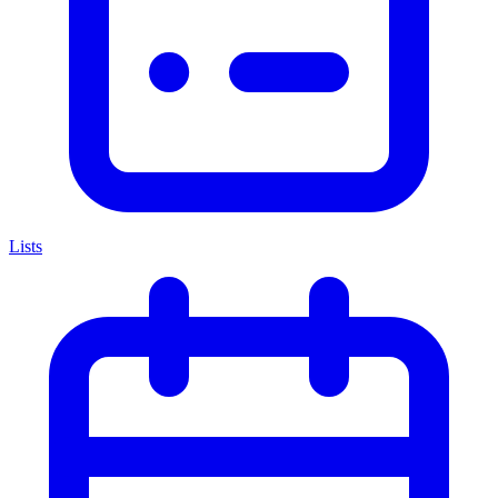
Lists