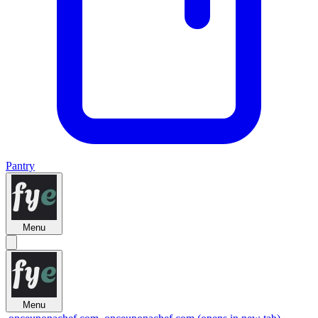
Pantry
Menu
Menu