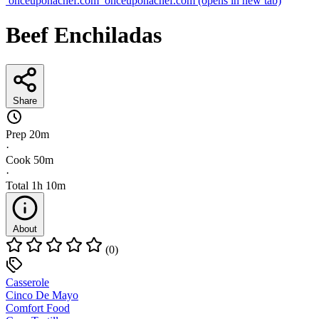
onceuponachef.com
onceuponachef.com
(opens in new tab)
Beef Enchiladas
Share
Prep
20m
·
Cook
50m
·
Total
1h 10m
About
(0)
Casserole
Cinco De Mayo
Comfort Food