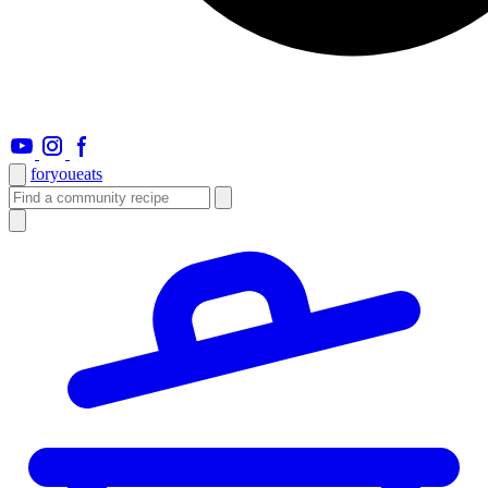
foryou
eats