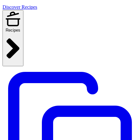
Discover Recipes
Recipes