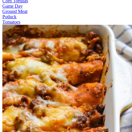
Corn Tortillas
Game Day
Ground Meat
Potluck
Tomatoes