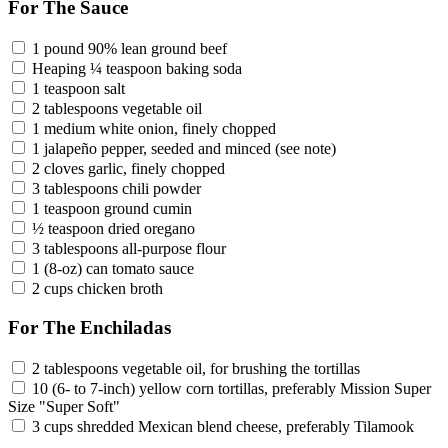
For The Sauce
1 pound 90% lean ground beef
Heaping ¼ teaspoon baking soda
1 teaspoon salt
2 tablespoons vegetable oil
1 medium white onion, finely chopped
1 jalapeño pepper, seeded and minced (see note)
2 cloves garlic, finely chopped
3 tablespoons chili powder
1 teaspoon ground cumin
½ teaspoon dried oregano
3 tablespoons all-purpose flour
1 (8-oz) can tomato sauce
2 cups chicken broth
For The Enchiladas
2 tablespoons vegetable oil, for brushing the tortillas
10 (6- to 7-inch) yellow corn tortillas, preferably Mission Super
Size "Super Soft"
3 cups shredded Mexican blend cheese, preferably Tilamook