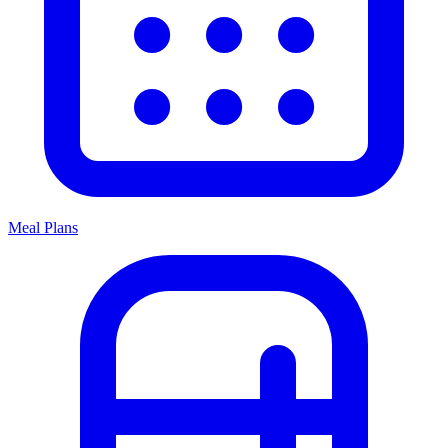
Meal Plans