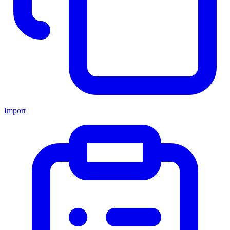
Import