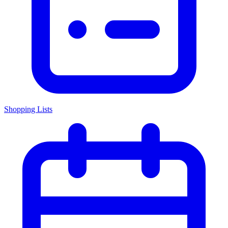
Shopping Lists