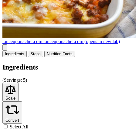
onceuponachef.com
onceuponachef.com
(opens in new tab)
Ingredients
Steps
Nutrition
Facts
Ingredients
(
Servings:
5)
Scale
Convert
Select All