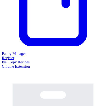
Pantry Manager
Register
fy
e
: Copy Recipes
Chrome Extension