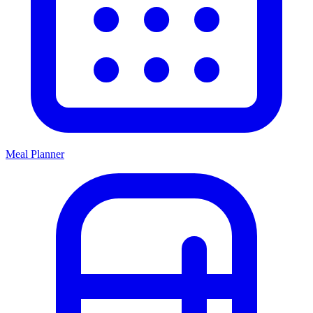
Meal Planner