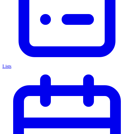
Lists