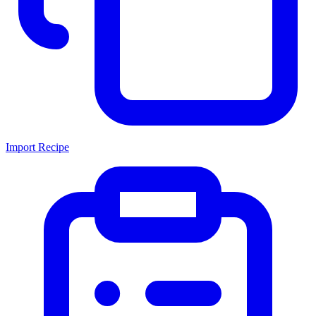
Import Recipe