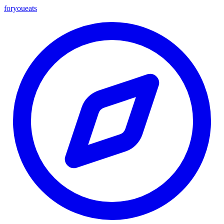
foryou
eats