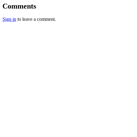
Comments
Sign in
to leave a comment.