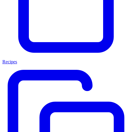
Recipes