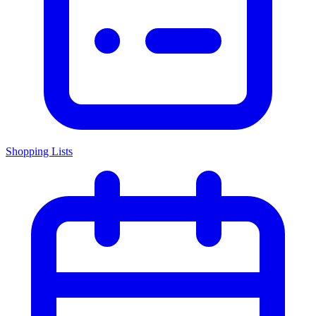
Shopping Lists