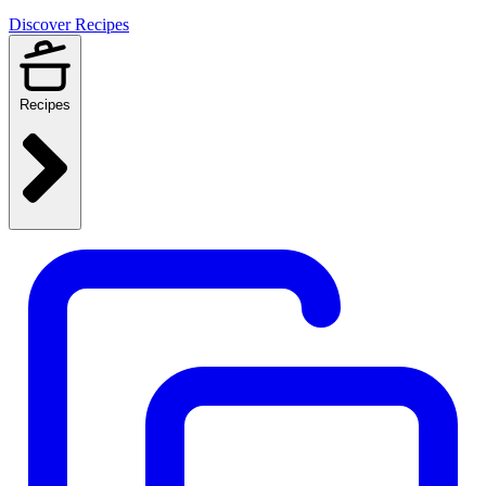
Discover Recipes
Recipes