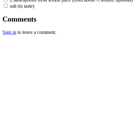
salt (to taste)
Comments
Sign in
to leave a comment.