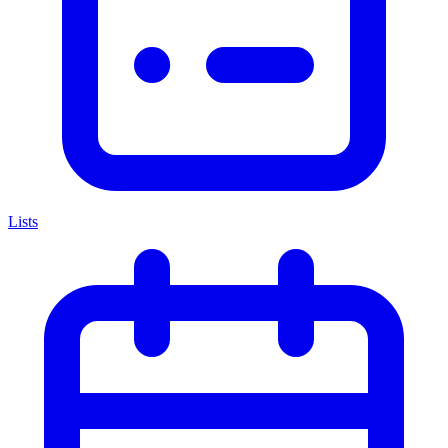
Lists