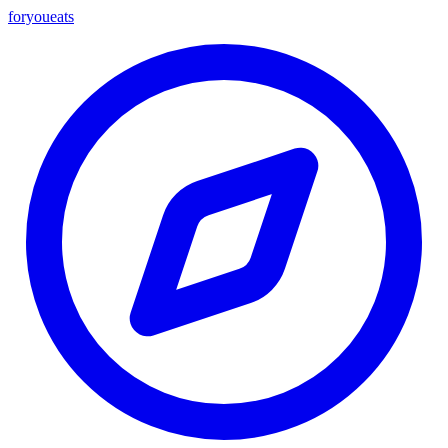
foryou
eats