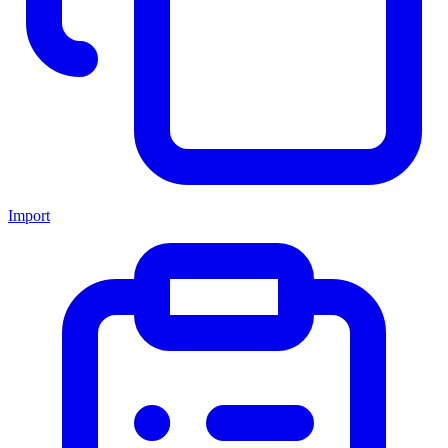
Import