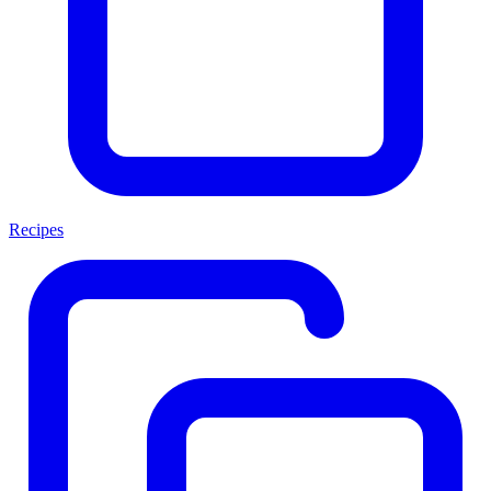
Recipes