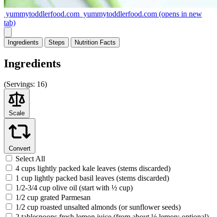
yummytoddlerfood.com
yummytoddlerfood.com
(opens in new
tab)
Ingredients
Steps
Nutrition
Facts
Ingredients
(
Servings:
16)
Scale
Convert
Select All
4 cups lightly packed kale leaves (stems discarded)
1 cup lightly packed basil leaves (stems discarded)
1/2-3/4 cup olive oil (start with ½ cup)
1/2 cup grated Parmesan
1/2 cup roasted unsalted almonds (or sunflower seeds)
2 tablespoons fresh lemon juice (from about ½ lemon; optional)