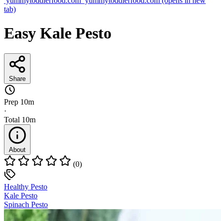
yummytoddlerfood.com
yummytoddlerfood.com
(opens in new
tab)
Easy Kale Pesto
Share
Prep
10m
·
Total
10m
About
(0)
Healthy Pesto
Kale Pesto
Spinach Pesto