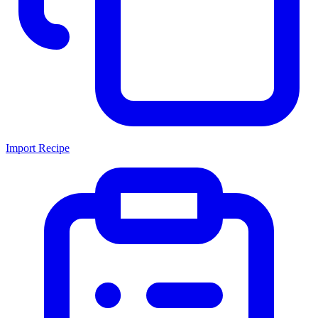
Import Recipe