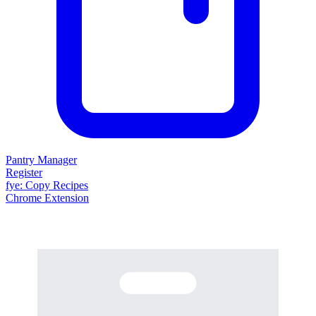
Pantry Manager
Register
fy
e
: Copy Recipes
Chrome Extension