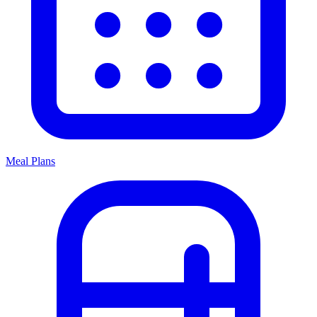
Meal Plans