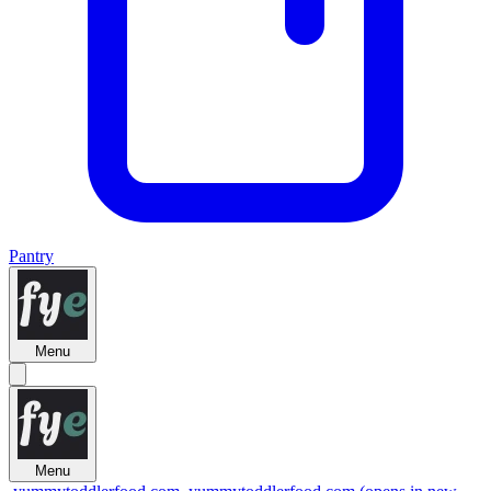
Pantry
Menu
Menu