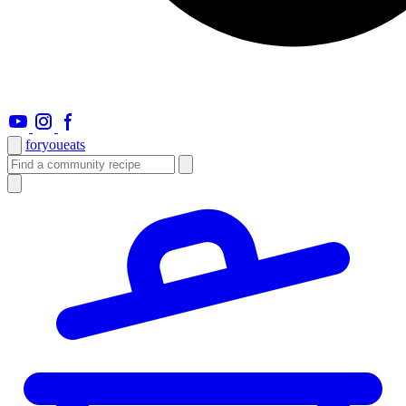
foryou
eats