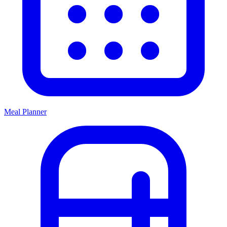
Meal Planner