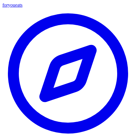
foryou
eats