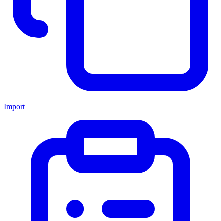
Import