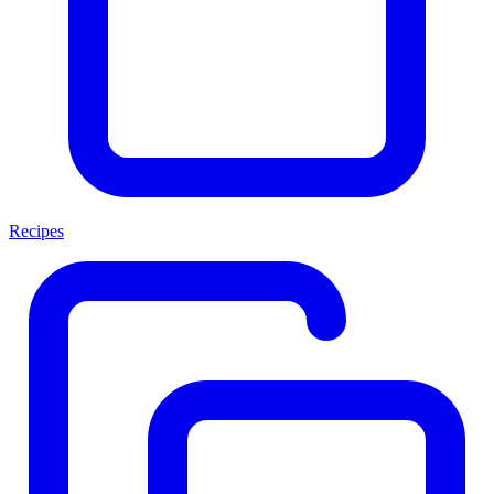
Recipes