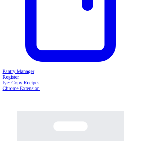
Pantry Manager
Register
fy
e
: Copy Recipes
Chrome Extension