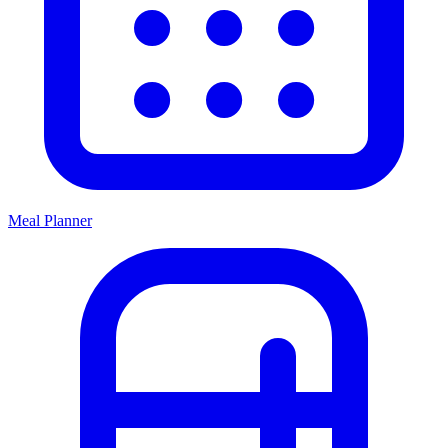
Meal Planner