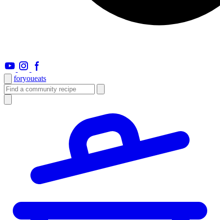
foryou
eats