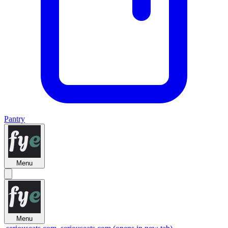
Pantry
Menu
Menu