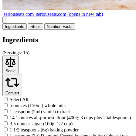
seriouseats.com
seriouseats.com
(opens in new tab)
Ingredients
Steps
Nutrition
Facts
Ingredients
(
Servings:
15)
Scale
Convert
Select All
5 ounces (150ml) whole milk
1 teaspoon (5ml) vanilla extract
14.1 ounces all-purpose flour (400g; 3 cups plus 2 tablespoons)
3.5 ounces sugar (100g; 1/2 cup)
1 1/2 teaspoons (6g) baking powder
1 teaspoon (3g) Diamond Crystal kosher salt; for table salt use