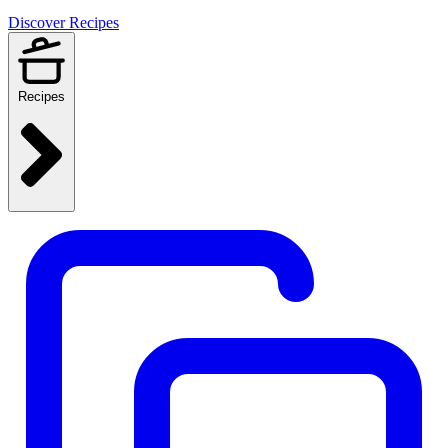
Discover Recipes
Recipes