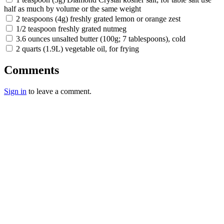
half as much by volume or the same weight
2 teaspoons (4g) freshly grated lemon or orange zest
1/2 teaspoon freshly grated nutmeg
3.6 ounces unsalted butter (100g; 7 tablespoons), cold
2 quarts (1.9L) vegetable oil, for frying
Comments
Sign in
to leave a comment.