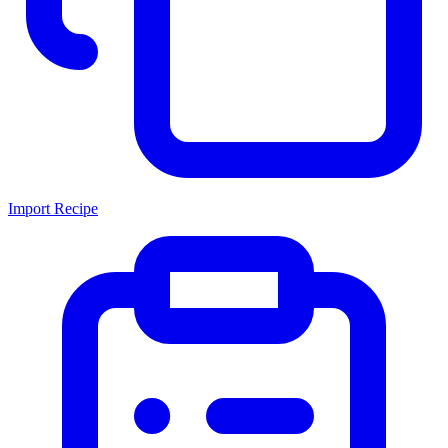
Import Recipe