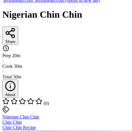
seriouseats.com
seriouseats.com
(opens in new tab)
Nigerian Chin Chin
Share
Prep
20m
·
Cook
30m
·
Total
50m
About
(0)
Nigerian Chin Chin
Chin Chin
Chin Chin Recipe