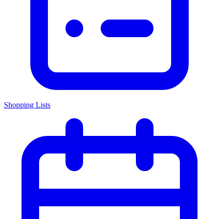
Shopping Lists