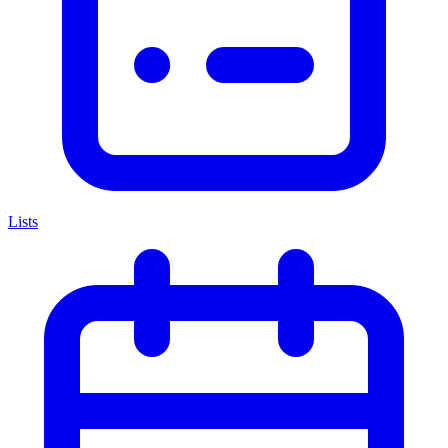
Lists