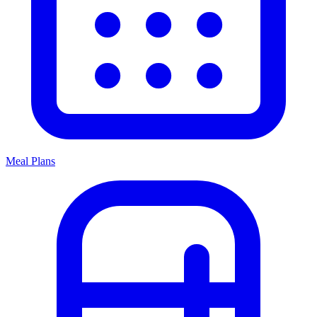
Meal Plans