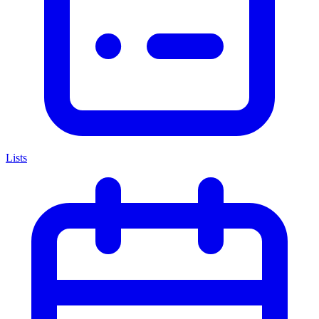
Lists