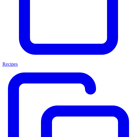
Recipes