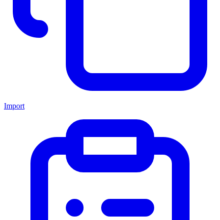
Import