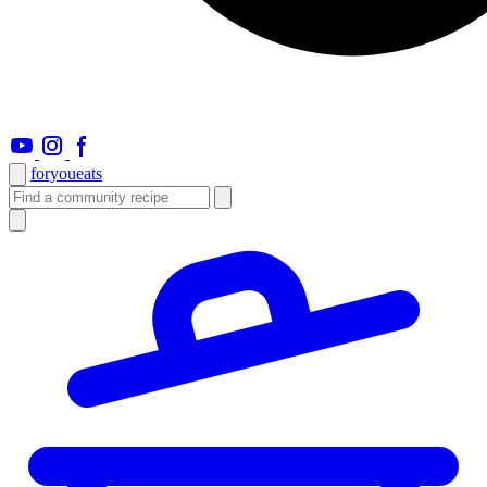
foryou
eats