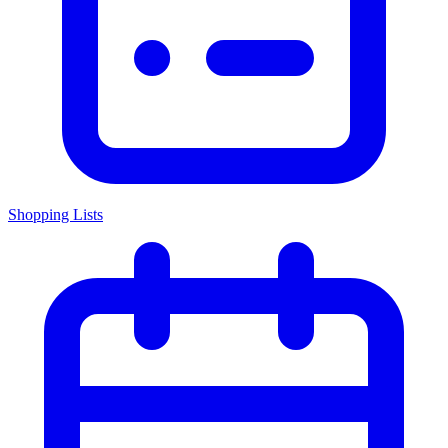
Shopping Lists