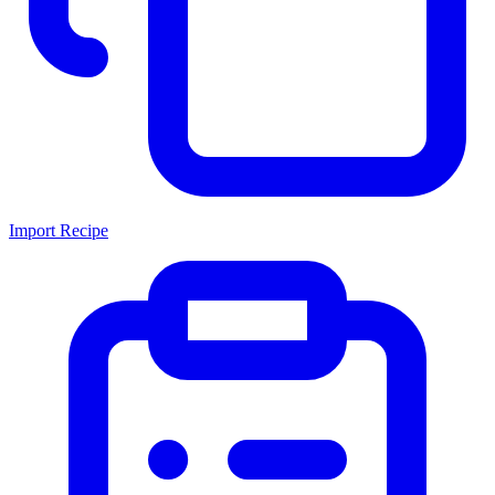
Import Recipe