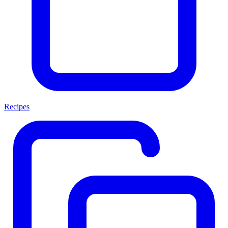
Recipes