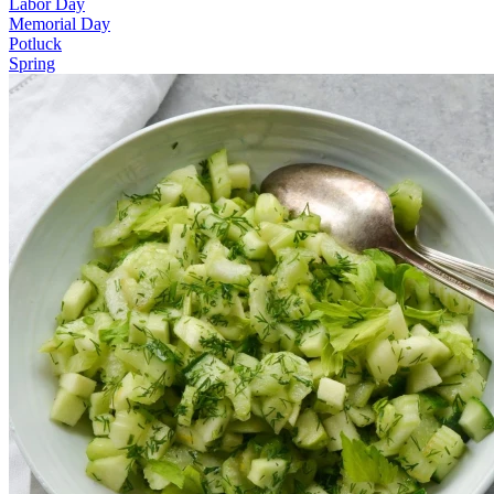
Labor Day
Memorial Day
Potluck
Spring