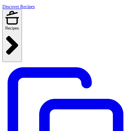
Discover Recipes
Recipes