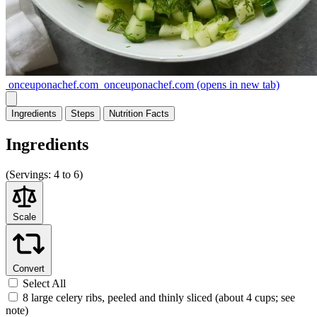
onceuponachef.com
onceuponachef.com
(opens in new tab)
Ingredients
Steps
Nutrition
Facts
Ingredients
(
Servings:
4 to 6)
Scale
Convert
Select All
8 large celery ribs, peeled and thinly sliced (about 4 cups; see
note)