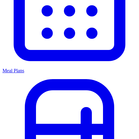
Meal Plans