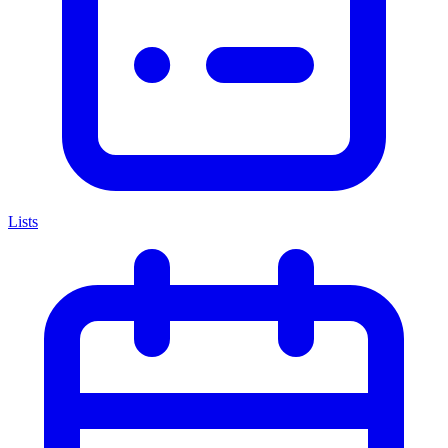
Lists