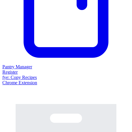
Pantry Manager
Register
fy
e
: Copy Recipes
Chrome Extension