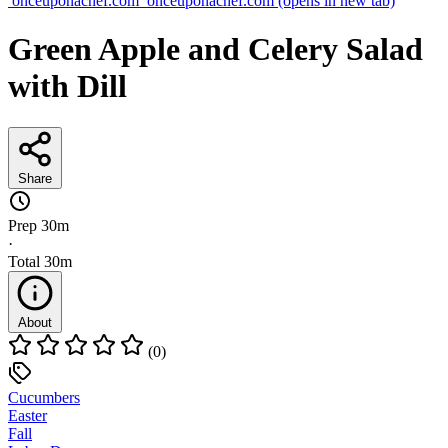
onceuponachef.com
onceuponachef.com
(opens in new tab)
Green Apple and Celery Salad
with Dill
Share
Prep
30m
·
Total
30m
About
(0)
Cucumbers
Easter
Fall