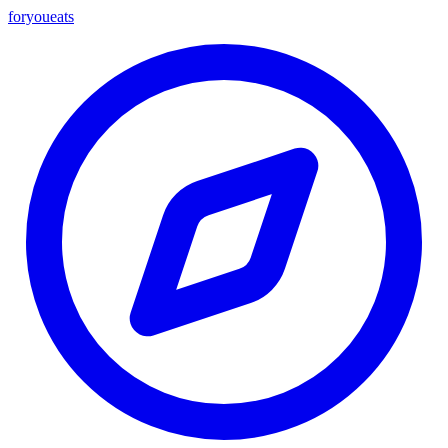
foryou
eats