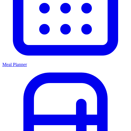
Meal Planner