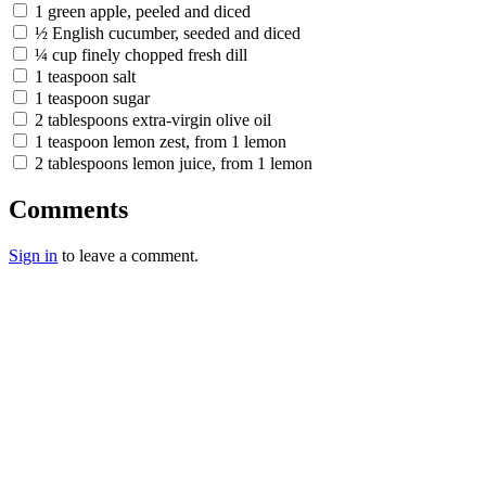
1 green apple, peeled and diced
½ English cucumber, seeded and diced
¼ cup finely chopped fresh dill
1 teaspoon salt
1 teaspoon sugar
2 tablespoons extra-virgin olive oil
1 teaspoon lemon zest, from 1 lemon
2 tablespoons lemon juice, from 1 lemon
Comments
Sign in
to leave a comment.