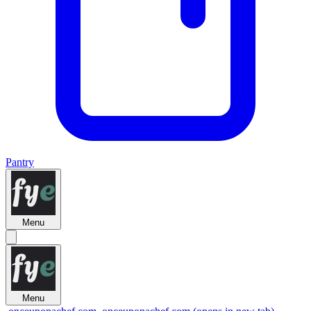
Pantry
Menu
Menu