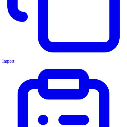
Import