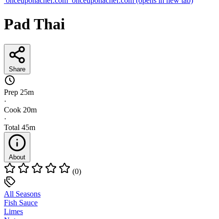
onceuponachef.com
onceuponachef.com
(opens in new tab)
Pad Thai
Share
Prep
25m
·
Cook
20m
·
Total
45m
About
(0)
All Seasons
Fish Sauce
Limes