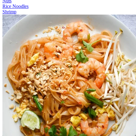
Nuts
Rice Noodles
Shrimp