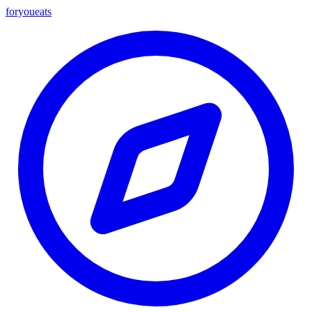
foryou
eats