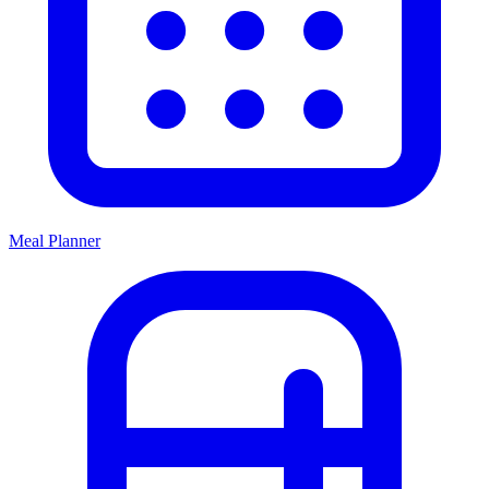
Meal Planner