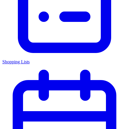
Shopping Lists