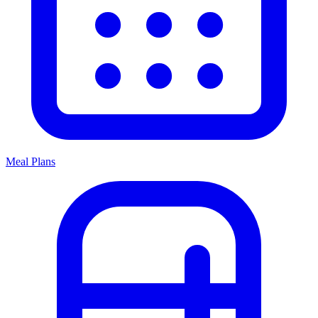
Meal Plans