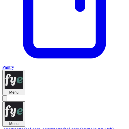
Pantry
Menu
Menu