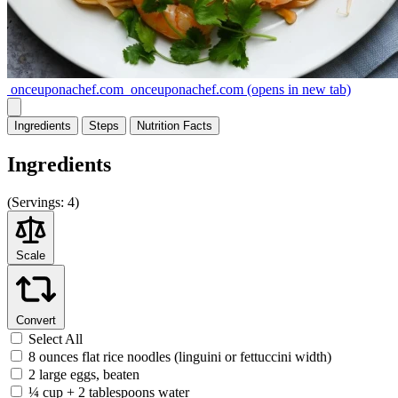
onceuponachef.com
onceuponachef.com
(opens in new tab)
Ingredients
Steps
Nutrition
Facts
Ingredients
(
Servings:
4)
Scale
Convert
Select All
8 ounces flat rice noodles (linguini or fettuccini width)
2 large eggs, beaten
¼ cup + 2 tablespoons water