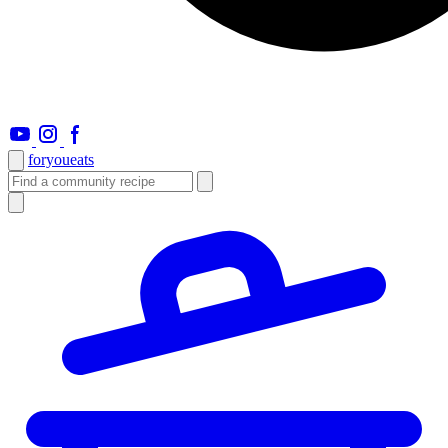
foryou
eats