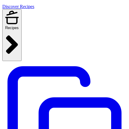
Discover Recipes
Recipes