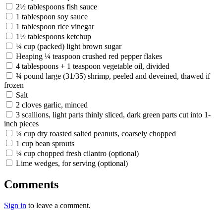
2½ tablespoons fish sauce
1 tablespoon soy sauce
1 tablespoon rice vinegar
1½ tablespoons ketchup
¼ cup (packed) light brown sugar
Heaping ¼ teaspoon crushed red pepper flakes
4 tablespoons + 1 teaspoon vegetable oil, divided
¾ pound large (31/35) shrimp, peeled and deveined, thawed if
frozen
Salt
2 cloves garlic, minced
3 scallions, light parts thinly sliced, dark green parts cut into 1-
inch pieces
¼ cup dry roasted salted peanuts, coarsely chopped
1 cup bean sprouts
¼ cup chopped fresh cilantro (optional)
Lime wedges, for serving (optional)
Comments
Sign in
to leave a comment.