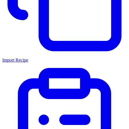
Import Recipe