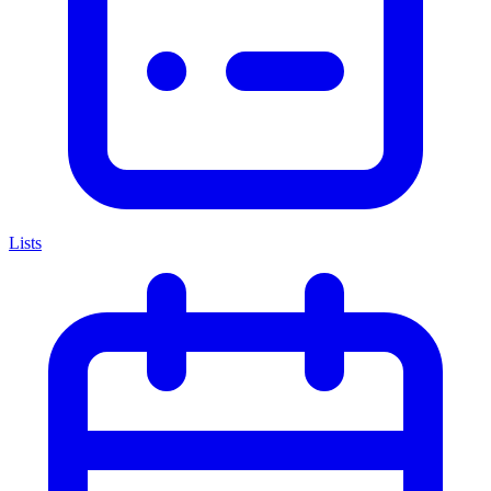
Lists