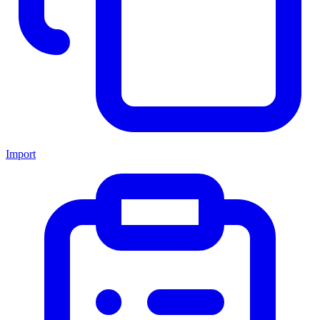
Import