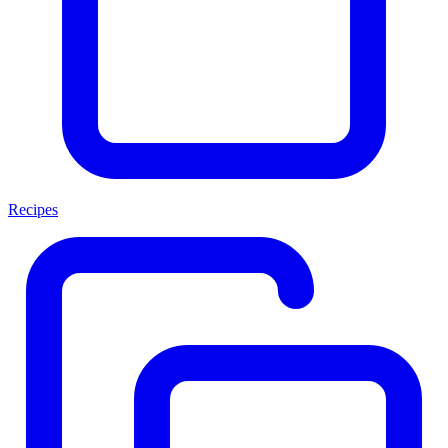
Recipes