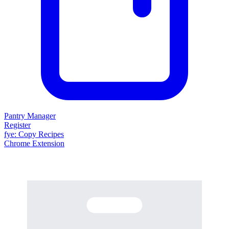
Pantry Manager
Register
fy
e
: Copy Recipes
Chrome Extension