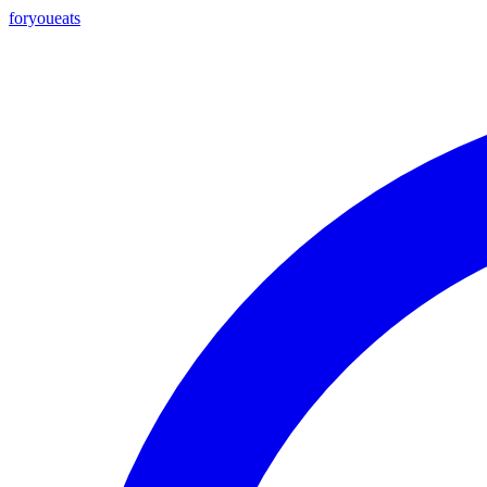
foryou
eats