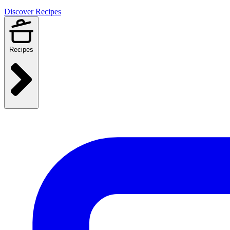
Discover Recipes
Recipes