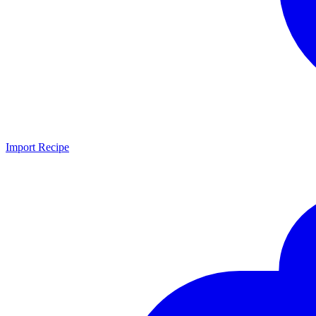
Import Recipe