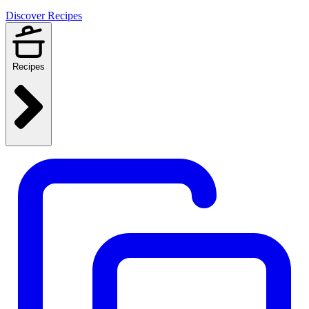
Discover Recipes
Recipes