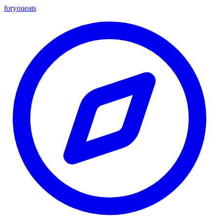
foryou
eats