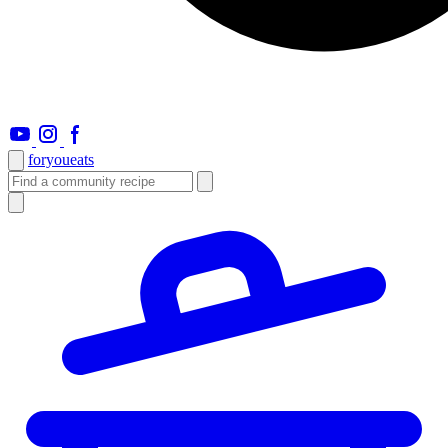
foryou
eats