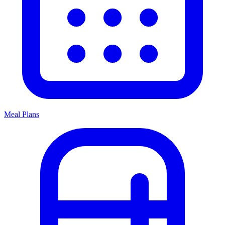
Meal Plans