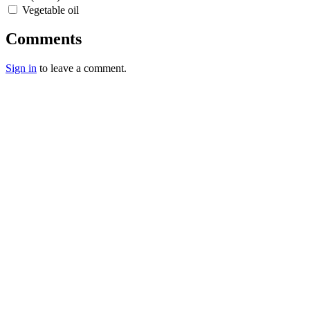
Vegetable oil
Comments
Sign in
to leave a comment.