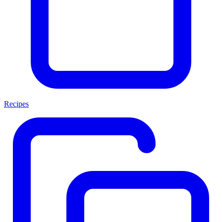
Recipes