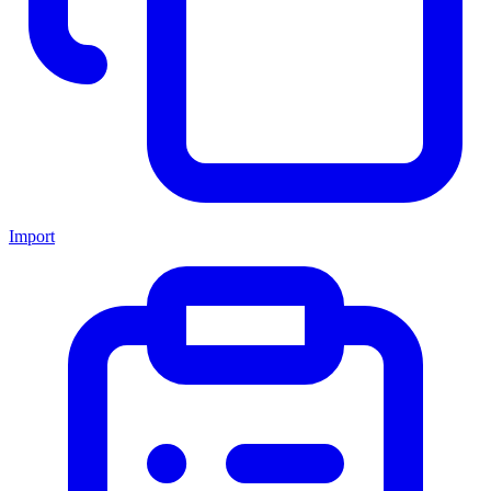
Import