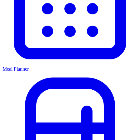
Meal Planner