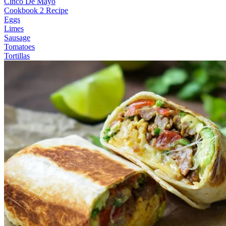
Cinco De Mayo
Cookbook 2 Recipe
Eggs
Limes
Sausage
Tomatoes
Tortillas