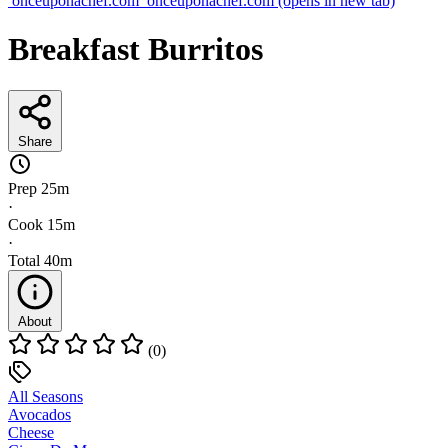
onceuponachef.com
onceuponachef.com
(opens in new tab)
Breakfast Burritos
Share
Prep
25m
·
Cook
15m
·
Total
40m
About
(0)
All Seasons
Avocados
Cheese