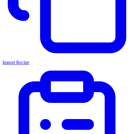
Import Recipe