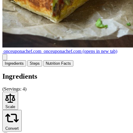
onceuponachef.com
onceuponachef.com
(opens in new tab)
Ingredients
Steps
Nutrition
Facts
Ingredients
(
Servings:
4)
Scale
Convert