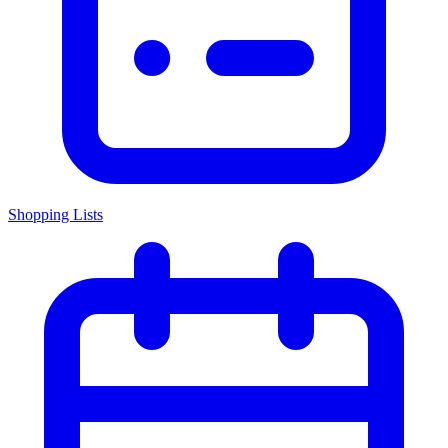
Shopping Lists