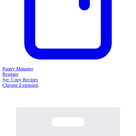
Pantry Manager
Register
fy
e
: Copy Recipes
Chrome Extension