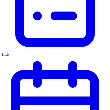
Lists