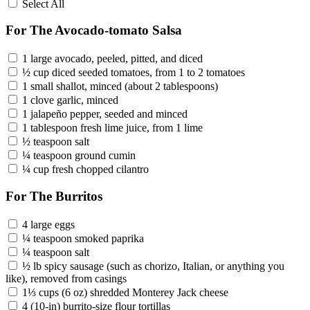
Select All
For The Avocado-tomato Salsa
1 large avocado, peeled, pitted, and diced
½ cup diced seeded tomatoes, from 1 to 2 tomatoes
1 small shallot, minced (about 2 tablespoons)
1 clove garlic, minced
1 jalapeño pepper, seeded and minced
1 tablespoon fresh lime juice, from 1 lime
½ teaspoon salt
¼ teaspoon ground cumin
¼ cup fresh chopped cilantro
For The Burritos
4 large eggs
¼ teaspoon smoked paprika
¼ teaspoon salt
½ lb spicy sausage (such as chorizo, Italian, or anything you
like), removed from casings
1⅓ cups (6 oz) shredded Monterey Jack cheese
4 (10-in) burrito-size flour tortillas