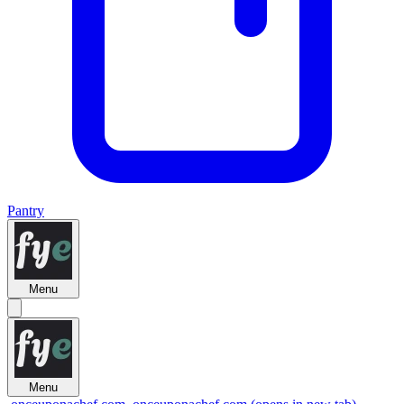
Pantry
Menu
Menu