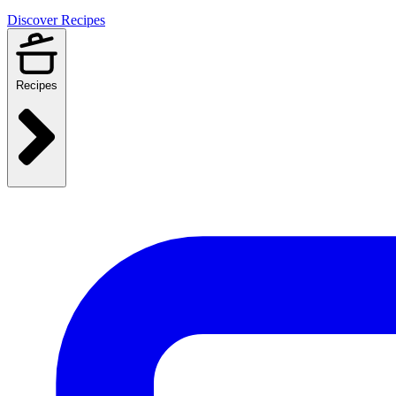
Discover Recipes
Recipes