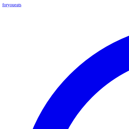
foryou
eats