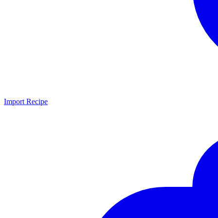
Import Recipe