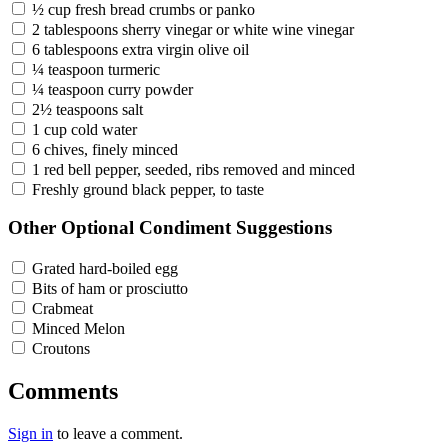
½ cup fresh bread crumbs or panko
2 tablespoons sherry vinegar or white wine vinegar
6 tablespoons extra virgin olive oil
¼ teaspoon turmeric
¼ teaspoon curry powder
2½ teaspoons salt
1 cup cold water
6 chives, finely minced
1 red bell pepper, seeded, ribs removed and minced
Freshly ground black pepper, to taste
Other Optional Condiment Suggestions
Grated hard-boiled egg
Bits of ham or prosciutto
Crabmeat
Minced Melon
Croutons
Comments
Sign in
to leave a comment.