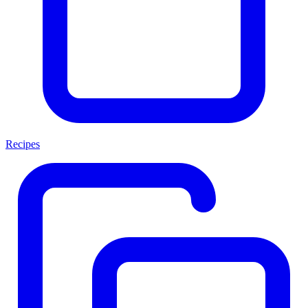
Recipes