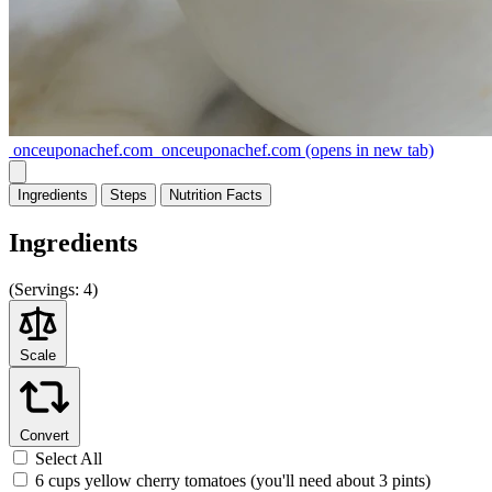
onceuponachef.com
onceuponachef.com
(opens in new tab)
Ingredients
Steps
Nutrition
Facts
Ingredients
(
Servings:
4)
Scale
Convert
Select All
6 cups yellow cherry tomatoes (you'll need about 3 pints)