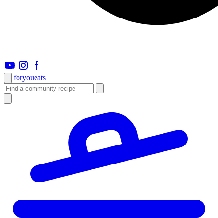
foryou
eats