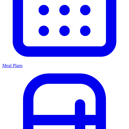
Meal Plans