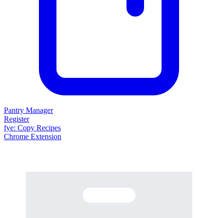
Pantry Manager
Register
fy
e
: Copy Recipes
Chrome Extension