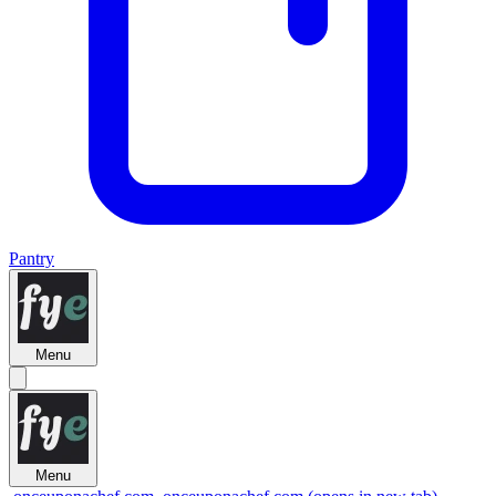
Pantry
Menu
Menu