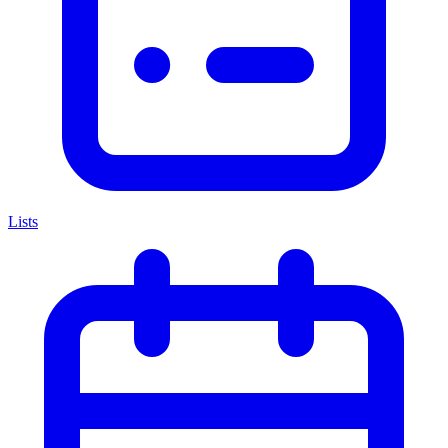
Lists