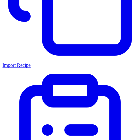
Import Recipe