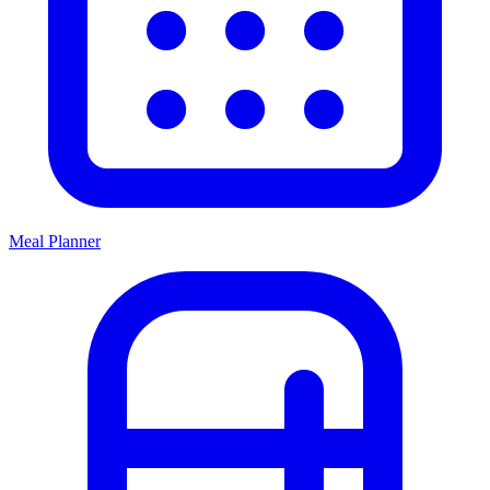
Meal Planner