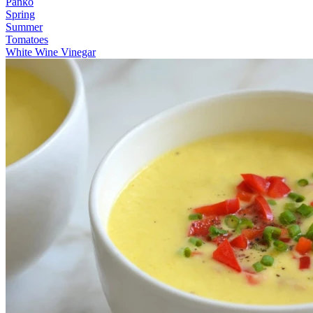
Panko
Spring
Summer
Tomatoes
White Wine Vinegar