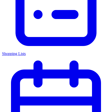
Shopping Lists