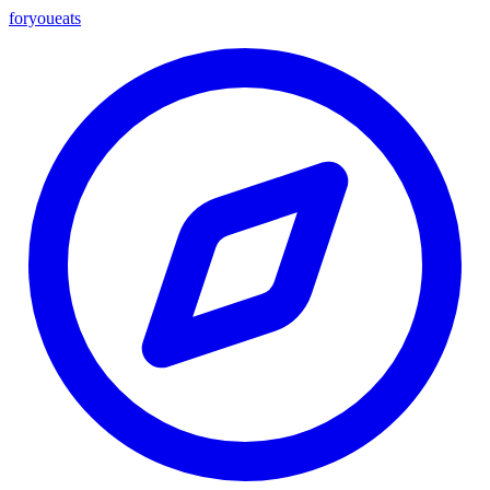
foryou
eats