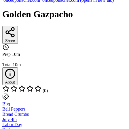
onceuponachef.com
onceuponachef.com
(opens in new tab)
Golden Gazpacho
Share
Prep
10m
·
Total
10m
About
(0)
Bbq
Bell Peppers
Bread Crumbs
July 4th
Labor Day