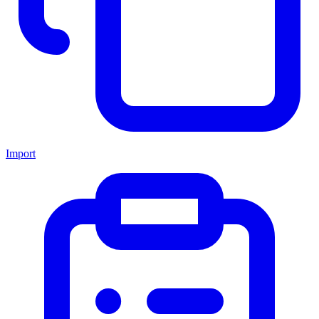
Import