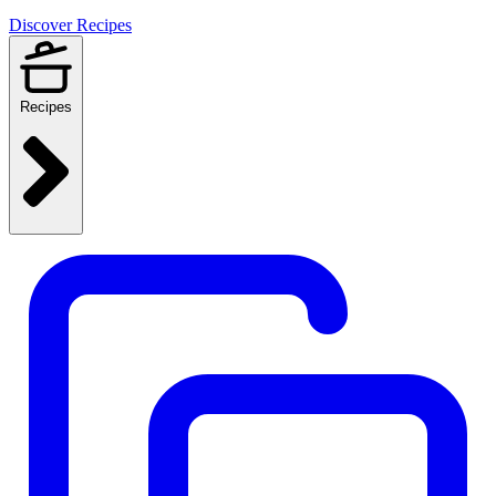
Discover Recipes
Recipes