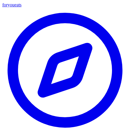
foryou
eats