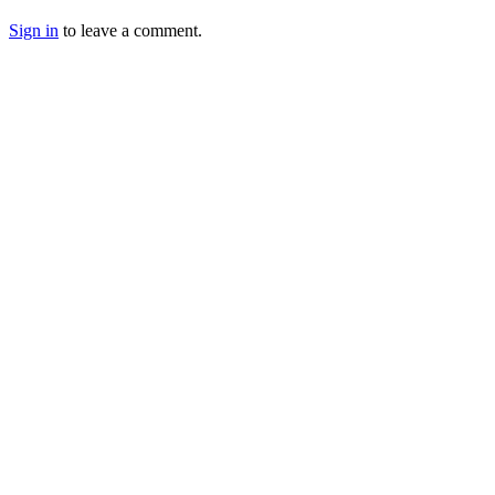
Sign in
to leave a comment.