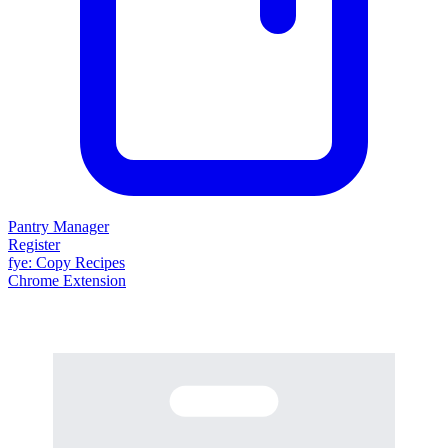
Pantry Manager
Register
fy
e
: Copy Recipes
Chrome Extension