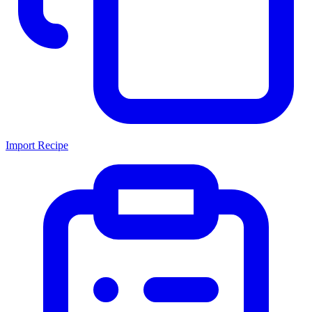
Import Recipe