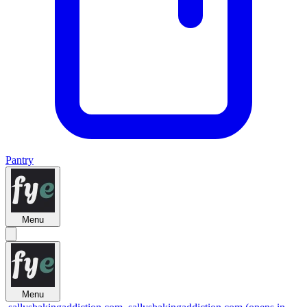
Pantry
Menu
Menu