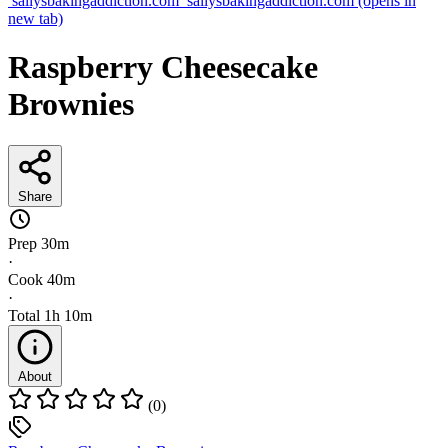
sallysbakingaddiction.com
sallysbakingaddiction.com
(opens in
new tab)
Raspberry Cheesecake
Brownies
Share
Prep
30m
·
Cook
40m
·
Total
1h 10m
About
(0)