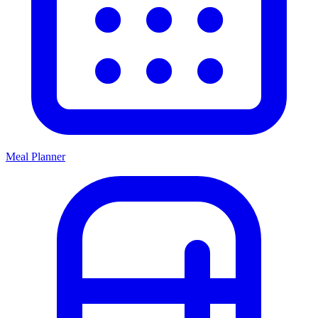
Meal Planner