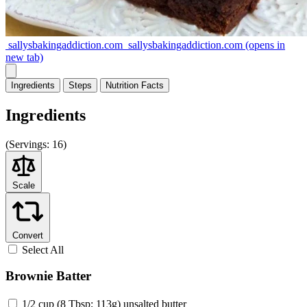
sallysbakingaddiction.com
sallysbakingaddiction.com
(opens in
new tab)
Ingredients
Steps
Nutrition
Facts
Ingredients
(
Servings:
16)
Scale
Convert
Select All
Brownie Batter
1/2 cup (8 Tbsp; 113g) unsalted butter