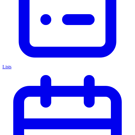
Lists