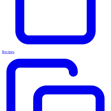
Recipes