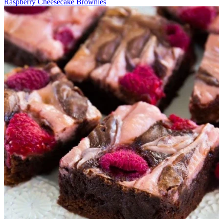
Raspberry Cheesecake Brownies