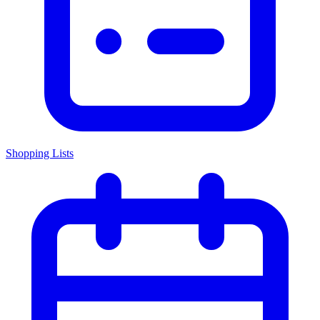
Shopping Lists