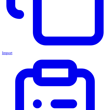
Import