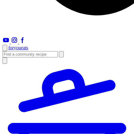
foryou
eats