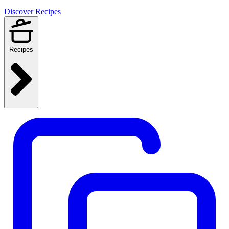
Discover Recipes
Recipes