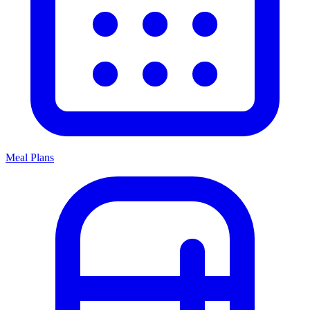
Meal Plans