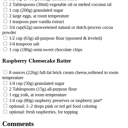
2 Tablespoons (30ml) vegetable oil or melted coconut oil
1 cup (200g) granulated sugar
2 large eggs, at room temperature
1 teaspoon pure vanilla extract
3/4 cup(62g) unsweetened natural or dutch-process cocoa
powder
1/2 cup (63g) all-purpose flour (spooned & leveled)
1/4 teaspoon salt
1 cup (180g) semi-sweet chocolate chips
Raspberry Cheesecake Batter
8 ounces (226g) full-fat brick cream cheese,softened to room
temperature
1/4 cup (50g) granulated sugar
2 Tablespoons (15g) all-purpose flour
1 egg yolk, at room temperature
1/4 cup (80g) raspberry preserves or raspberry jam*
optional: 1–2 drops pink or red gel food coloring
optional: fresh raspberries, for topping
Comments