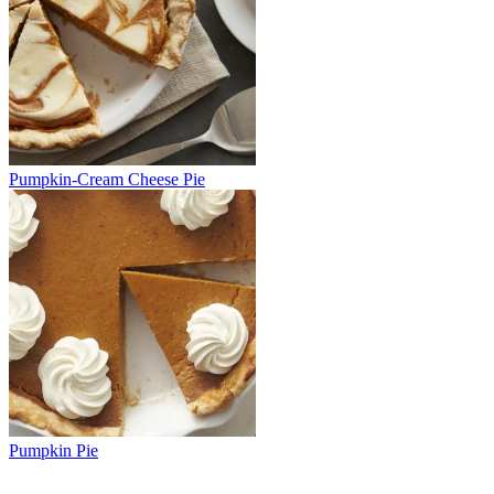
Pumpkin-Cream Cheese Pie
Pumpkin Pie