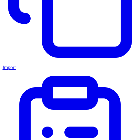
Import