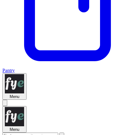
Pantry
Menu
Menu