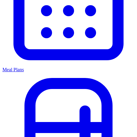
Meal Plans