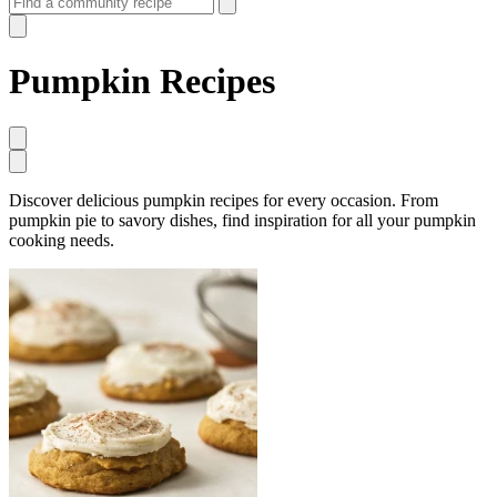
Pumpkin Recipes
Discover delicious pumpkin recipes for every occasion. From
pumpkin pie to savory dishes, find inspiration for all your pumpkin
cooking needs.