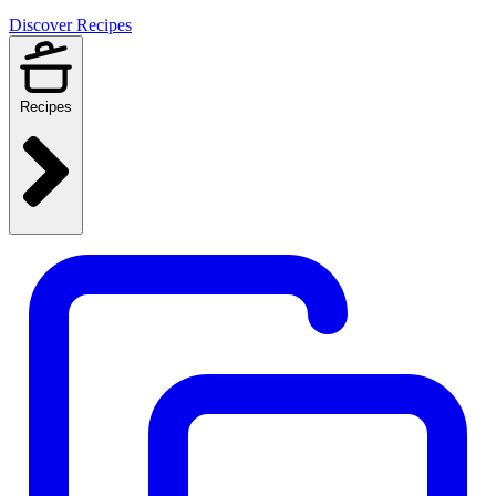
Discover Recipes
Recipes