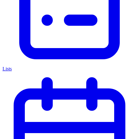
Lists