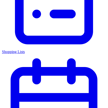
Shopping Lists