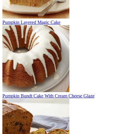
Pumpkin Layered Magic Cake
Pumpkin Bundt Cake With Cream Cheese Glaze