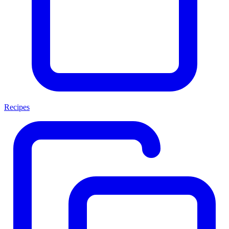
Recipes