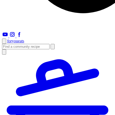
foryou
eats