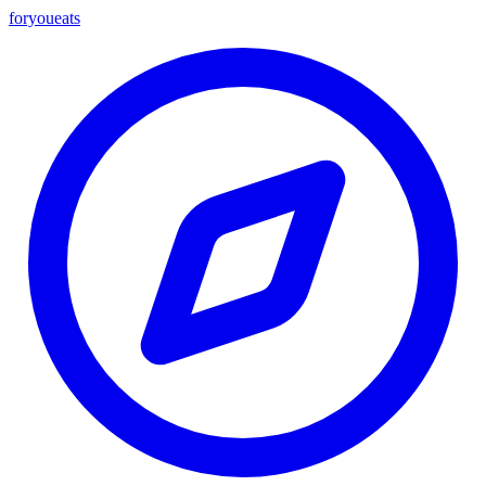
foryou
eats