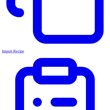
Import Recipe