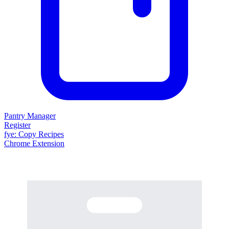
Pantry Manager
Register
fy
e
: Copy Recipes
Chrome Extension