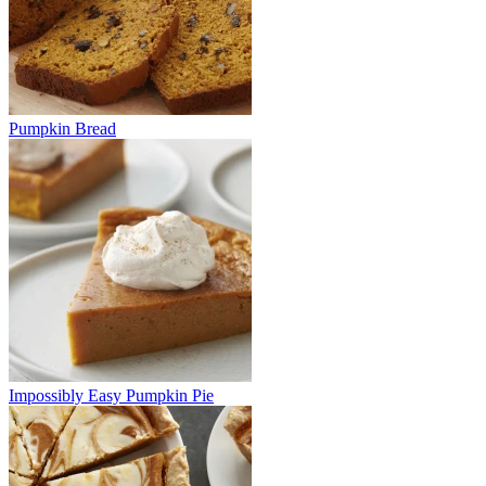
Pumpkin Bread
Impossibly Easy Pumpkin Pie