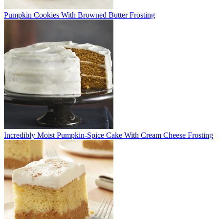
Pumpkin Cookies With Browned Butter Frosting
Incredibly Moist Pumpkin-Spice Cake With Cream Cheese Frosting