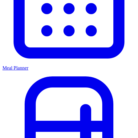
Meal Planner