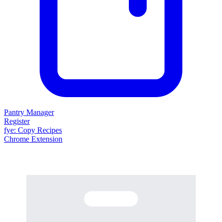
Pantry Manager
Register
fy
e
: Copy Recipes
Chrome Extension