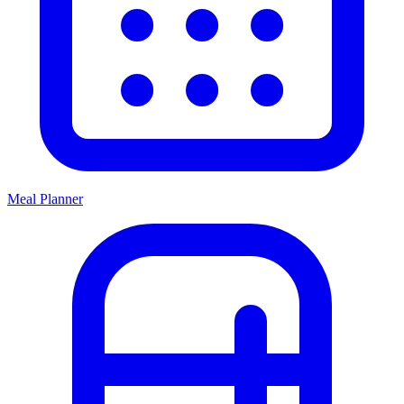
Meal Planner