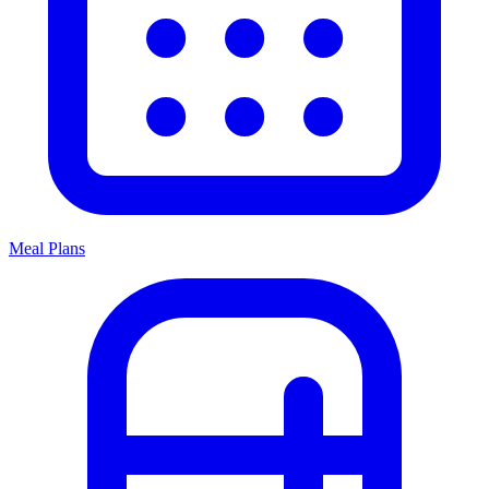
Meal Plans