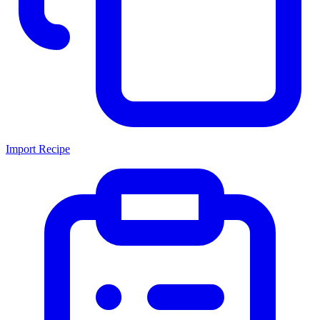
Import Recipe