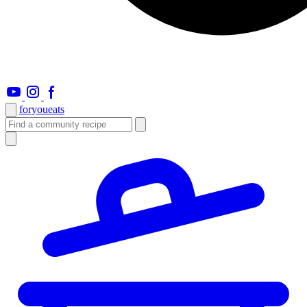
foryou
eats