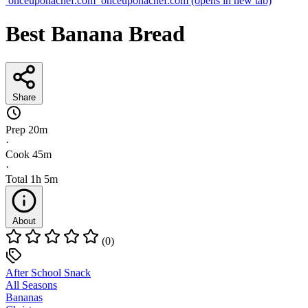
onceuponachef.com
onceuponachef.com
(opens in new tab)
Best Banana Bread
Share
Prep
20m
·
Cook
45m
·
Total
1h 5m
About
(0)
After School Snack
All Seasons
Bananas