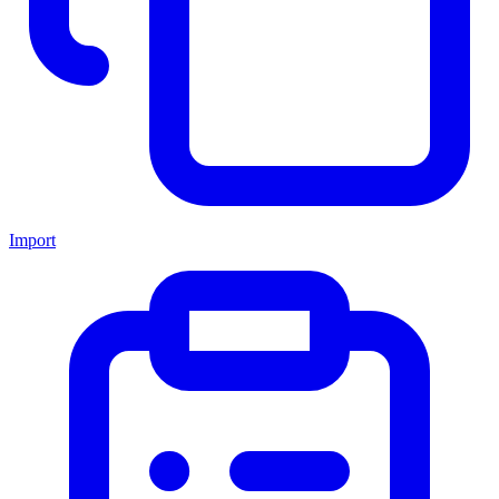
Import