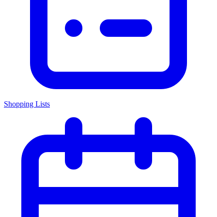
Shopping Lists