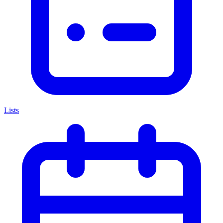
Lists