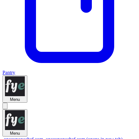
Pantry
Menu
Menu