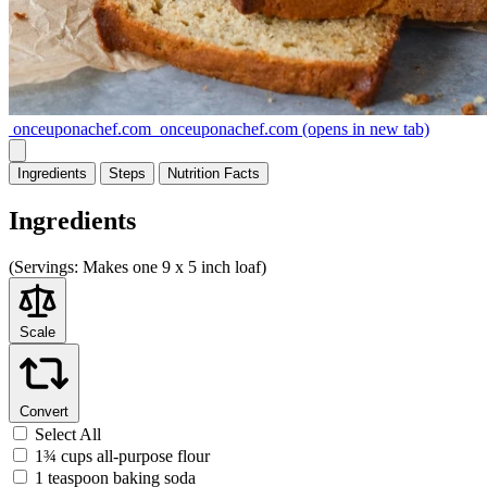
onceuponachef.com
onceuponachef.com
(opens in new tab)
Ingredients
Steps
Nutrition
Facts
Ingredients
(
Servings:
Makes one 9 x 5 inch loaf)
Scale
Convert
Select All
1¾ cups all-purpose flour
1 teaspoon baking soda