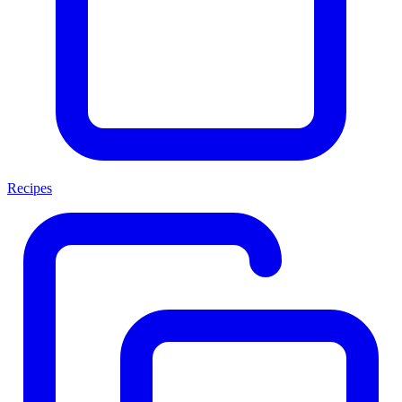
Recipes