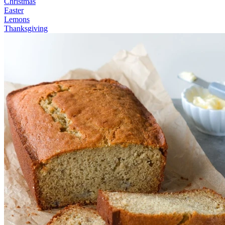
Christmas
Easter
Lemons
Thanksgiving