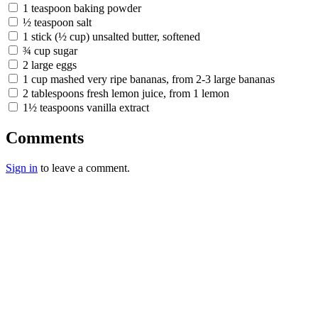
1 teaspoon baking powder
½ teaspoon salt
1 stick (½ cup) unsalted butter, softened
¾ cup sugar
2 large eggs
1 cup mashed very ripe bananas, from 2-3 large bananas
2 tablespoons fresh lemon juice, from 1 lemon
1½ teaspoons vanilla extract
Comments
Sign in
to leave a comment.