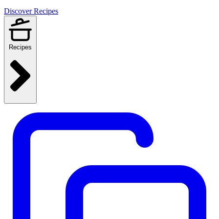
Discover Recipes
Recipes