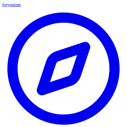
foryou
eats