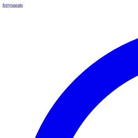
foryou
eats