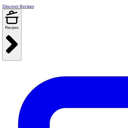
Discover Recipes
Recipes