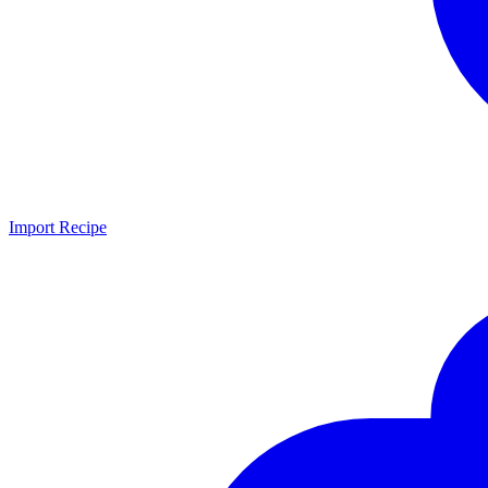
Import Recipe