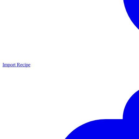
Import Recipe