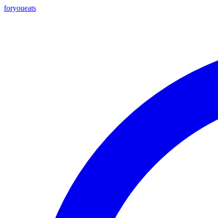
foryou
eats