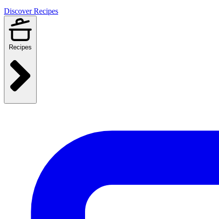
Discover Recipes
Recipes