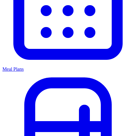
Meal Plans