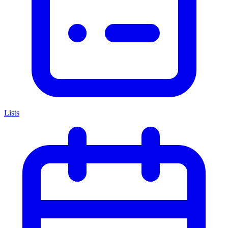
Lists