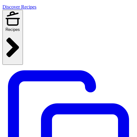
Discover Recipes
Recipes