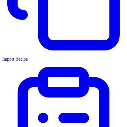
Import Recipe