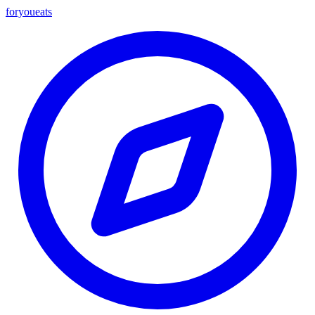
foryou
eats