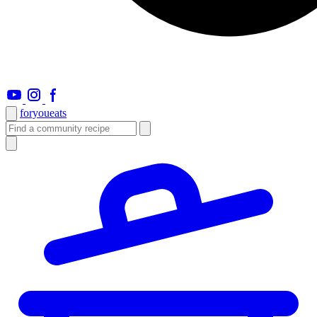
foryou
eats