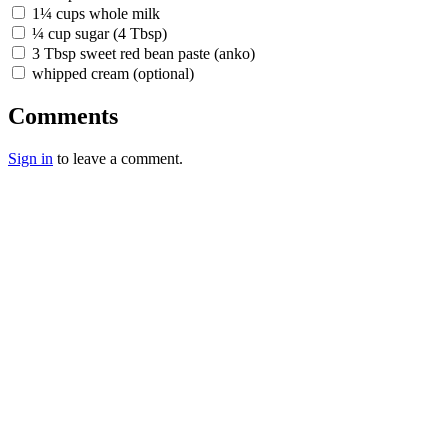
1¼ cups whole milk
¼ cup sugar (4 Tbsp)
3 Tbsp sweet red bean paste (anko)
whipped cream (optional)
Comments
Sign in
to leave a comment.