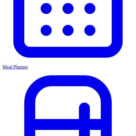
Meal Planner