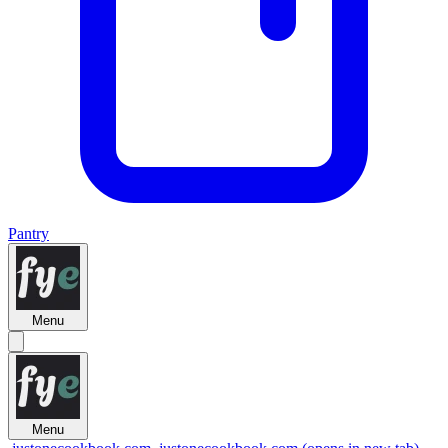
Pantry
Menu
Menu