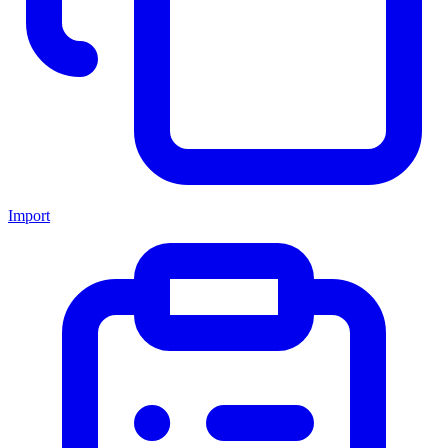
Import