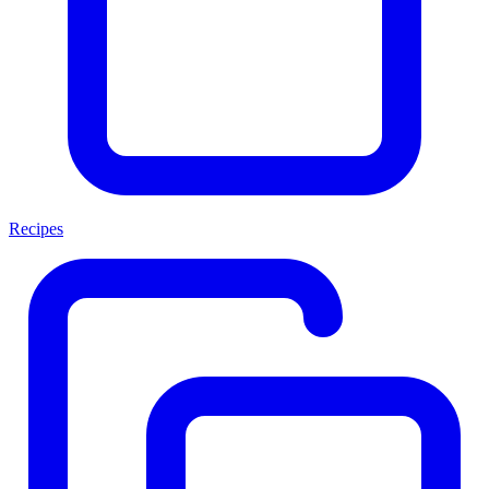
Recipes