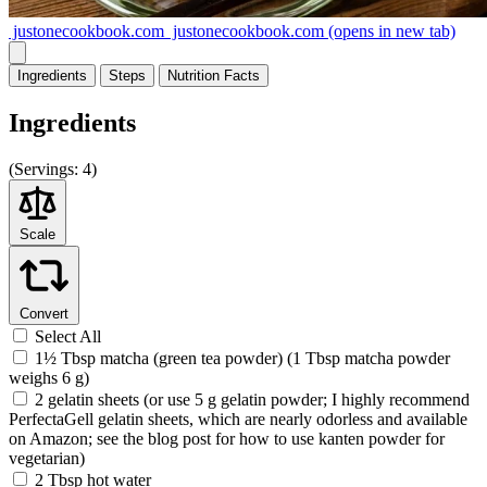
justonecookbook.com
justonecookbook.com
(opens in new tab)
Ingredients
Steps
Nutrition
Facts
Ingredients
(
Servings:
4)
Scale
Convert
Select All
1½ Tbsp matcha (green tea powder) (1 Tbsp matcha powder
weighs 6 g)
2 gelatin sheets (or use 5 g gelatin powder; I highly recommend
PerfectaGell gelatin sheets, which are nearly odorless and available
on Amazon; see the blog post for how to use kanten powder for
vegetarian)
2 Tbsp hot water