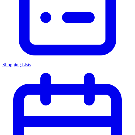
Shopping Lists