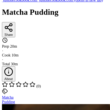
justonecookbook.com
justonecookbook.com
(opens in new tab)
Matcha Pudding
Share
Prep
20m
·
Cook
10m
·
Total
30m
About
(0)
Matcha
Pudding