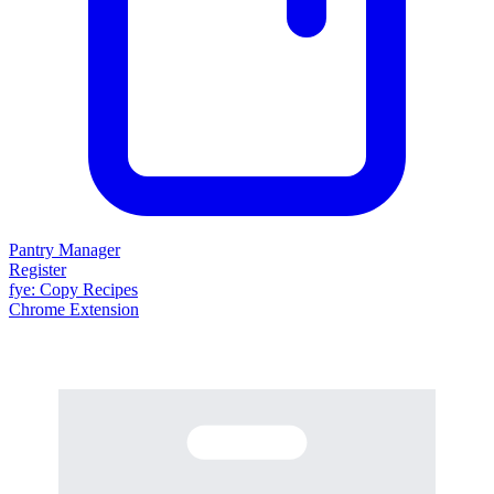
Pantry Manager
Register
fy
e
: Copy Recipes
Chrome Extension