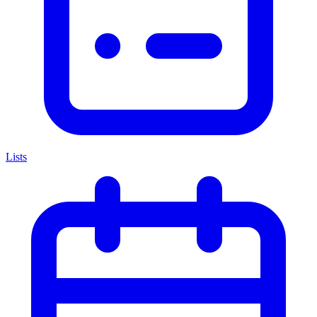
Lists