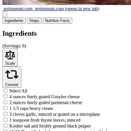
seriouseats.com
seriouseats.com
(opens in new tab)
Ingredients
Steps
Nutrition
Facts
Ingredients
(
Servings:
6)
Scale
Convert
Select All
4 ounces finely grated Gruyère cheese
2 ounces finely grated parmesan cheese
1 1/3 cups heavy cream
3 cloves garlic, minced or grated on a microplane
1 teaspoon fresh thyme leaves, minced
Kosher salt and freshly ground black pepper