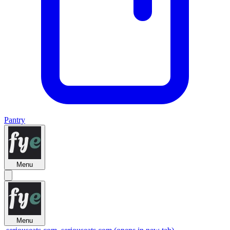
Pantry
Menu
Menu