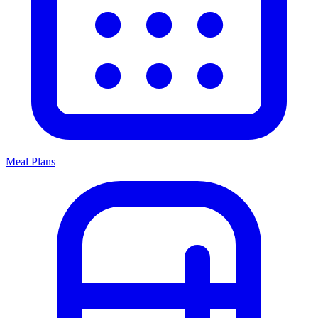
Meal Plans