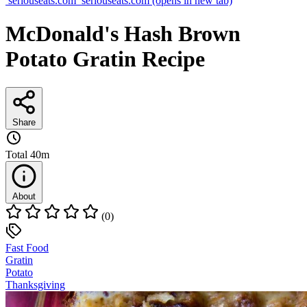
seriouseats.com
seriouseats.com
(opens in new tab)
McDonald's Hash Brown
Potato Gratin Recipe
Share
Total
40m
About
(0)
Fast Food
Gratin
Potato
Thanksgiving