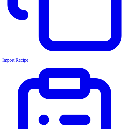
Import Recipe