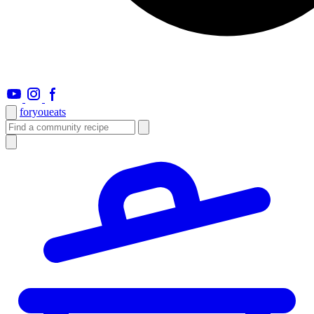
foryou
eats