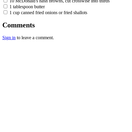
10 McDonald's hash browns, cut crosswise into thirds
1 tablespoon butter
1 cup canned fried onions or fried shallots
Comments
Sign in
to leave a comment.