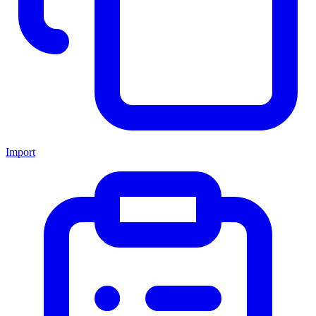
Import