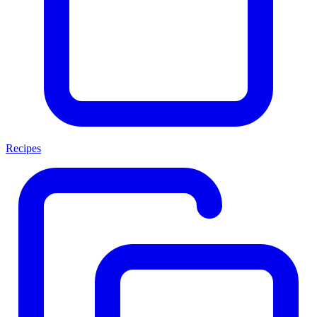
Recipes