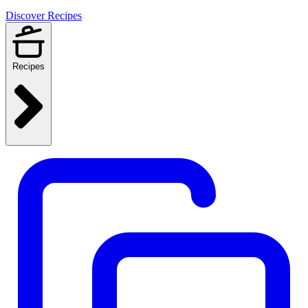
Discover Recipes
Recipes