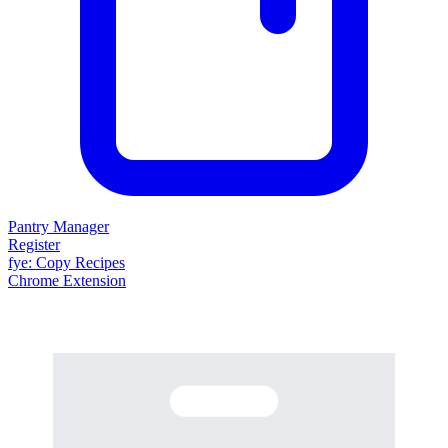
Pantry Manager
Register
fy
e
: Copy Recipes
Chrome Extension