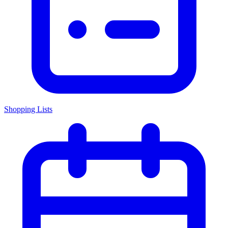
Shopping Lists