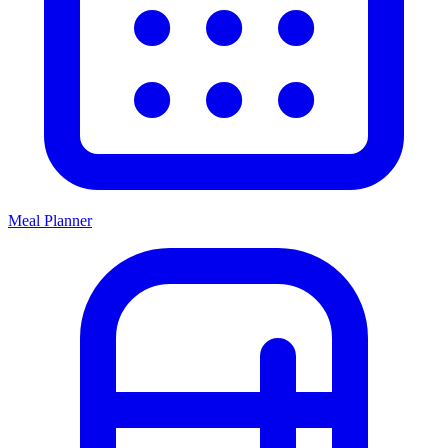
Meal Planner