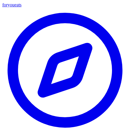
foryou
eats