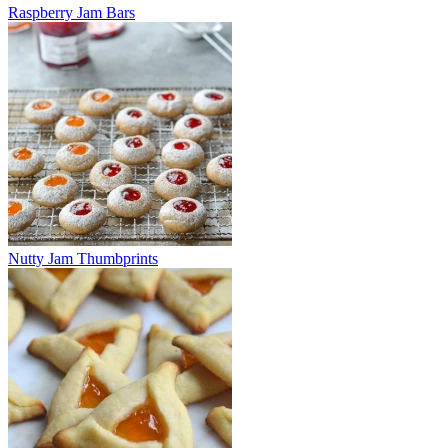
Raspberry Jam Bars
Nutty Jam Thumbprints