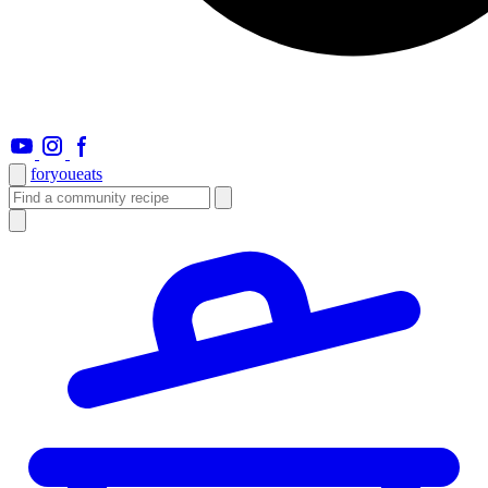
foryou
eats