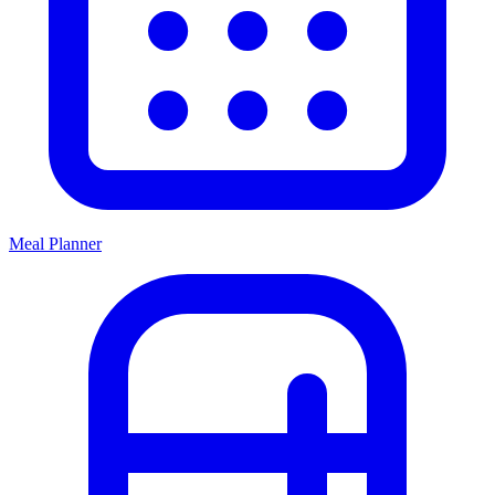
Meal Planner