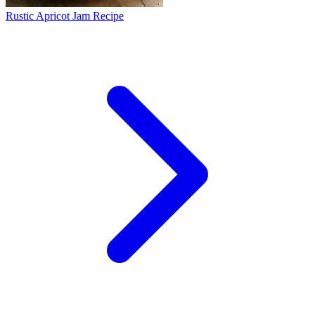
Rustic Apricot Jam Recipe