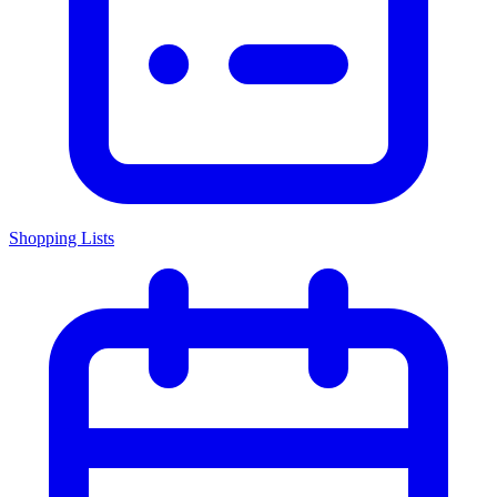
Shopping Lists