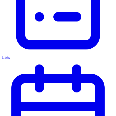
Lists