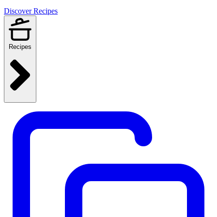
Discover Recipes
Recipes