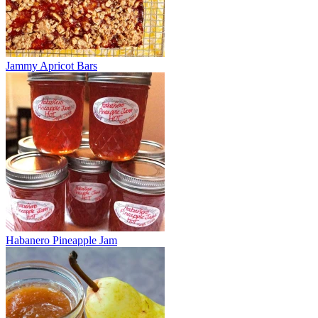
Jammy Apricot Bars
Habanero Pineapple Jam