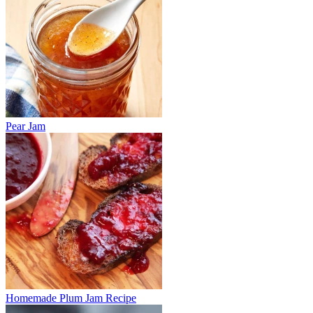
Pear Jam
Homemade Plum Jam Recipe