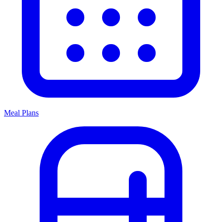
Meal Plans