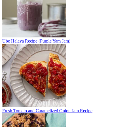
Ube Halaya Recipe (Purple Yam Jam)
Fresh Tomato and Caramelized Onion Jam Recipe