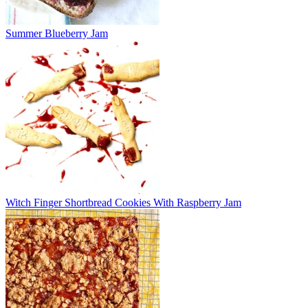
Summer Blueberry Jam
Witch Finger Shortbread Cookies With Raspberry Jam