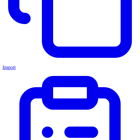
Import