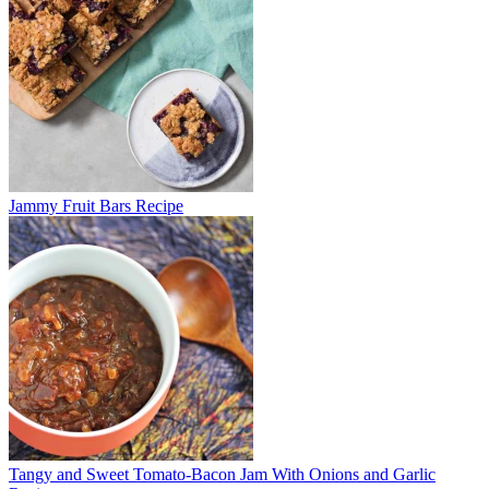
Jammy Fruit Bars Recipe
Tangy and Sweet Tomato-Bacon Jam With Onions and Garlic