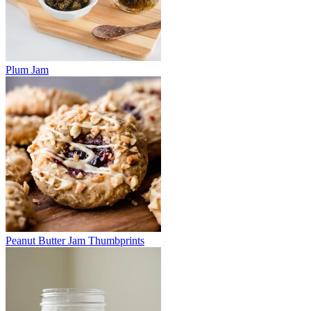
Plum Jam
Peanut Butter Jam Thumbprints