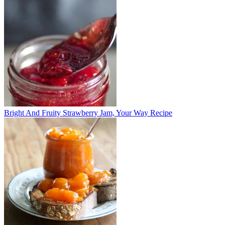
Bright And Fruity Strawberry Jam, Your Way Recipe