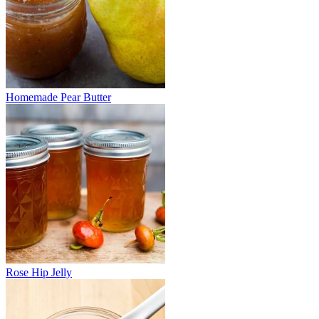
Homemade Pear Butter
Rose Hip Jelly