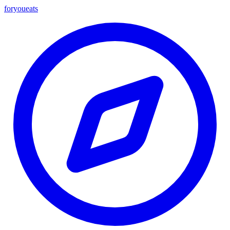
foryou
eats