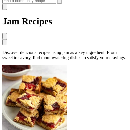
Jam Recipes
Discover delicious recipes using jam as a key ingredient. From
sweet to savory, find mouthwatering dishes to satisfy your cravings.