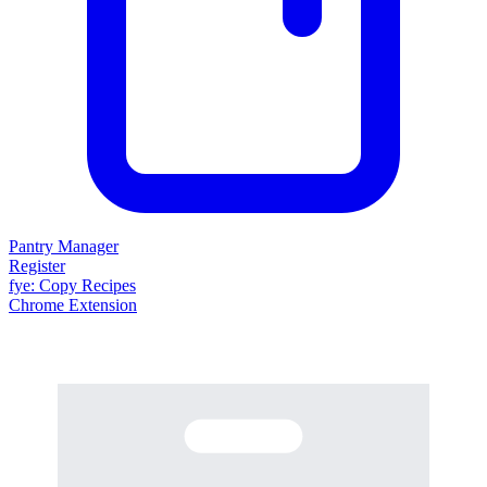
Pantry Manager
Register
fy
e
: Copy Recipes
Chrome Extension