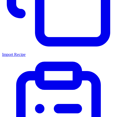
Import Recipe