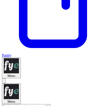
Pantry
Menu
Menu