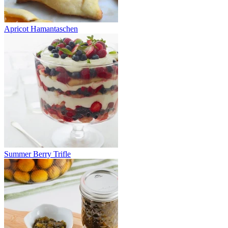
Apricot Hamantaschen
Summer Berry Trifle