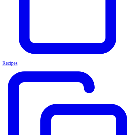
Recipes