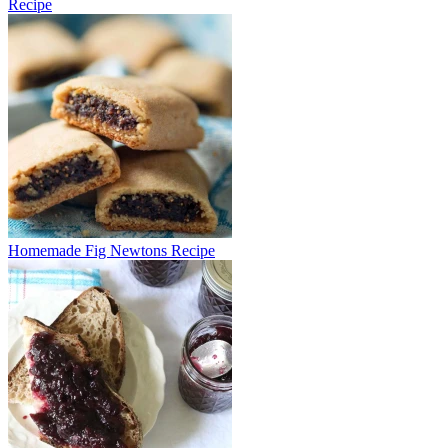
Recipe
Homemade Fig Newtons Recipe