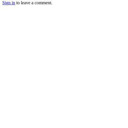
Sign in
to leave a comment.