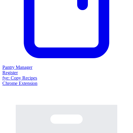
Pantry Manager
Register
fy
e
: Copy Recipes
Chrome Extension