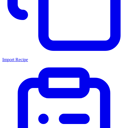
Import Recipe