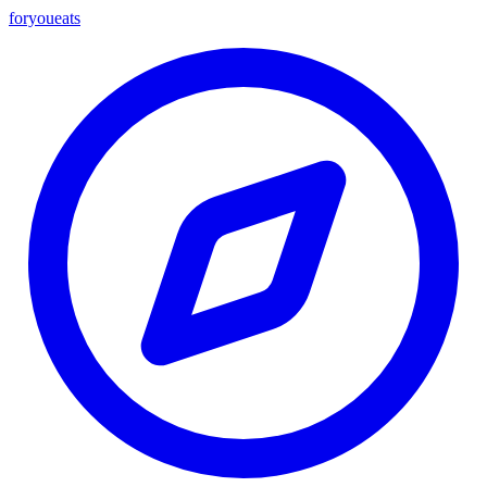
foryou
eats