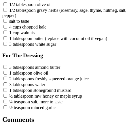
1/2 tablespoon olive oil
1/2 tablespoon gravy herbs (rosemary, sage, thyme, nutmeg, salt,
pepper)
salt to taste
4 cups chopped kale
1 cup walnuts
1 tablespoon butter (replace with coconut oil if vegan)
3 tablespoons white sugar
For The Dressing
3 tablespoons almond butter
1 tablespoon olive oil
2 tablespoons freshly squeezed orange juice
3 tablespoons water
1 tablespoon stoneground mustard
½ tablespoon raw honey or maple syrup
¼ teaspoon salt, more to taste
½ teaspoon minced garlic
Comments