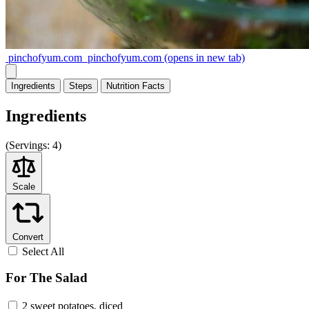
pinchofyum.com
pinchofyum.com
(opens in new tab)
Ingredients
Steps
Nutrition
Facts
Ingredients
(
Servings:
4)
Scale
Convert
Select All
For The Salad
2 sweet potatoes, diced