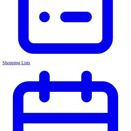
Shopping Lists