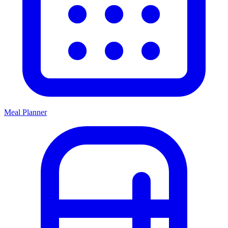
Meal Planner