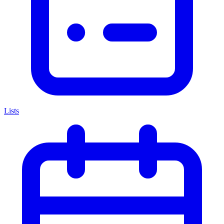
Lists