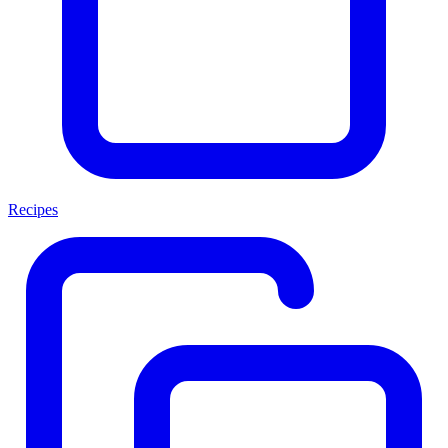
Recipes