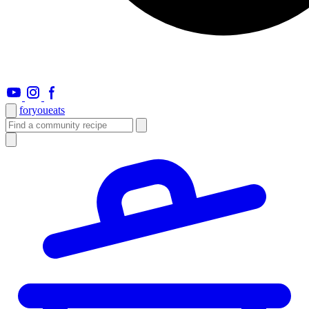
foryou
eats