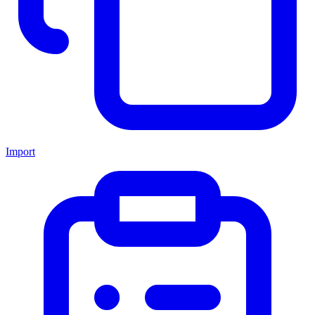
Import