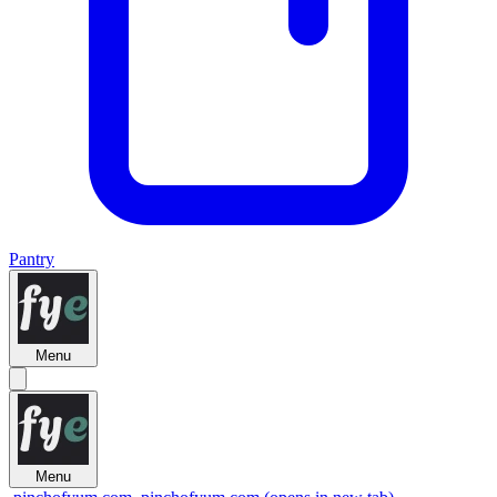
Pantry
Menu
Menu