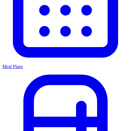
Meal Plans