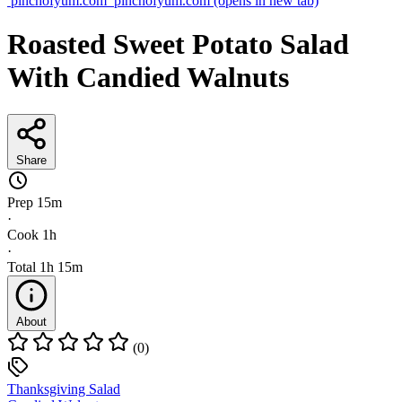
pinchofyum.com
pinchofyum.com
(opens in new tab)
Roasted Sweet Potato Salad
With Candied Walnuts
Share
Prep
15m
·
Cook
1h
·
Total
1h 15m
About
(0)
Thanksgiving Salad