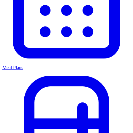
Meal Plans