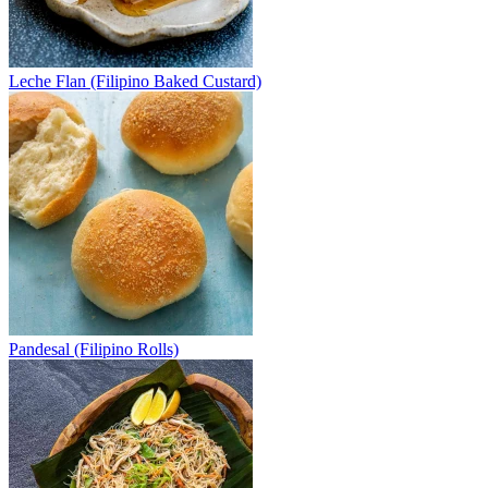
Leche Flan (Filipino Baked Custard)
Pandesal (Filipino Rolls)