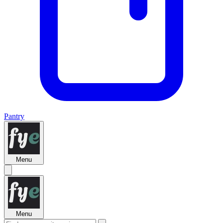
Pantry
Menu
Menu