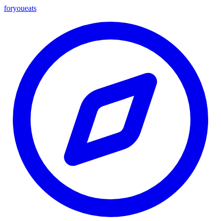
foryou
eats