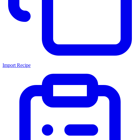
Import Recipe