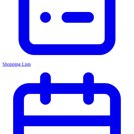
Shopping Lists