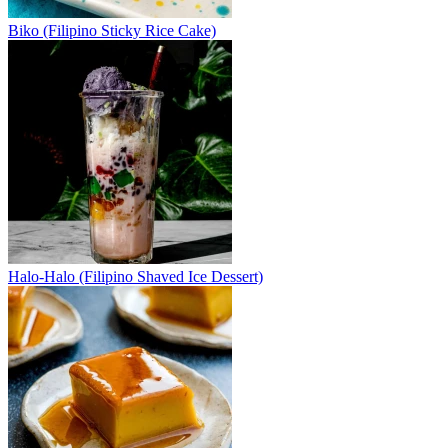
Biko (Filipino Sticky Rice Cake)
Halo-Halo (Filipino Shaved Ice Dessert)