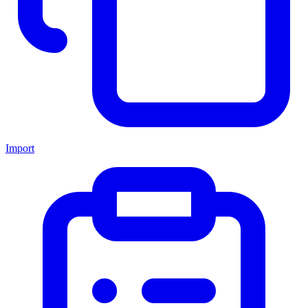
Import