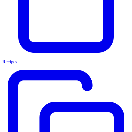
Recipes