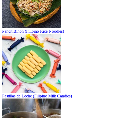
Pancit Bihon (Filipino Rice Noodles)
Pastillas de Leche (Filipino Milk Candies)