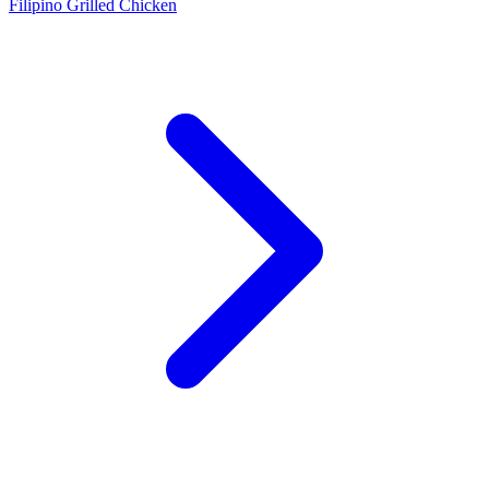
Filipino Grilled Chicken