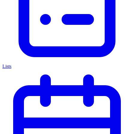
Lists