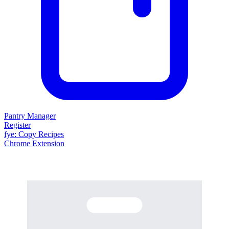
Pantry Manager
Register
fy
e
: Copy Recipes
Chrome Extension