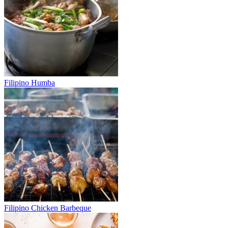
Filipino Humba
Filipino Chicken Barbeque