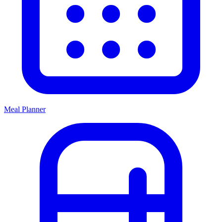
Meal Planner