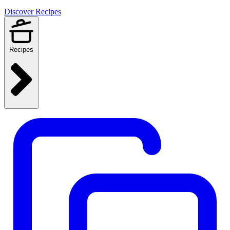
Discover Recipes
Recipes