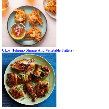
Ukoy (Filipino Shrimp And Vegetable Fritters)