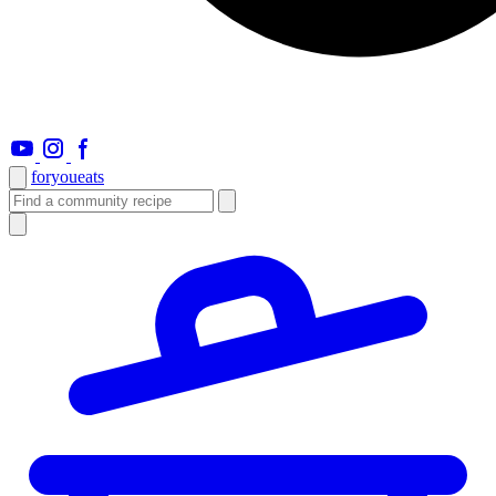
foryou
eats