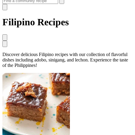
Filipino Recipes
Discover delicious Filipino recipes with our collection of flavorful
dishes including adobo, sinigang, and lechon. Experience the taste
of the Philippines!