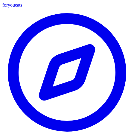
foryou
eats