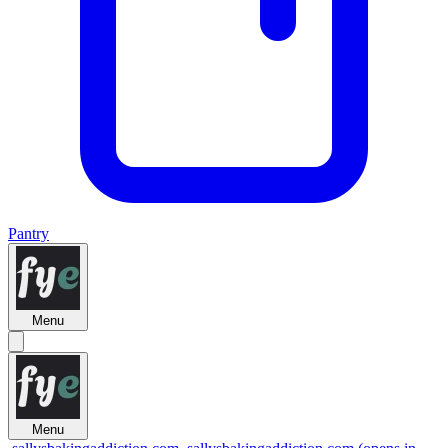
Pantry
Menu
Menu