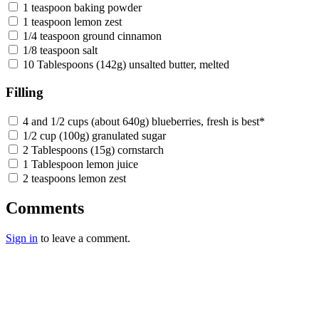
1 teaspoon baking powder
1 teaspoon lemon zest
1/4 teaspoon ground cinnamon
1/8 teaspoon salt
10 Tablespoons (142g) unsalted butter, melted
Filling
4 and 1/2 cups (about 640g) blueberries, fresh is best*
1/2 cup (100g) granulated sugar
2 Tablespoons (15g) cornstarch
1 Tablespoon lemon juice
2 teaspoons lemon zest
Comments
Sign in
to leave a comment.