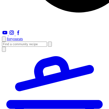
foryou
eats