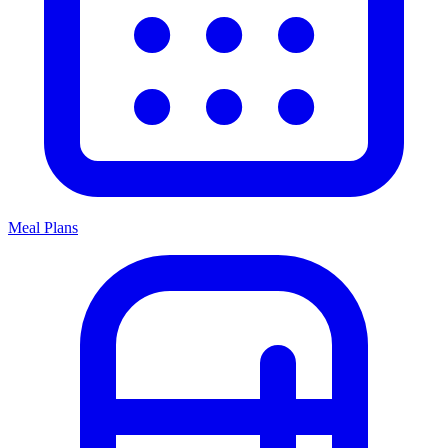
Meal Plans