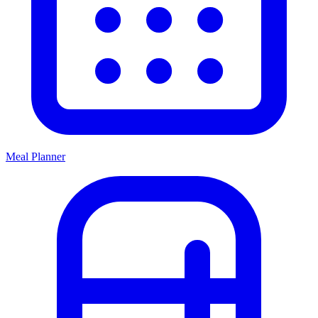
Meal Planner