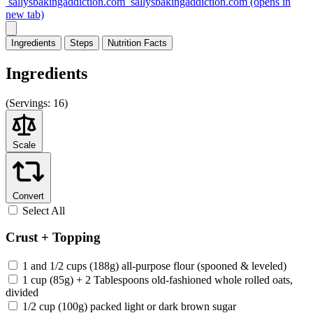
sallysbakingaddiction.com
sallysbakingaddiction.com
(opens in
new tab)
Ingredients
Steps
Nutrition
Facts
Ingredients
(
Servings:
16)
Scale
Convert
Select All
Crust + Topping
1 and 1/2 cups (188g) all-purpose flour (spooned & leveled)
1 cup (85g) + 2 Tablespoons old-fashioned whole rolled oats,
divided
1/2 cup (100g) packed light or dark brown sugar