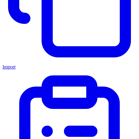
Import