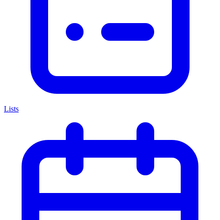
Lists