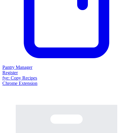
Pantry Manager
Register
fy
e
: Copy Recipes
Chrome Extension