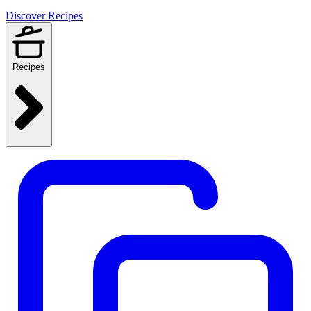
Discover Recipes
Recipes