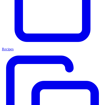
Recipes