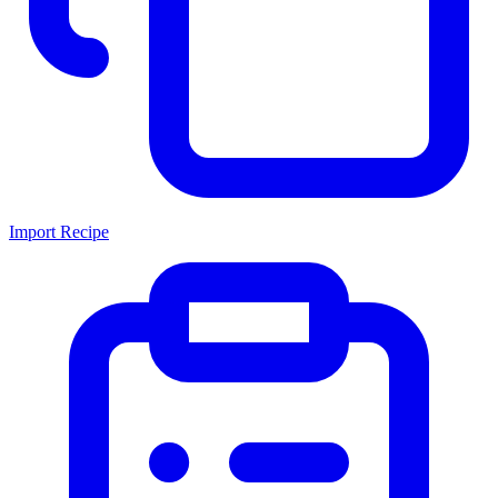
Import Recipe