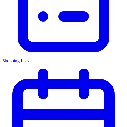
Shopping Lists