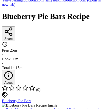
sallysbakingaddiction.com
sallysbakingaddiction.com
(opens in
new tab)
Blueberry Pie Bars Recipe
Share
Prep
25m
·
Cook
50m
·
Total
1h 15m
About
(0)
Blueberry Pie Bars