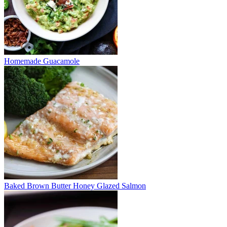
Homemade Guacamole
Baked Brown Butter Honey Glazed Salmon