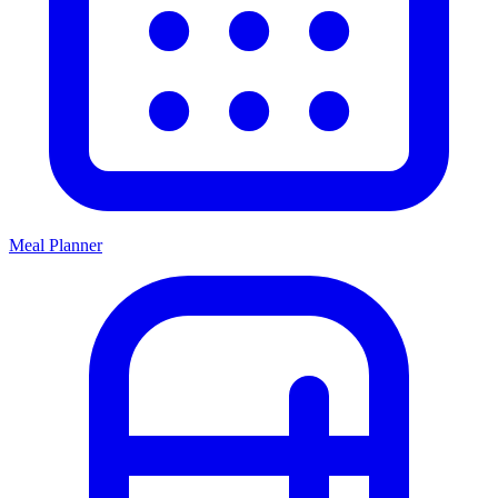
Meal Planner