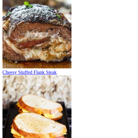
Cheesy Stuffed Flank Steak