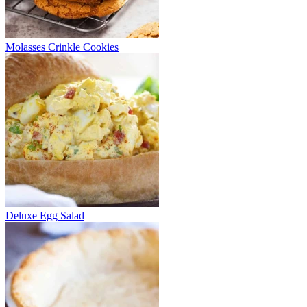
Molasses Crinkle Cookies
Deluxe Egg Salad