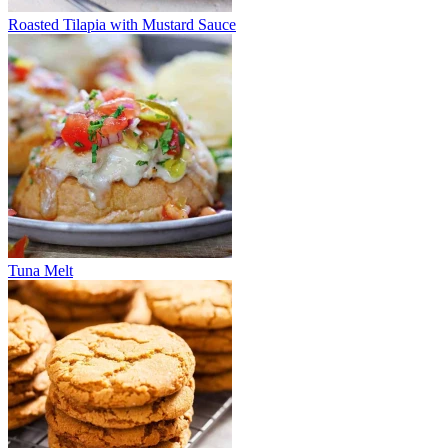
Roasted Tilapia with Mustard Sauce
Tuna Melt