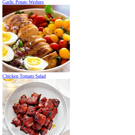
Garlic Potato Wedges
Chicken Tomato Salad