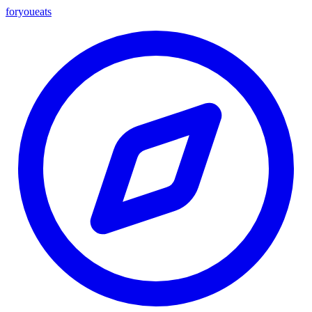
foryou
eats