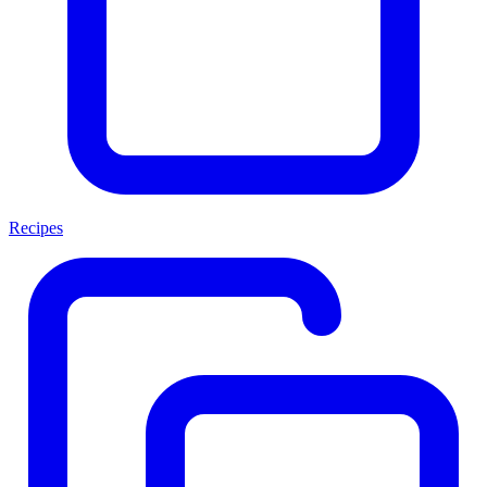
Recipes