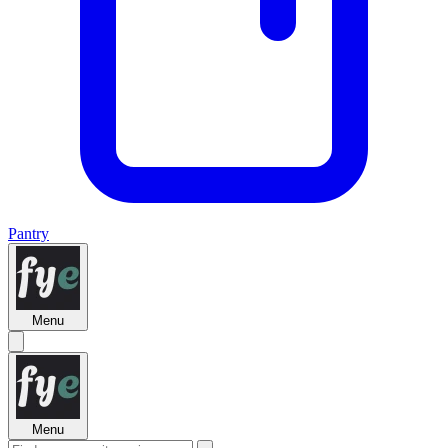
Pantry
Menu
Menu