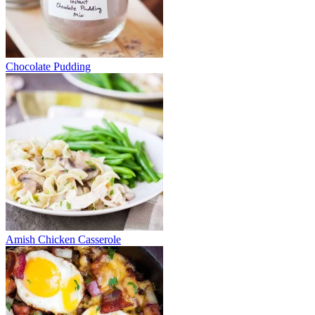
Chocolate Pudding
Amish Chicken Casserole