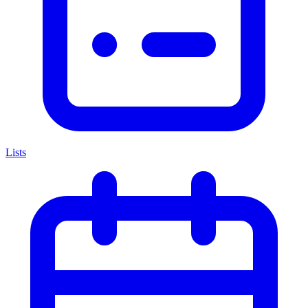
Lists