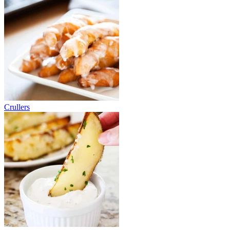
Crullers