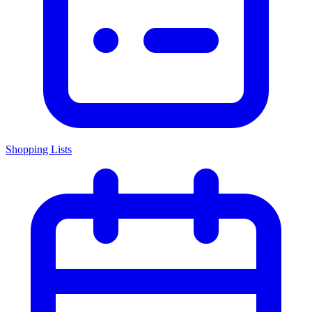
Shopping Lists