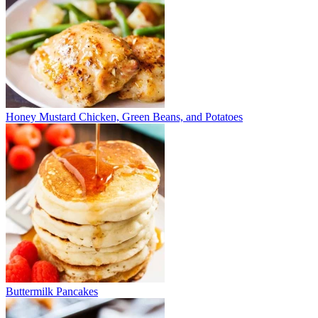
Honey Mustard Chicken, Green Beans, and Potatoes
Buttermilk Pancakes