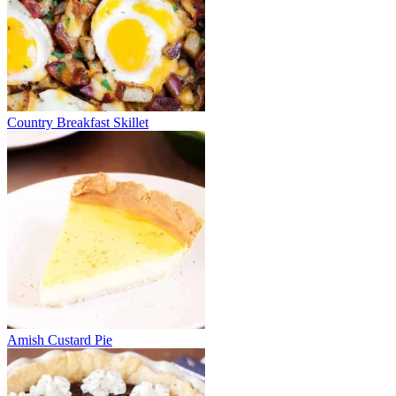
Country Breakfast Skillet
Amish Custard Pie