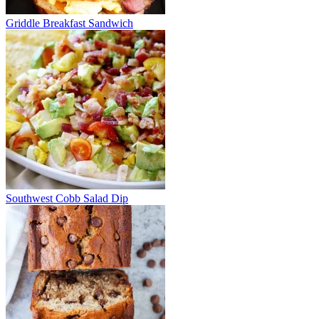
Griddle Breakfast Sandwich
Southwest Cobb Salad Dip