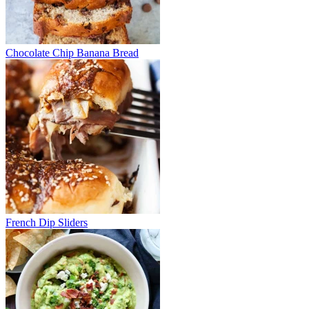
Chocolate Chip Banana Bread
French Dip Sliders