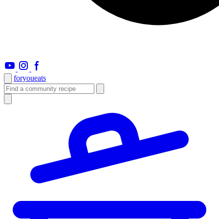
foryou
eats