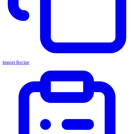
Import Recipe