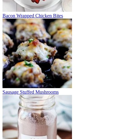
Bacon Wrapped Chicken Bites
Sausage Stuffed Mushrooms