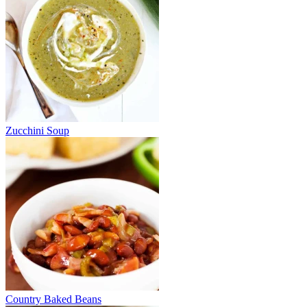
Zucchini Soup
Country Baked Beans