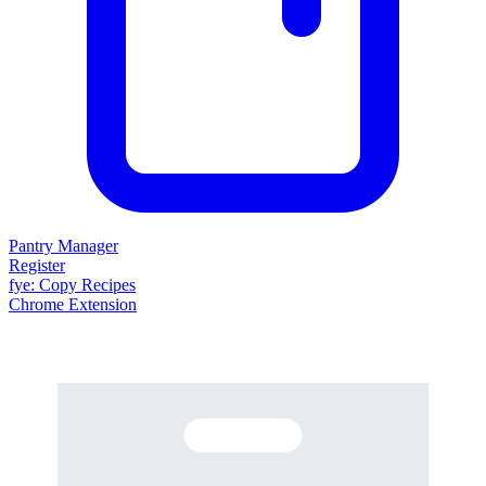
Pantry Manager
Register
fy
e
: Copy Recipes
Chrome Extension