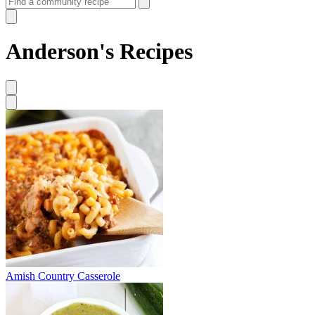
Anderson's Recipes
Amish Country Casserole