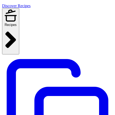
Discover Recipes
Recipes