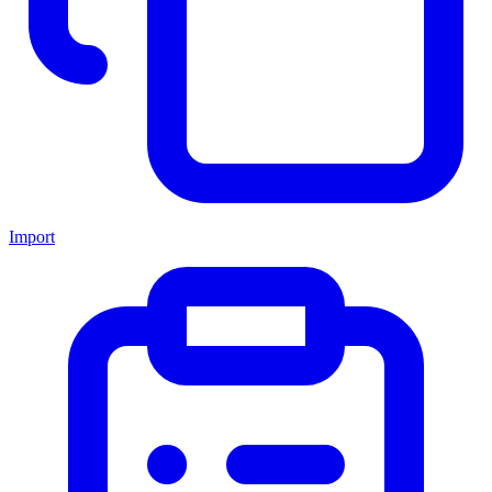
Import