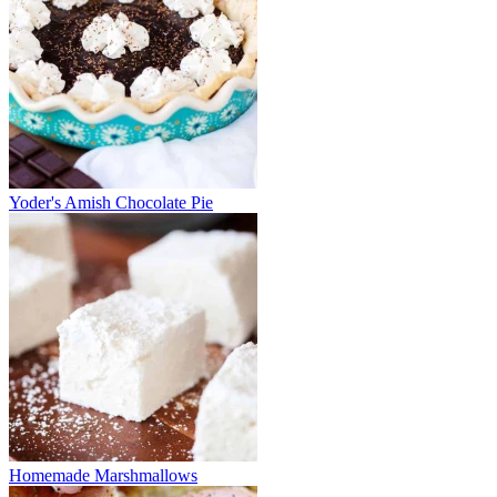
Yoder's Amish Chocolate Pie
Homemade Marshmallows