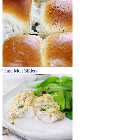
Tuna Melt Sliders