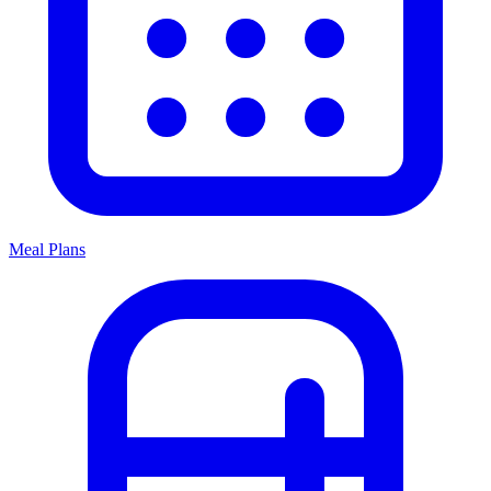
Meal Plans