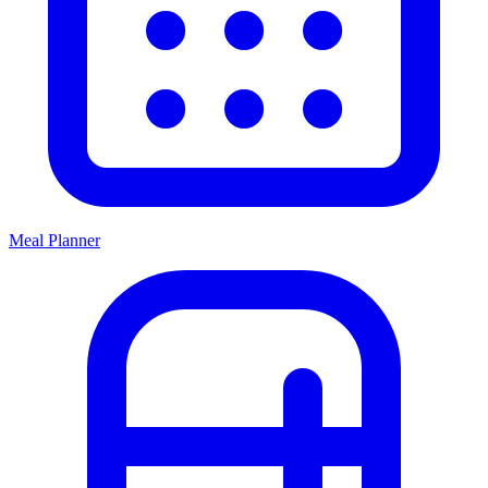
Meal Planner