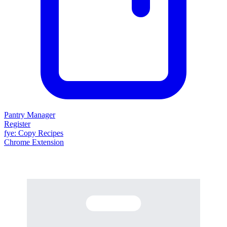
Pantry Manager
Register
fy
e
: Copy Recipes
Chrome Extension