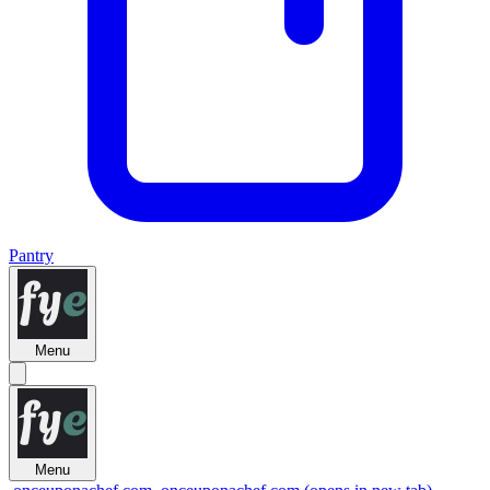
Pantry
Menu
Menu