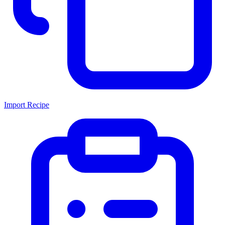
Import Recipe