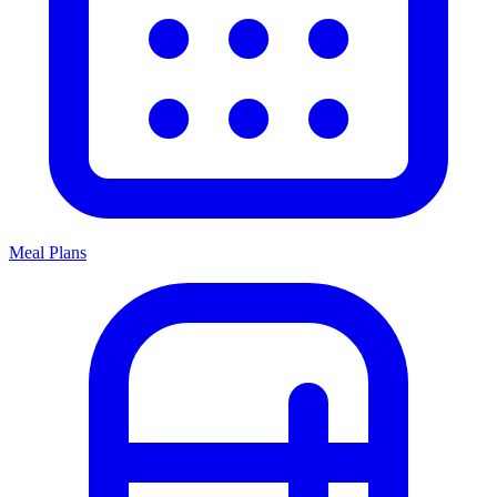
Meal Plans