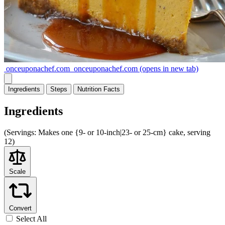
onceuponachef.com
onceuponachef.com
(opens in new tab)
Ingredients
Steps
Nutrition
Facts
Ingredients
(
Servings:
Makes one {9- or 10-inch|23- or 25-cm} cake, serving
12)
Scale
Convert
Select All