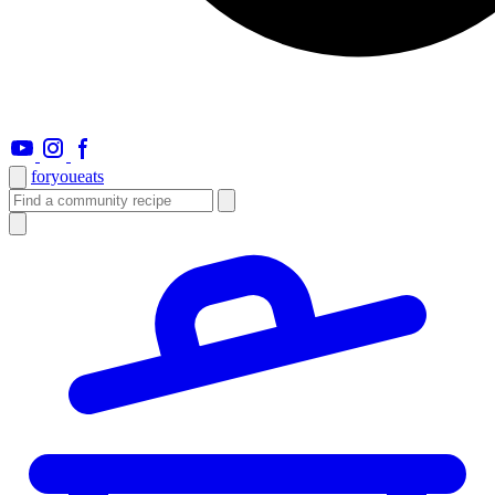
foryou
eats