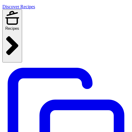
Discover Recipes
Recipes