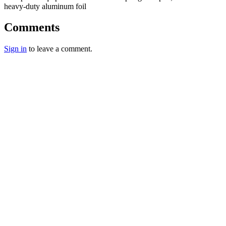
heavy-duty aluminum foil
Comments
Sign in
to leave a comment.