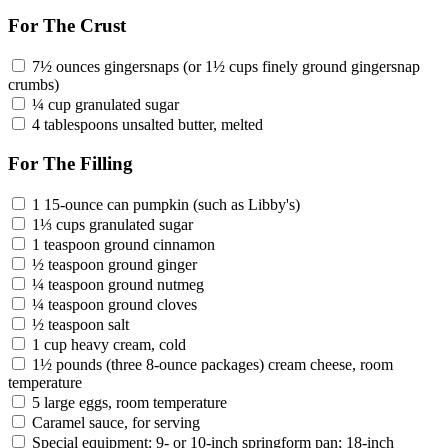
For The Crust
7½ ounces gingersnaps (or 1½ cups finely ground gingersnap
crumbs)
¼ cup granulated sugar
4 tablespoons unsalted butter, melted
For The Filling
1 15-ounce can pumpkin (such as Libby's)
1⅓ cups granulated sugar
1 teaspoon ground cinnamon
½ teaspoon ground ginger
¼ teaspoon ground nutmeg
¼ teaspoon ground cloves
½ teaspoon salt
1 cup heavy cream, cold
1½ pounds (three 8-ounce packages) cream cheese, room
temperature
5 large eggs, room temperature
Caramel sauce, for serving
Special equipment: 9- or 10-inch springform pan; 18-inch