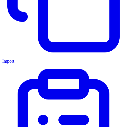
Import