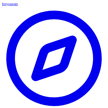
foryou
eats