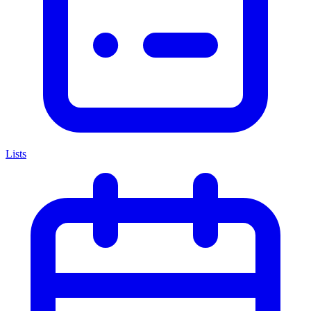
Lists