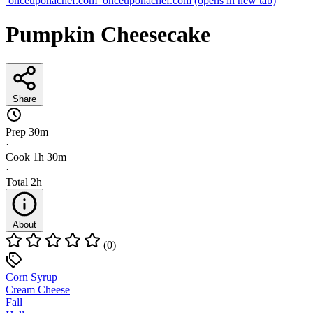
onceuponachef.com
onceuponachef.com
(opens in new tab)
Pumpkin Cheesecake
Share
Prep
30m
·
Cook
1h 30m
·
Total
2h
About
(0)
Corn Syrup
Cream Cheese
Fall