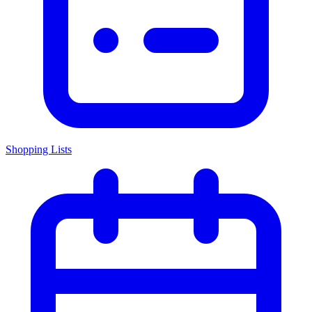
Shopping Lists