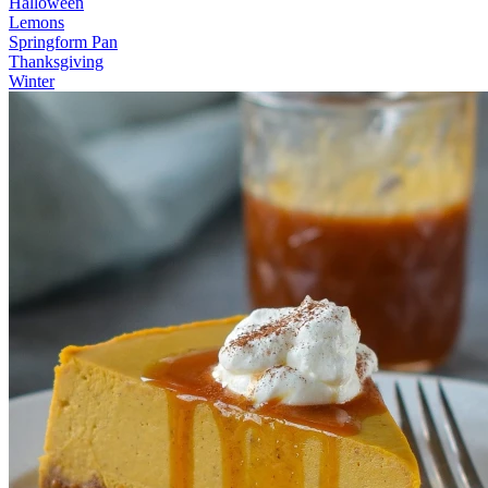
Halloween
Lemons
Springform Pan
Thanksgiving
Winter