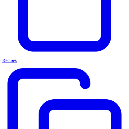
Recipes