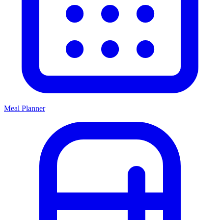
Meal Planner