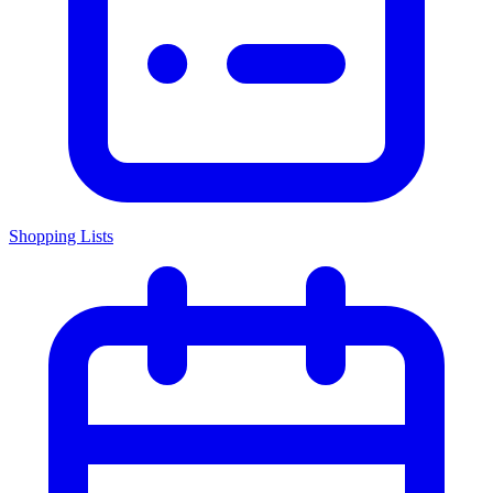
Shopping Lists