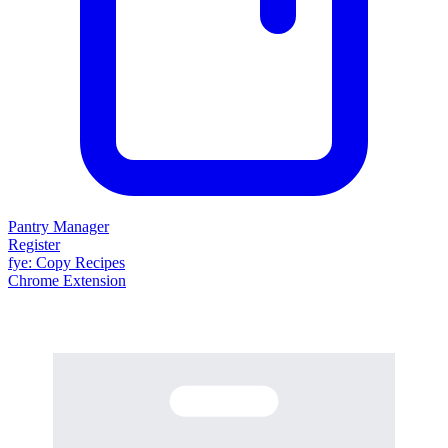
Pantry Manager
Register
fy
e
: Copy Recipes
Chrome Extension