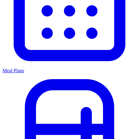
Meal Plans