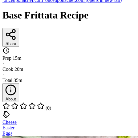
onceuponachef.com
onceuponachef.com
(opens in new tab)
Base Frittata Recipe
Share
Prep
15m
·
Cook
20m
·
Total
35m
About
(0)
Cheese
Easter
Eggs