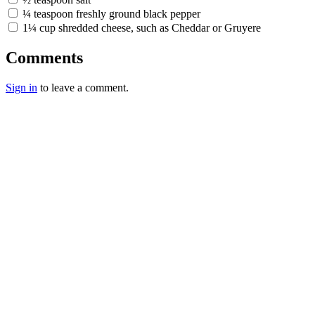
¼ teaspoon freshly ground black pepper
1¼ cup shredded cheese, such as Cheddar or Gruyere
Comments
Sign in
to leave a comment.