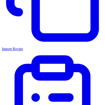
Import Recipe