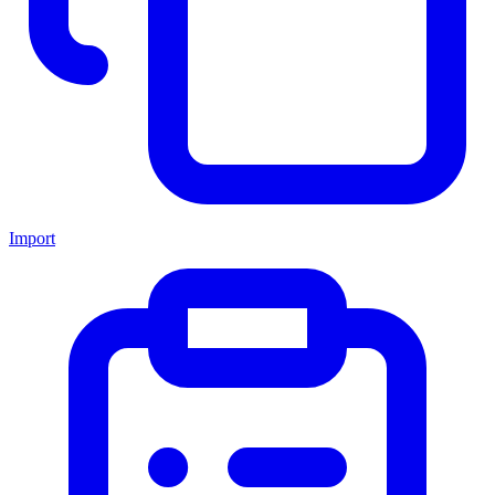
Import