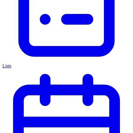
Lists