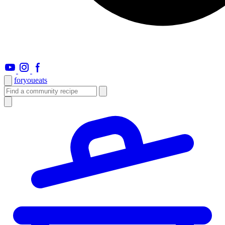
foryou
eats