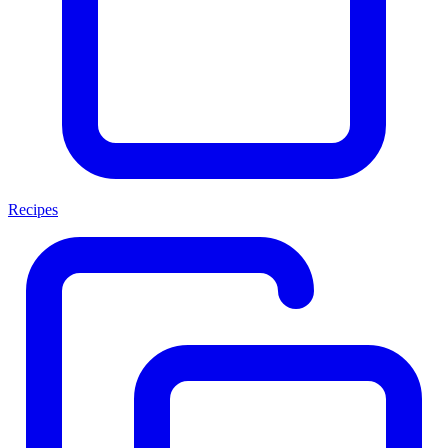
Recipes