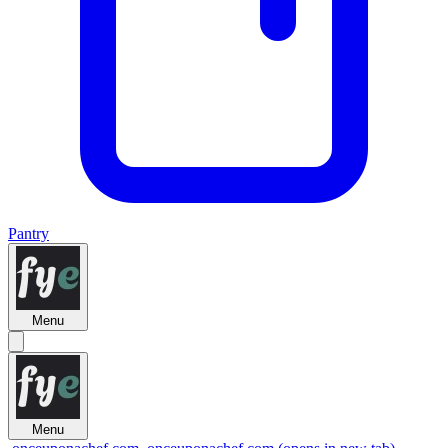
Pantry
Menu
Menu