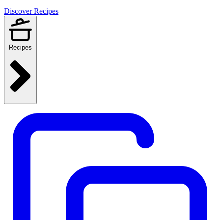
Discover Recipes
Recipes