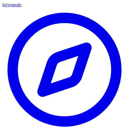
foryou
eats