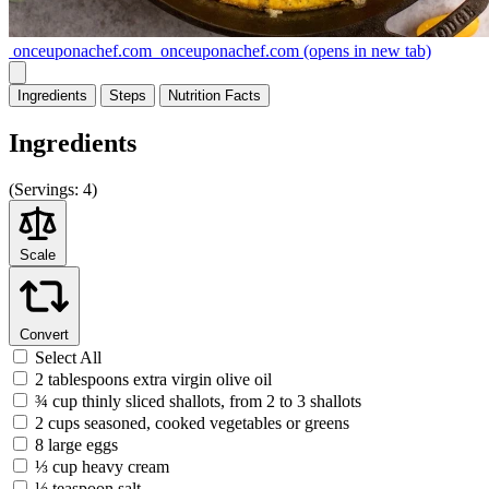
onceuponachef.com
onceuponachef.com
(opens in new tab)
Ingredients
Steps
Nutrition
Facts
Ingredients
(
Servings:
4)
Scale
Convert
Select All
2 tablespoons extra virgin olive oil
¾ cup thinly sliced shallots, from 2 to 3 shallots
2 cups seasoned, cooked vegetables or greens
8 large eggs
⅓ cup heavy cream
½ teaspoon salt