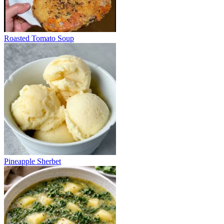
Roasted Tomato Soup
Pineapple Sherbet