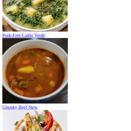
Pork-Free Caldo Verde
Chunky Beef Stew