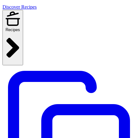
Discover Recipes
Recipes