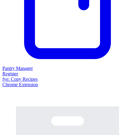
Pantry Manager
Register
fy
e
: Copy Recipes
Chrome Extension