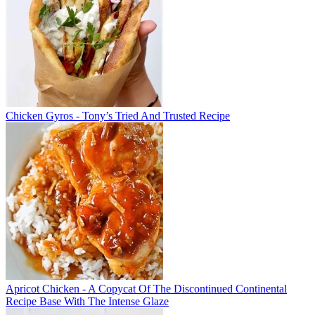
Chicken Gyros - Tony’s Tried And Trusted Recipe
Apricot Chicken - A Copycat Of The Discontinued Continental
Recipe Base With The Intense Glaze