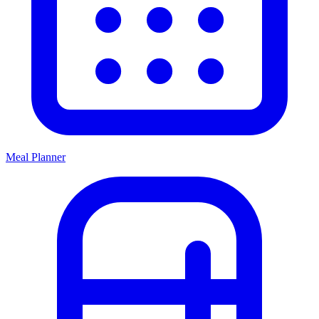
Meal Planner