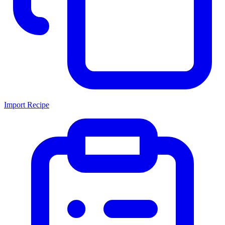
Import Recipe