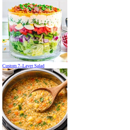
Custom 7–Layer Salad