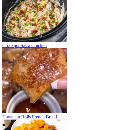
Crockpot Salsa Chicken
Hawaiian Rolls French Bread