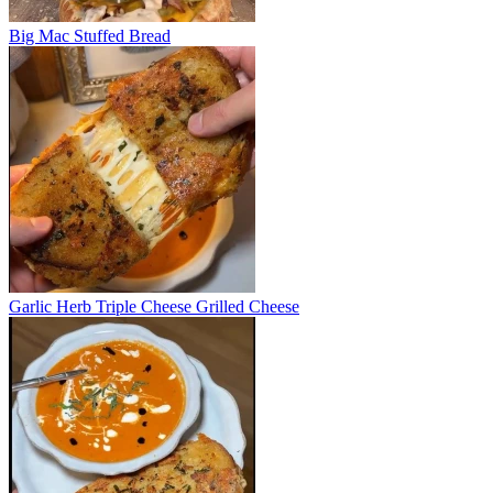
Big Mac Stuffed Bread
Garlic Herb Triple Cheese Grilled Cheese