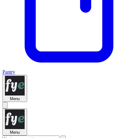
Pantry
Menu
Menu