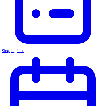
Shopping Lists