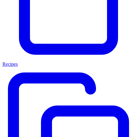
Recipes