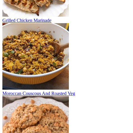
Grilled Chicken Marinade
Moroccan Couscous And Roasted Veg