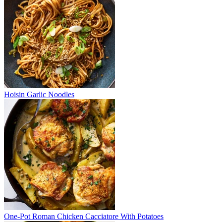
Hoisin Garlic Noodles
One-Pot Roman Chicken Cacciatore With Potatoes