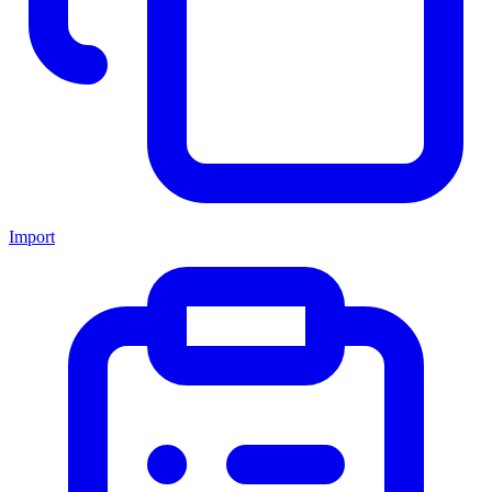
Import