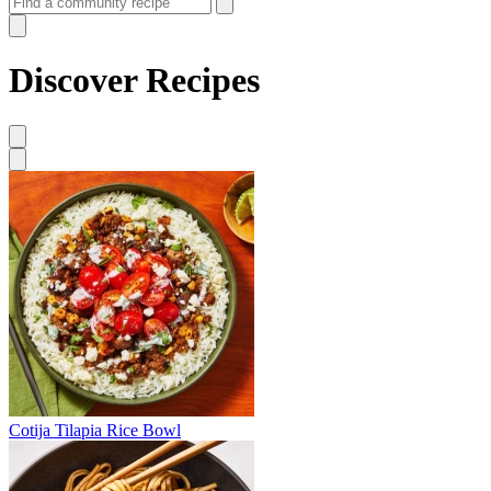
Discover Recipes
Cotija Tilapia Rice Bowl