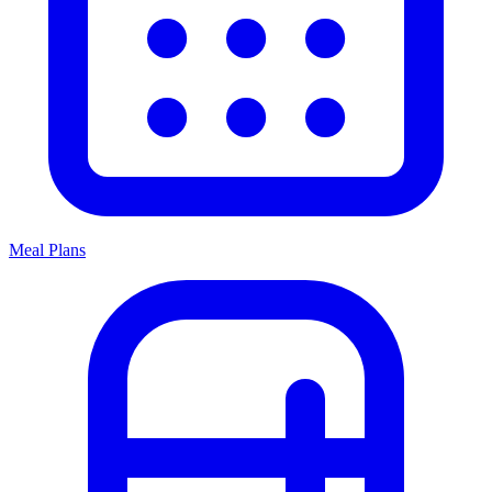
Meal Plans