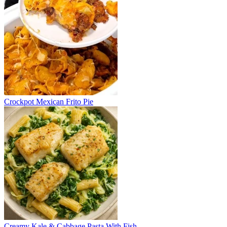
Crockpot Mexican Frito Pie
Creamy Kale & Cabbage Pasta With Fish