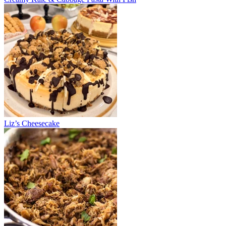
Liz’s Cheesecake