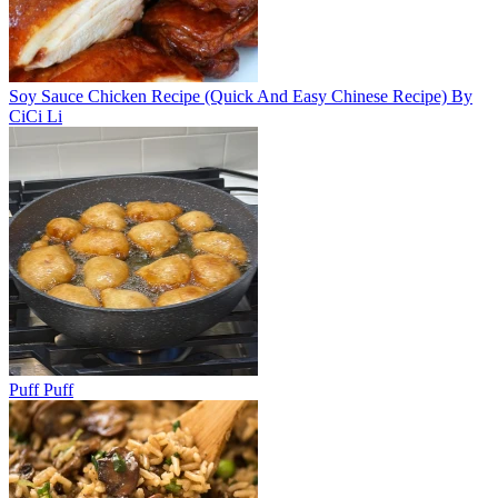
Soy Sauce Chicken Recipe (Quick And Easy Chinese Recipe) By
CiCi Li
Puff Puff