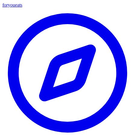
foryou
eats