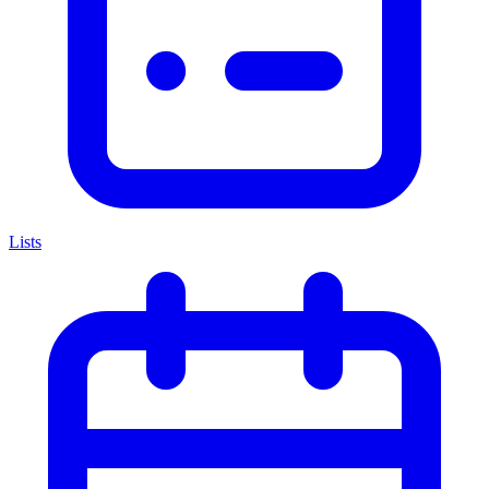
Lists