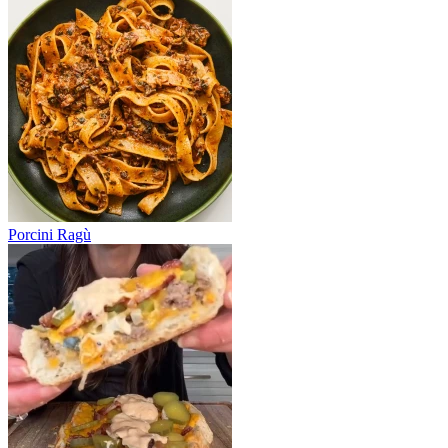
Porcini Ragù