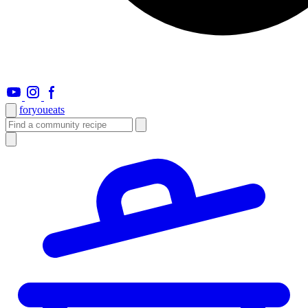
foryou
eats