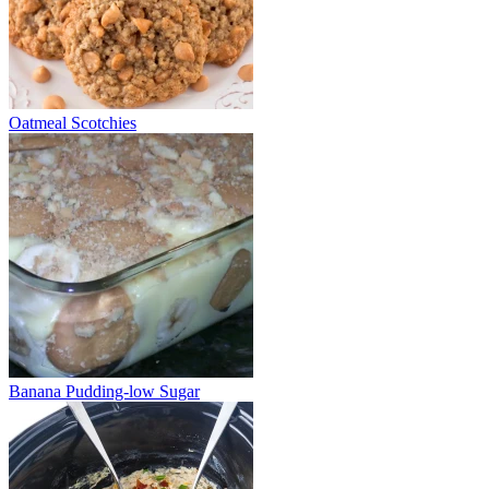
Oatmeal Scotchies
Banana Pudding-low Sugar