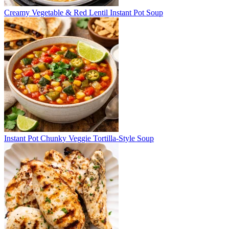
Creamy Vegetable & Red Lentil Instant Pot Soup
Instant Pot Chunky Veggie Tortilla-Style Soup