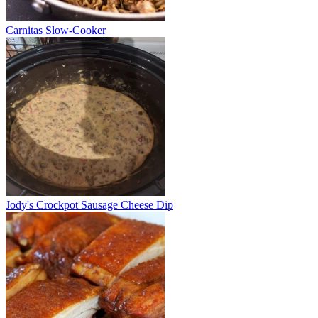
Carnitas Slow-Cooker
Jody's Crockpot Sausage Cheese Dip