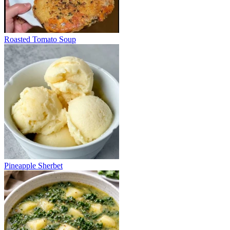
Roasted Tomato Soup
Pineapple Sherbet