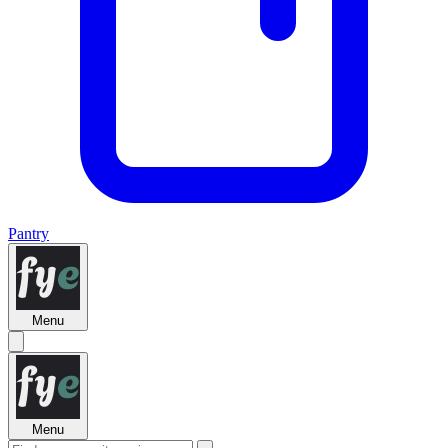
Pantry
Menu
Menu