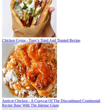
Chicken Gyros - Tony’s Tried And Trusted Recipe
Apricot Chicken - A Copycat Of The Discontinued Continental
Recipe Base With The Intense Glaze