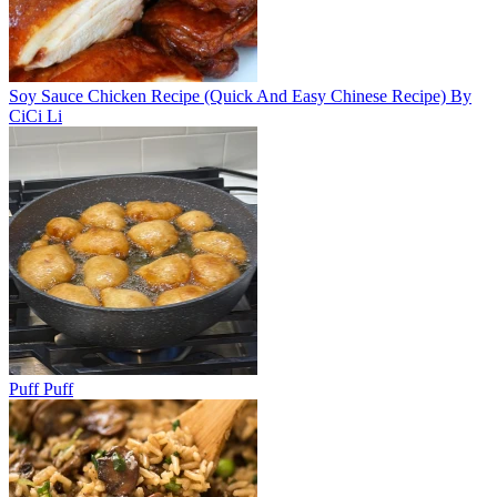
Soy Sauce Chicken Recipe (Quick And Easy Chinese Recipe) By
CiCi Li
Puff Puff