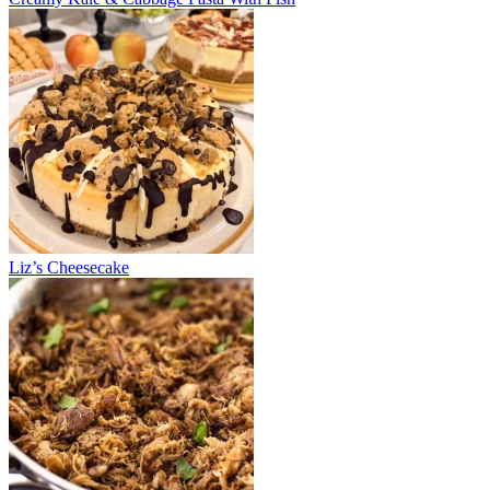
Liz’s Cheesecake