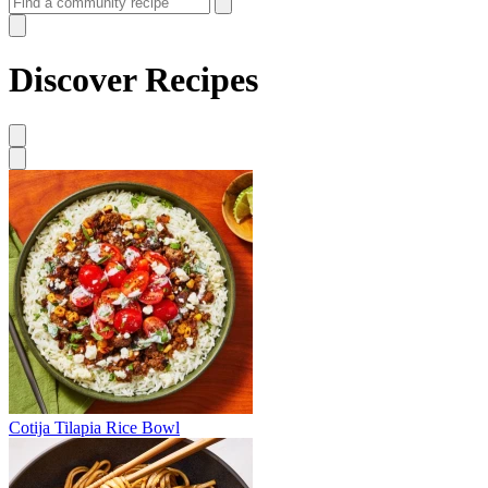
Discover Recipes
Cotija Tilapia Rice Bowl