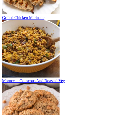
Grilled Chicken Marinade
Moroccan Couscous And Roasted Veg