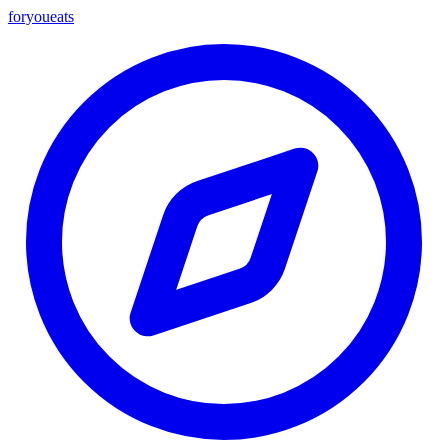
foryou
eats