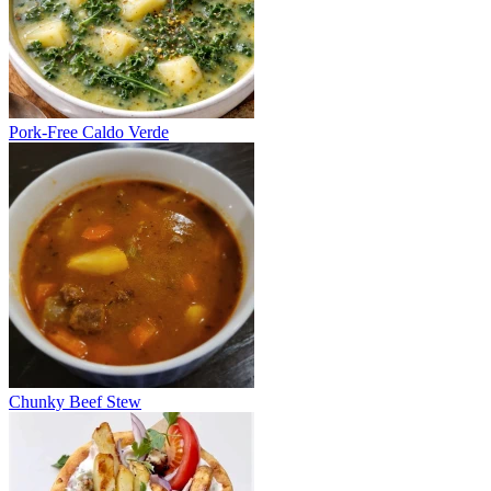
Pork-Free Caldo Verde
Chunky Beef Stew