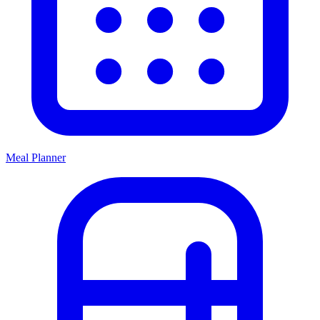
Meal Planner