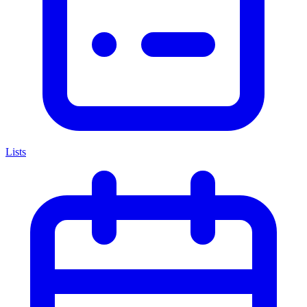
Lists