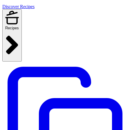
Discover Recipes
Recipes