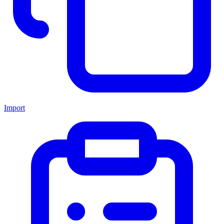
Import