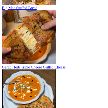
Big Mac Stuffed Bread
Garlic Herb Triple Cheese Grilled Cheese