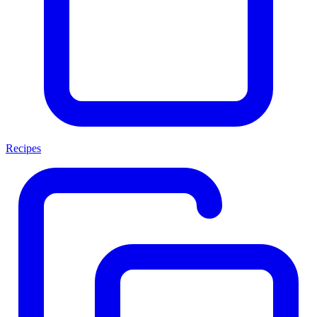
Recipes