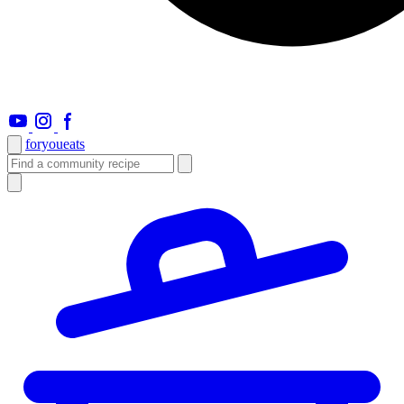
foryou
eats