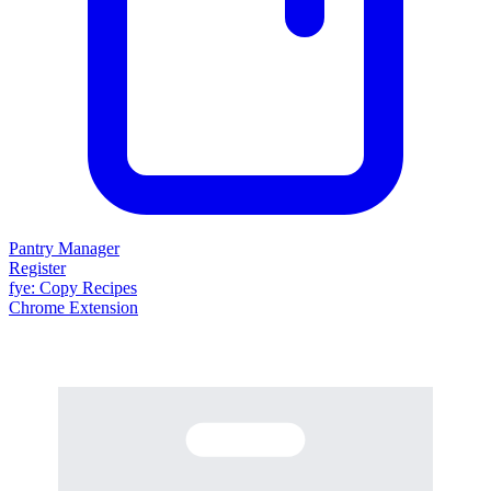
Pantry Manager
Register
fy
e
: Copy Recipes
Chrome Extension