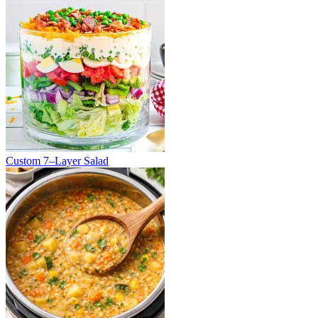
Custom 7–Layer Salad