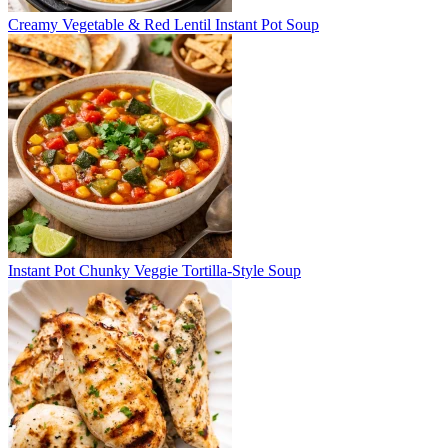
Creamy Vegetable & Red Lentil Instant Pot Soup
Instant Pot Chunky Veggie Tortilla-Style Soup