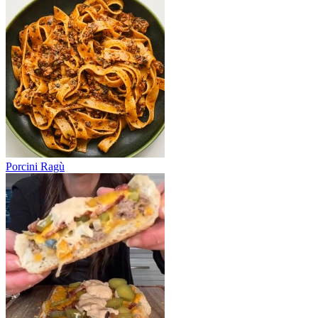
Porcini Ragù