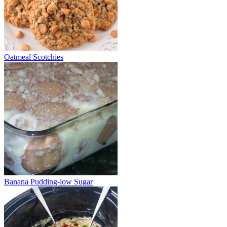
Oatmeal Scotchies
Banana Pudding-low Sugar