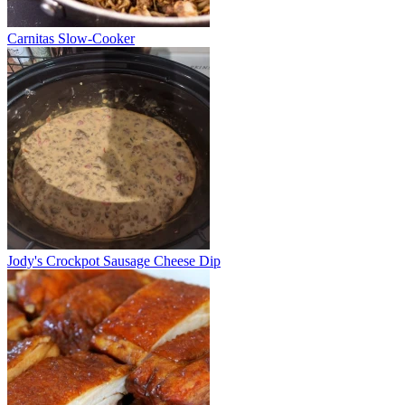
Carnitas Slow-Cooker
Jody's Crockpot Sausage Cheese Dip