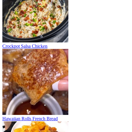
Crockpot Salsa Chicken
Hawaiian Rolls French Bread