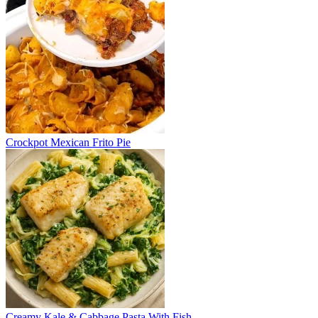
Crockpot Mexican Frito Pie
Creamy Kale & Cabbage Pasta With Fish