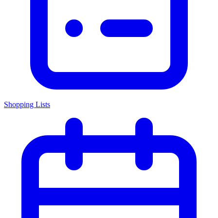
Shopping Lists