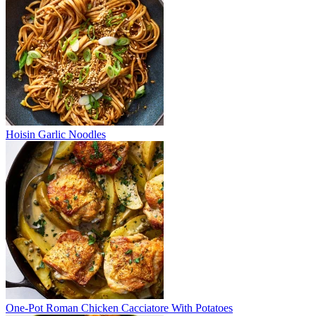
Hoisin Garlic Noodles
One-Pot Roman Chicken Cacciatore With Potatoes