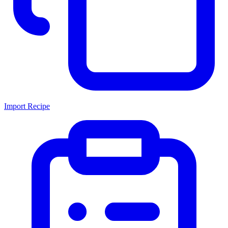
Import Recipe