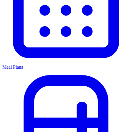
Meal Plans