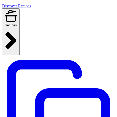
Discover Recipes
Recipes