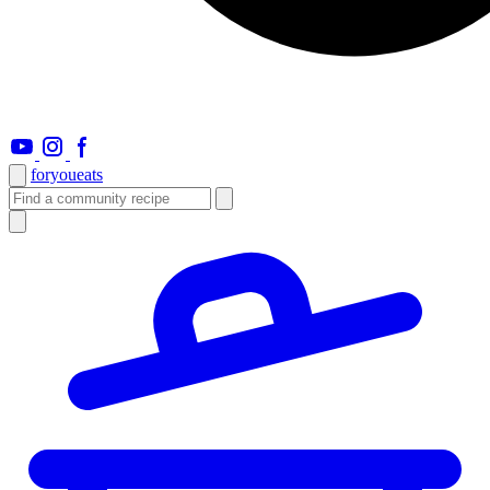
foryou
eats