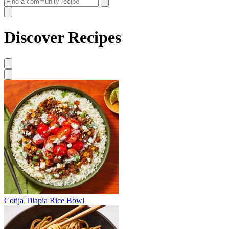
Discover Recipes
Cotija Tilapia Rice Bowl