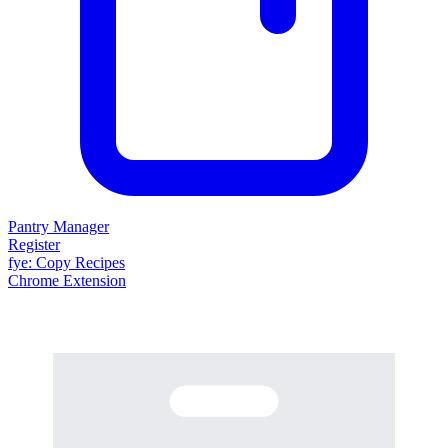
Pantry Manager
Register
fy
e
: Copy Recipes
Chrome Extension