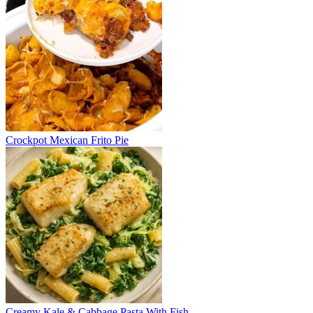
Crockpot Mexican Frito Pie
Creamy Kale & Cabbage Pasta With Fish