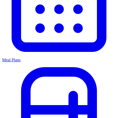
Meal Plans