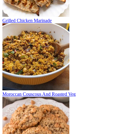
Grilled Chicken Marinade
Moroccan Couscous And Roasted Veg