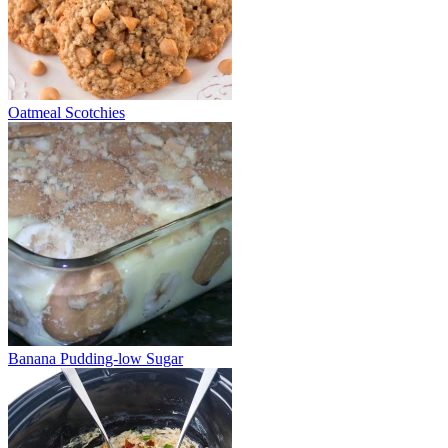
Oatmeal Scotchies
Banana Pudding-low Sugar