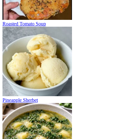
Roasted Tomato Soup
Pineapple Sherbet