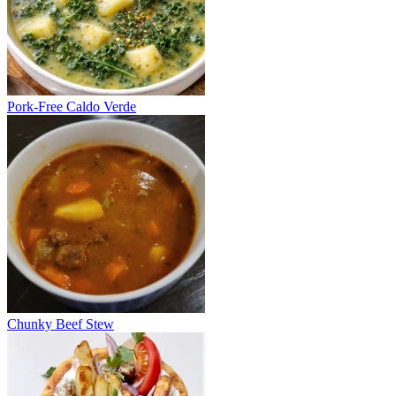
Pork-Free Caldo Verde
Chunky Beef Stew