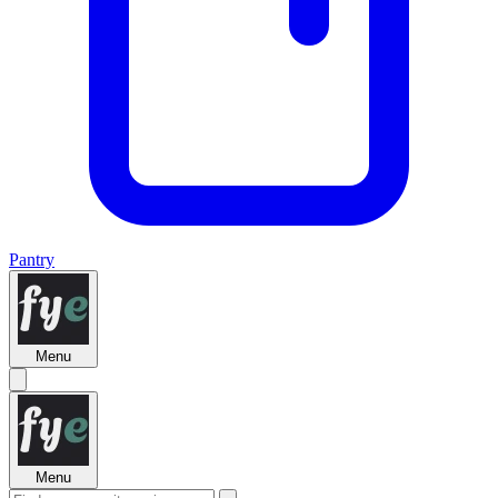
Pantry
Menu
Menu