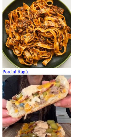
Porcini Ragù