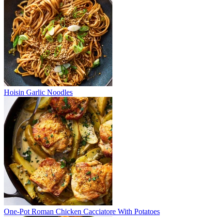
Hoisin Garlic Noodles
One-Pot Roman Chicken Cacciatore With Potatoes