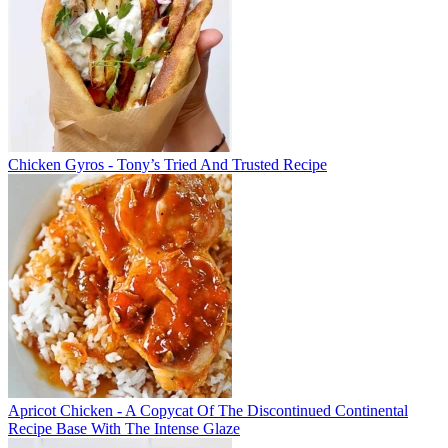
Chicken Gyros - Tony’s Tried And Trusted Recipe
Apricot Chicken - A Copycat Of The Discontinued Continental
Recipe Base With The Intense Glaze