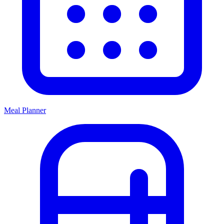
Meal Planner