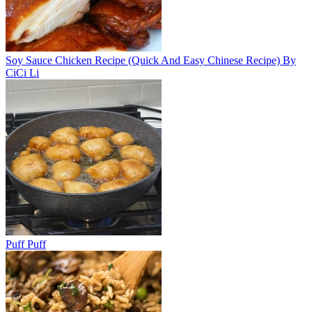
Soy Sauce Chicken Recipe (Quick And Easy Chinese Recipe) By
CiCi Li
Puff Puff