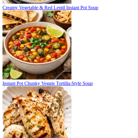
Creamy Vegetable & Red Lentil Instant Pot Soup
Instant Pot Chunky Veggie Tortilla-Style Soup