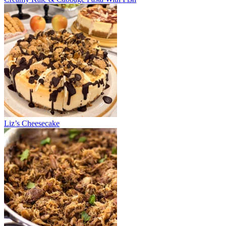
Liz’s Cheesecake