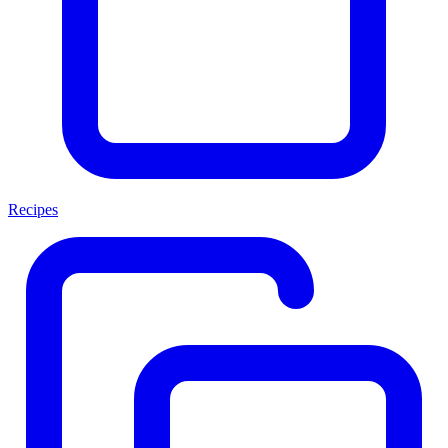
Recipes