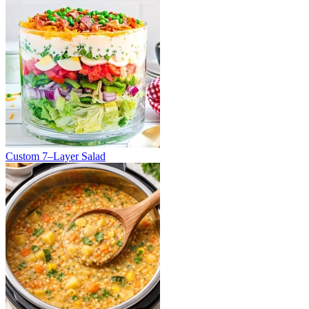
Custom 7–Layer Salad