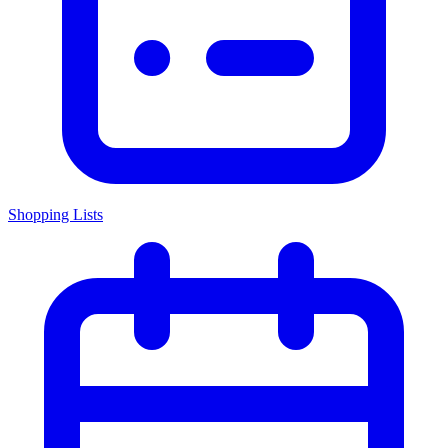
Shopping Lists