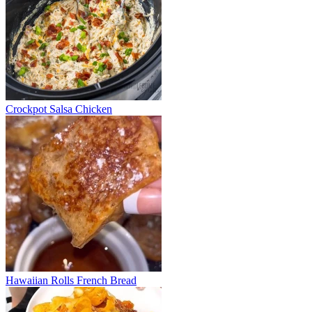
Crockpot Salsa Chicken
Hawaiian Rolls French Bread