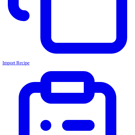
Import Recipe