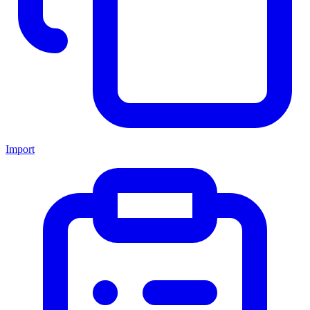
Import