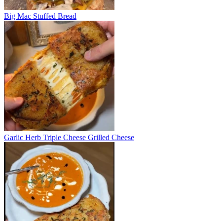
Big Mac Stuffed Bread
Garlic Herb Triple Cheese Grilled Cheese