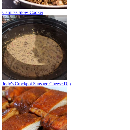
Carnitas Slow-Cooker
Jody's Crockpot Sausage Cheese Dip