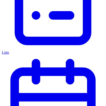
Lists