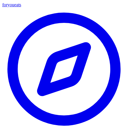
foryou
eats