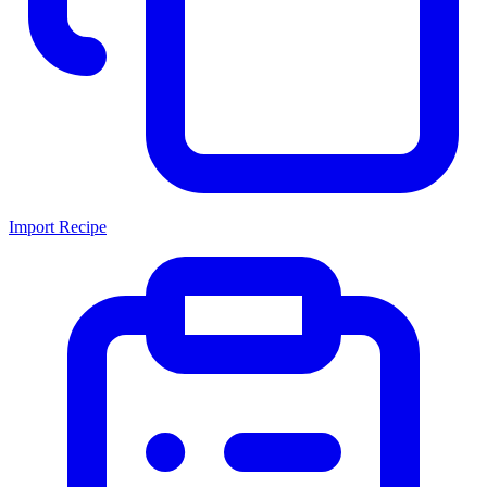
Import Recipe