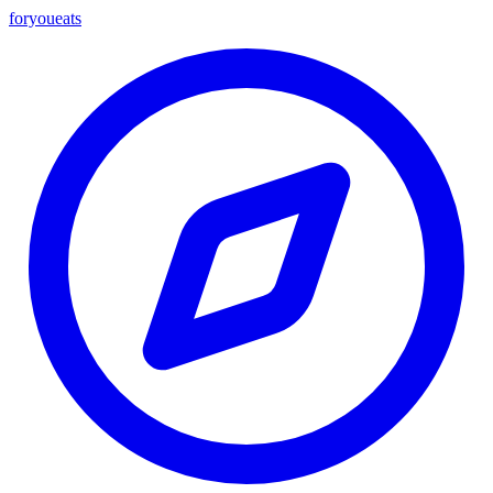
foryou
eats