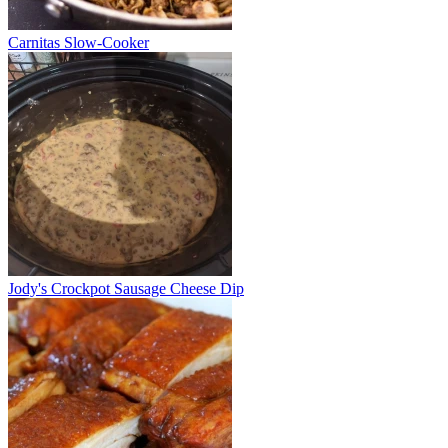
Carnitas Slow-Cooker
Jody's Crockpot Sausage Cheese Dip