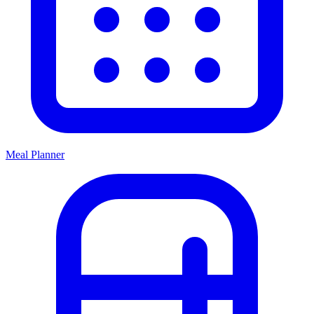
Meal Planner