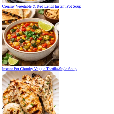
Creamy Vegetable & Red Lentil Instant Pot Soup
Instant Pot Chunky Veggie Tortilla-Style Soup