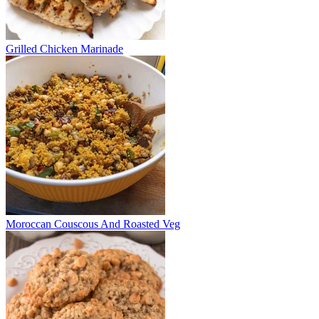
Grilled Chicken Marinade
Moroccan Couscous And Roasted Veg