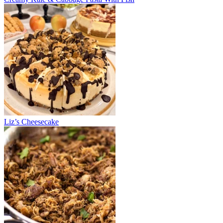
Liz’s Cheesecake