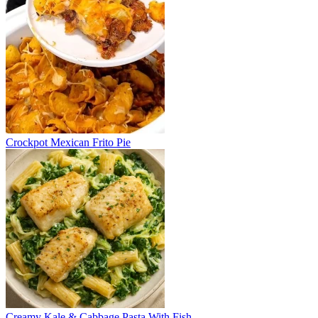
Crockpot Mexican Frito Pie
Creamy Kale & Cabbage Pasta With Fish