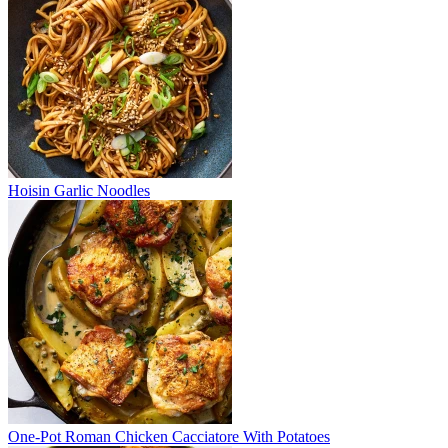
Hoisin Garlic Noodles
One-Pot Roman Chicken Cacciatore With Potatoes