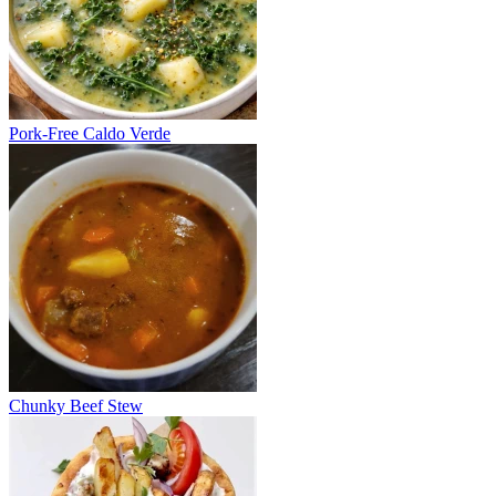
Pork-Free Caldo Verde
Chunky Beef Stew