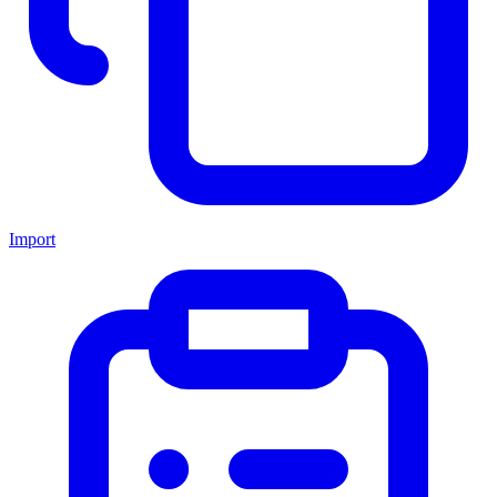
Import