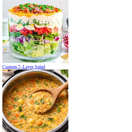
Custom 7–Layer Salad