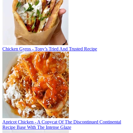
Chicken Gyros - Tony’s Tried And Trusted Recipe
Apricot Chicken - A Copycat Of The Discontinued Continental
Recipe Base With The Intense Glaze