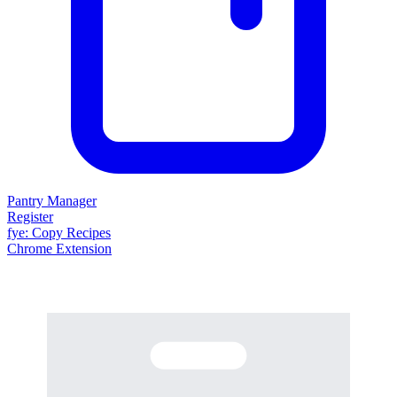
Pantry Manager
Register
fy
e
: Copy Recipes
Chrome Extension