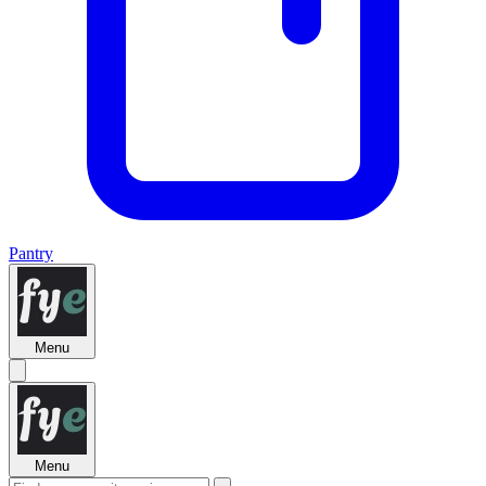
Pantry
Menu
Menu