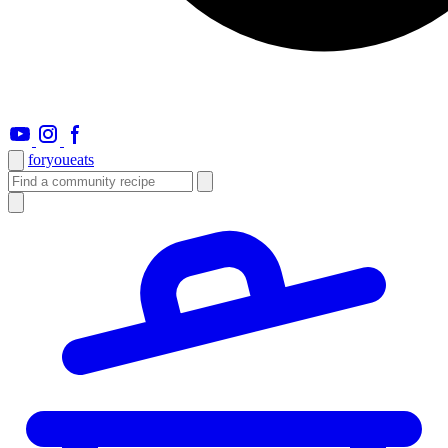
foryou
eats