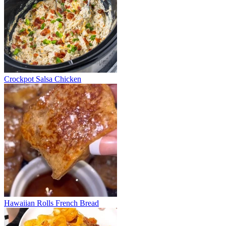
Crockpot Salsa Chicken
Hawaiian Rolls French Bread