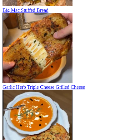
Big Mac Stuffed Bread
Garlic Herb Triple Cheese Grilled Cheese