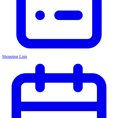
Shopping Lists