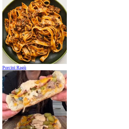
Porcini Ragù