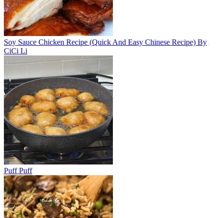
Soy Sauce Chicken Recipe (Quick And Easy Chinese Recipe) By
CiCi Li
Puff Puff