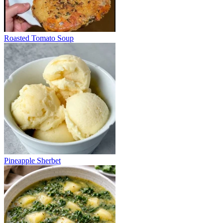
Roasted Tomato Soup
Pineapple Sherbet