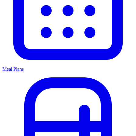
Meal Plans