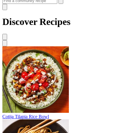
Discover Recipes
Cotija Tilapia Rice Bowl