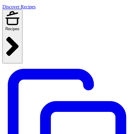
Discover Recipes
Recipes