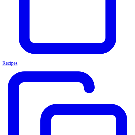
Recipes