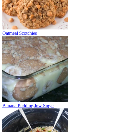
Oatmeal Scotchies
Banana Pudding-low Sugar