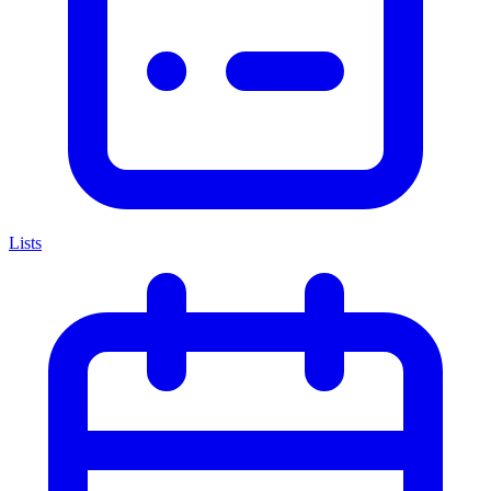
Lists