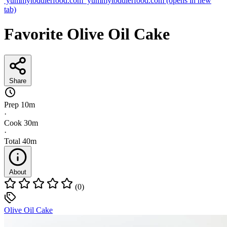
yummytoddlerfood.com
yummytoddlerfood.com
(opens in new
tab)
Favorite Olive Oil Cake
Share
Prep
10m
·
Cook
30m
·
Total
40m
About
(0)
Olive Oil Cake