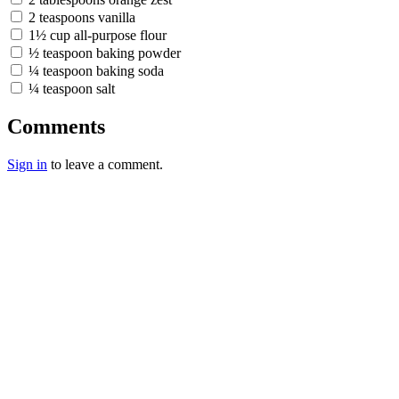
2 teaspoons vanilla
1½ cup all-purpose flour
½ teaspoon baking powder
¼ teaspoon baking soda
¼ teaspoon salt
Comments
Sign in
to leave a comment.