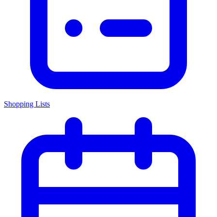
Shopping Lists