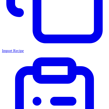
Import Recipe