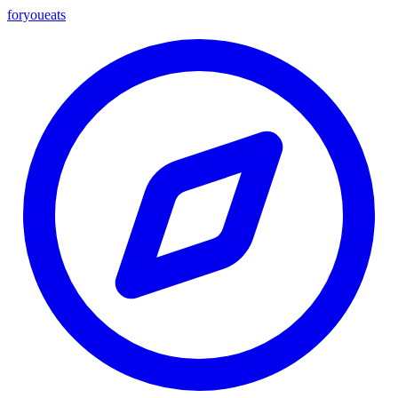
foryou
eats