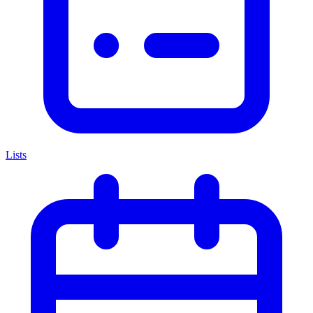
Lists