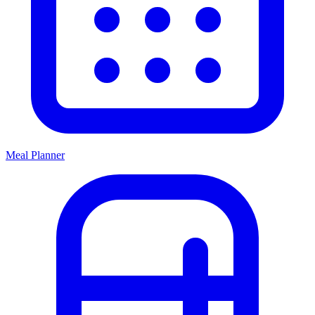
Meal Planner