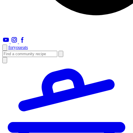
foryou
eats