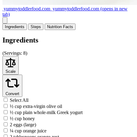
yummytoddlerfood.com
yummytoddlerfood.com
(opens in new
tab)
Ingredients
Steps
Nutrition
Facts
Ingredients
(
Servings:
8)
Scale
Convert
Select All
½ cup extra-virgin olive oil
½ cup plain whole-milk Greek yogurt
½ cup honey
2 eggs (large)
¼ cup orange juice
2 tablespoons orange zest