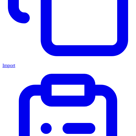
Import