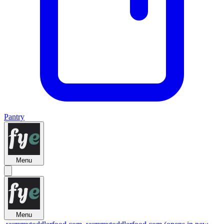
Pantry
Menu
Menu