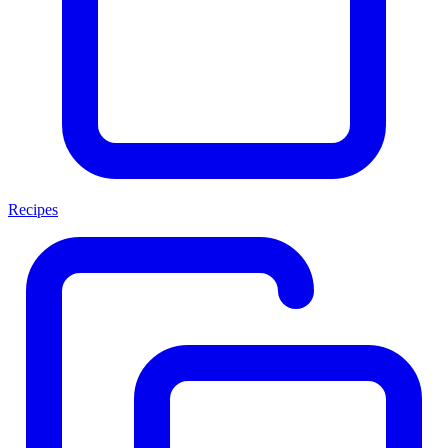
Recipes