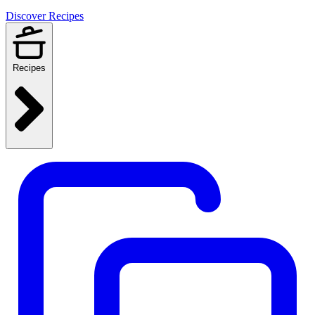
Discover Recipes
Recipes