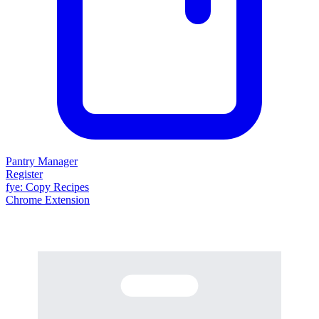
Pantry Manager
Register
fy
e
: Copy Recipes
Chrome Extension