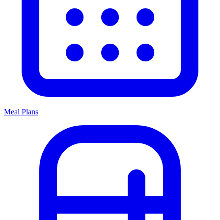
Meal Plans