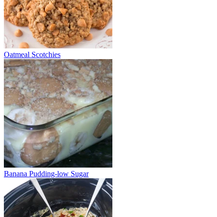
Oatmeal Scotchies
Banana Pudding-low Sugar