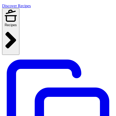
Discover Recipes
Recipes