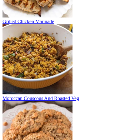
Grilled Chicken Marinade
Moroccan Couscous And Roasted Veg