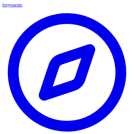
foryou
eats