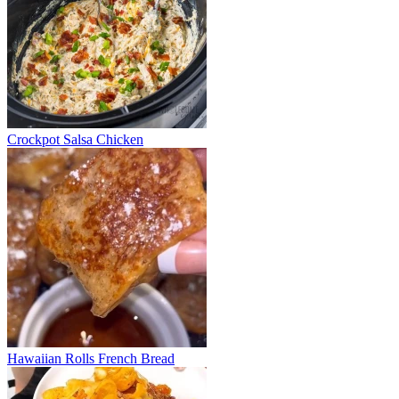
Crockpot Salsa Chicken
Hawaiian Rolls French Bread