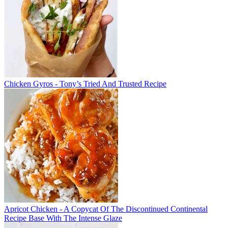
Chicken Gyros - Tony’s Tried And Trusted Recipe
Apricot Chicken - A Copycat Of The Discontinued Continental
Recipe Base With The Intense Glaze