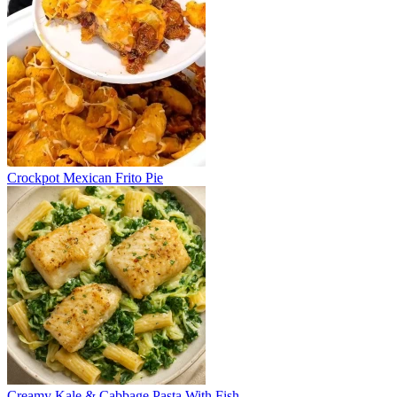
Crockpot Mexican Frito Pie
Creamy Kale & Cabbage Pasta With Fish