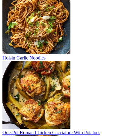
Hoisin Garlic Noodles
One-Pot Roman Chicken Cacciatore With Potatoes