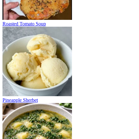
Roasted Tomato Soup
Pineapple Sherbet