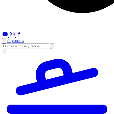
foryou
eats