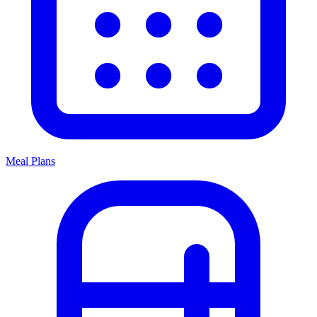
Meal Plans