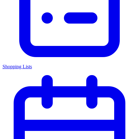
Shopping Lists