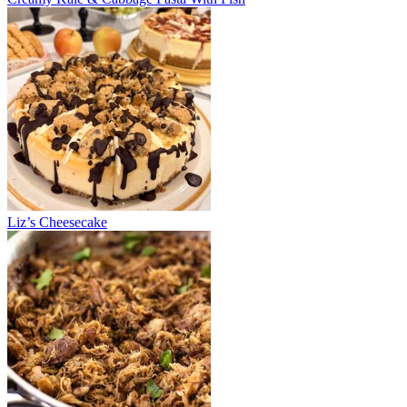
Liz’s Cheesecake