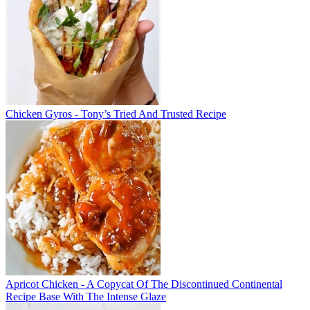
Chicken Gyros - Tony’s Tried And Trusted Recipe
Apricot Chicken - A Copycat Of The Discontinued Continental
Recipe Base With The Intense Glaze