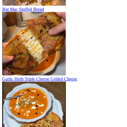
Big Mac Stuffed Bread
Garlic Herb Triple Cheese Grilled Cheese