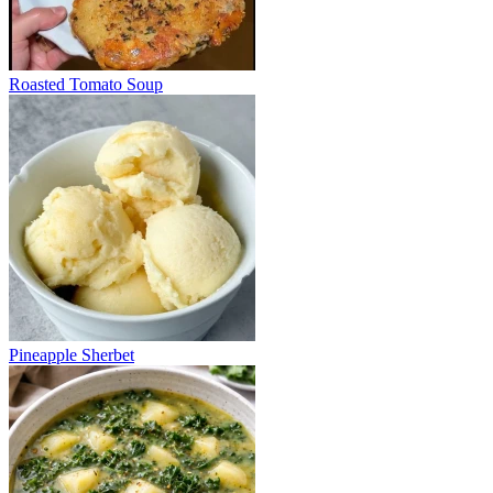
Roasted Tomato Soup
Pineapple Sherbet