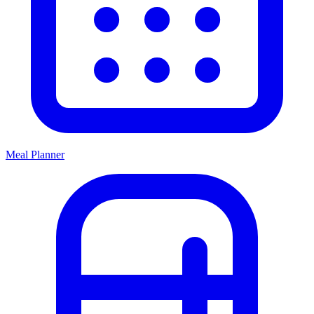
Meal Planner