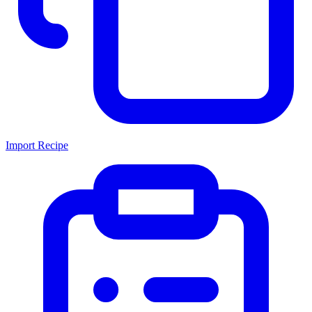
Import Recipe