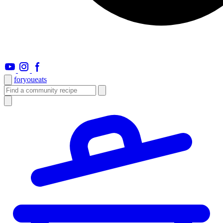
foryou
eats