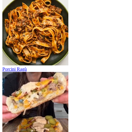
Porcini Ragù