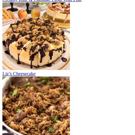
Liz’s Cheesecake