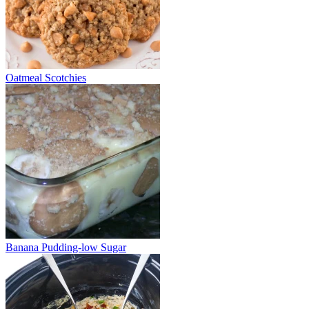
Oatmeal Scotchies
Banana Pudding-low Sugar