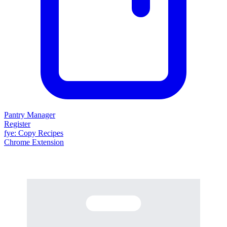
Pantry Manager
Register
fy
e
: Copy Recipes
Chrome Extension