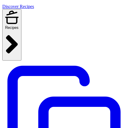
Discover Recipes
Recipes