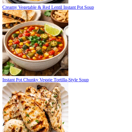
Creamy Vegetable & Red Lentil Instant Pot Soup
Instant Pot Chunky Veggie Tortilla-Style Soup