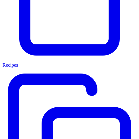
Recipes