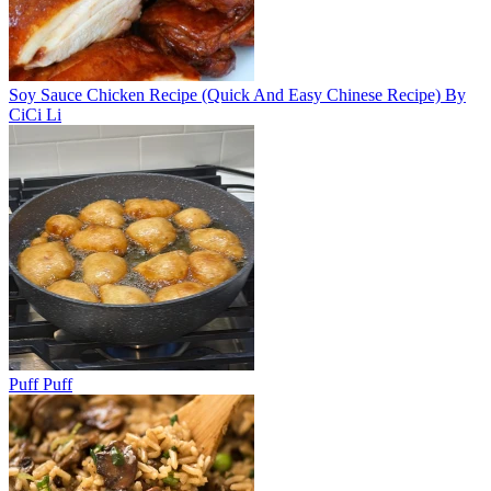
Soy Sauce Chicken Recipe (Quick And Easy Chinese Recipe) By
CiCi Li
Puff Puff