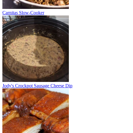
Carnitas Slow-Cooker
Jody's Crockpot Sausage Cheese Dip