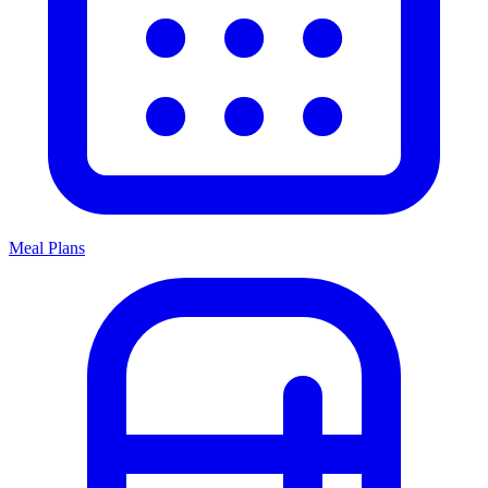
Meal Plans