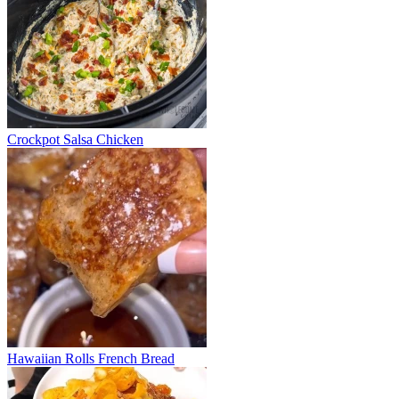
Crockpot Salsa Chicken
Hawaiian Rolls French Bread