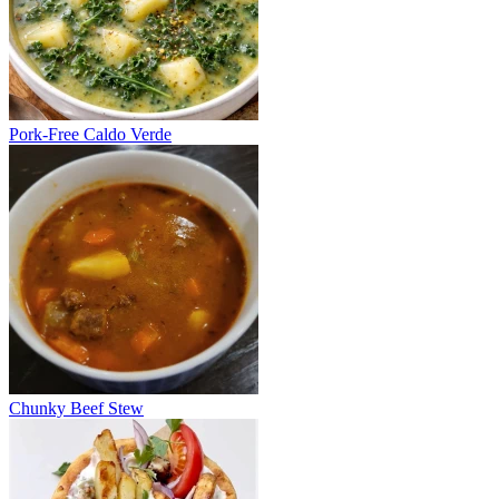
Pork-Free Caldo Verde
Chunky Beef Stew