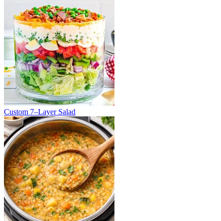
Custom 7–Layer Salad