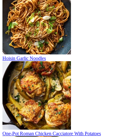
Hoisin Garlic Noodles
One-Pot Roman Chicken Cacciatore With Potatoes