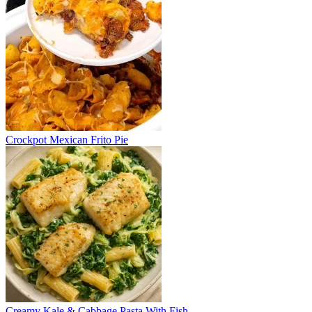
Crockpot Mexican Frito Pie
Creamy Kale & Cabbage Pasta With Fish