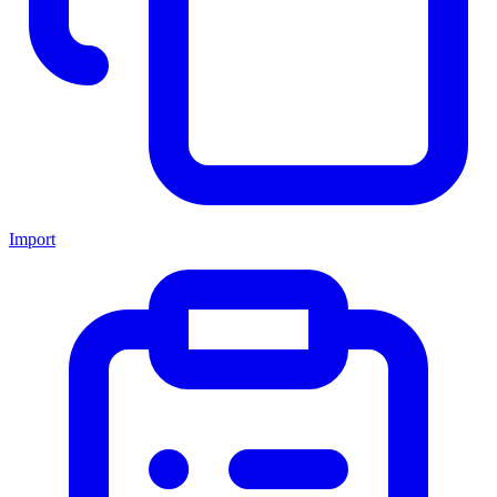
Import