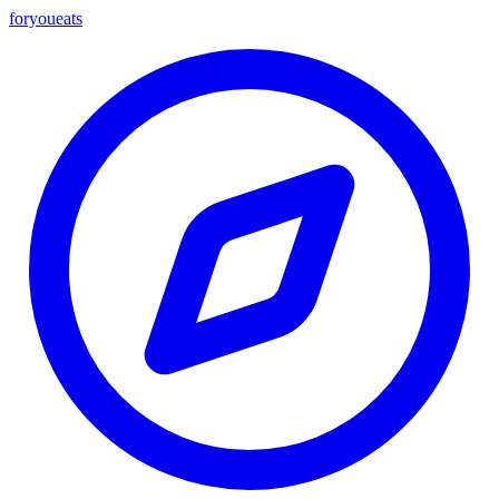
foryou
eats