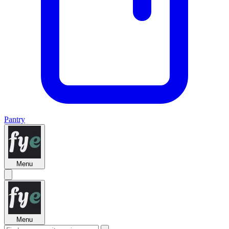
Pantry
Menu
Menu