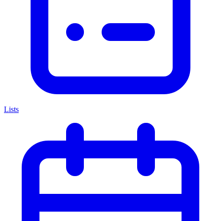
Lists