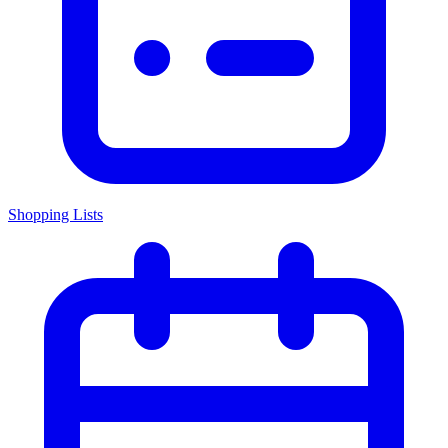
Shopping Lists