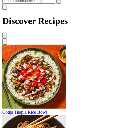
Discover Recipes
Cotija Tilapia Rice Bowl