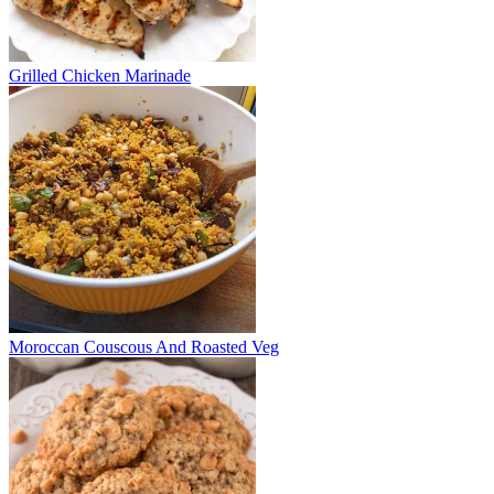
Grilled Chicken Marinade
Moroccan Couscous And Roasted Veg