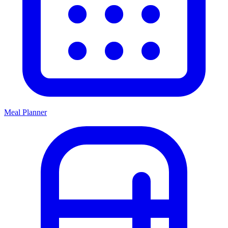
Meal Planner