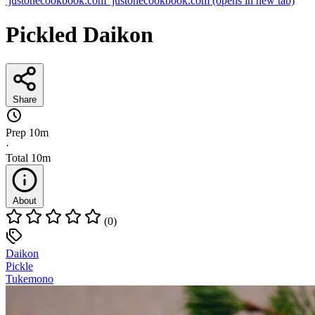
justonecookbook.com
justonecookbook.com
(opens in new tab)
Pickled Daikon
Share
Prep
10m
·
Total
10m
About
(0)
Daikon
Pickle
Tukemono