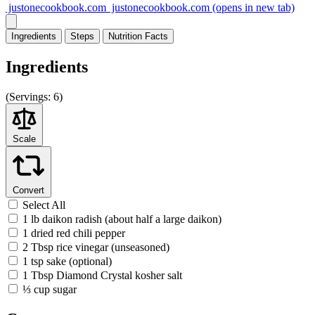
justonecookbook.com
justonecookbook.com
(opens in new tab)
Ingredients
Steps
Nutrition
Facts
Ingredients
(
Servings:
6)
Scale
Convert
Select All
1 lb daikon radish (about half a large daikon)
1 dried red chili pepper
2 Tbsp rice vinegar (unseasoned)
1 tsp sake (optional)
1 Tbsp Diamond Crystal kosher salt
⅓ cup sugar