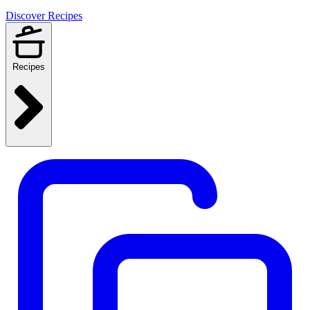
Discover Recipes
Recipes