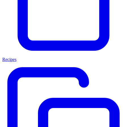
Recipes