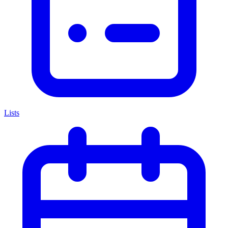
Lists