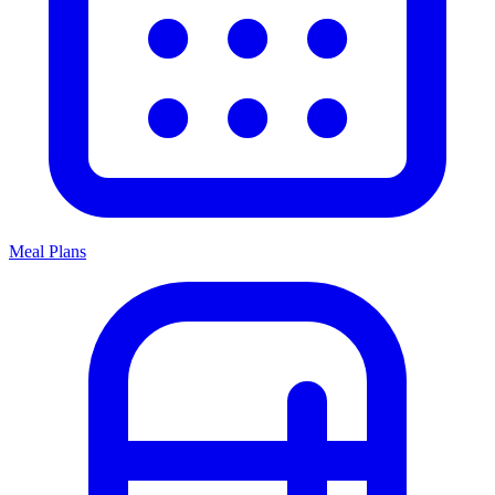
Meal Plans