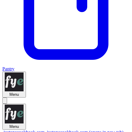
Pantry
Menu
Menu