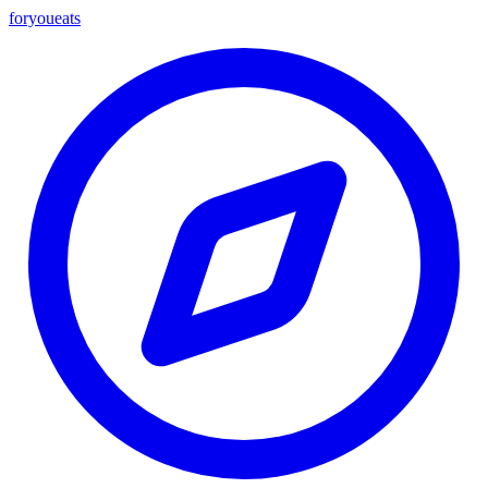
foryou
eats