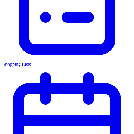
Shopping Lists