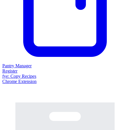
Pantry Manager
Register
fy
e
: Copy Recipes
Chrome Extension