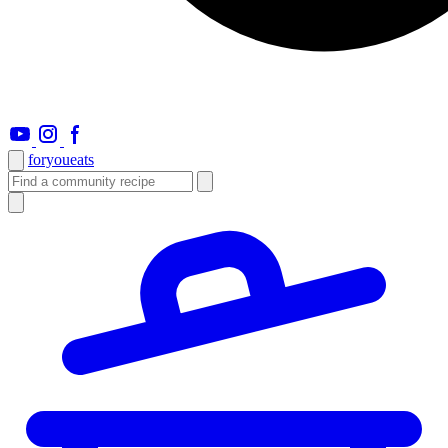
foryou
eats