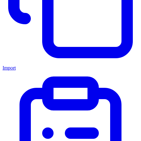
Import