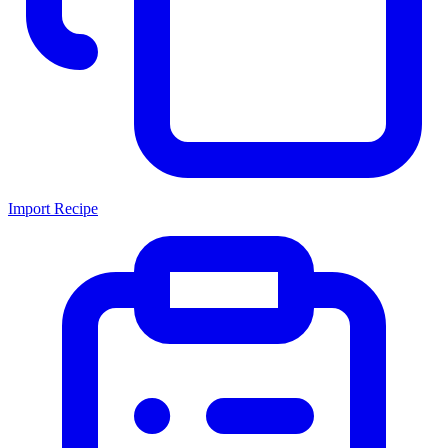
Import Recipe