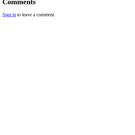
Comments
Sign in
to leave a comment.