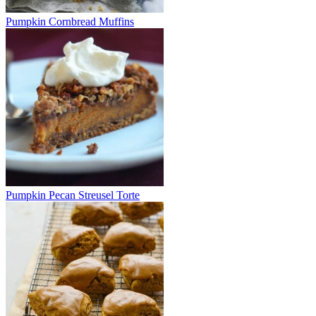
Pumpkin Cornbread Muffins
Pumpkin Pecan Streusel Torte