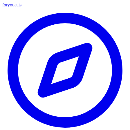
foryou
eats