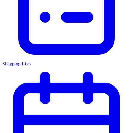
Shopping Lists