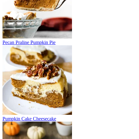
Pecan Praline Pumpkin Pie
Pumpkin Cake Cheesecake