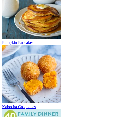
Pumpkin Pancakes
Kabocha Croquettes