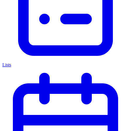
Lists