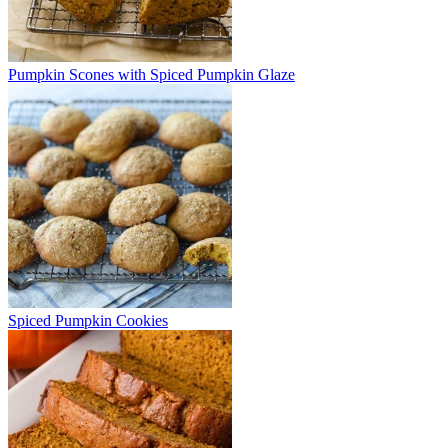
Pumpkin Scones with Spiced Pumpkin Glaze
Spiced Pumpkin Cookies