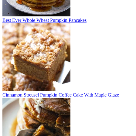
Best Ever Whole Wheat Pumpkin Pancakes
Cinnamon Streusel Pumpkin Coffee Cake With Maple Glaze