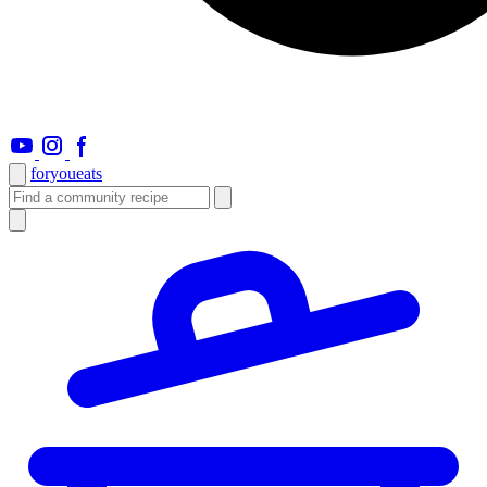
foryou
eats