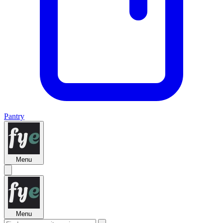
Pantry
Menu
Menu