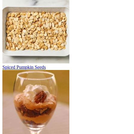
Spiced Pumpkin Seeds