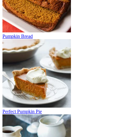
Pumpkin Bread
Perfect Pumpkin Pie