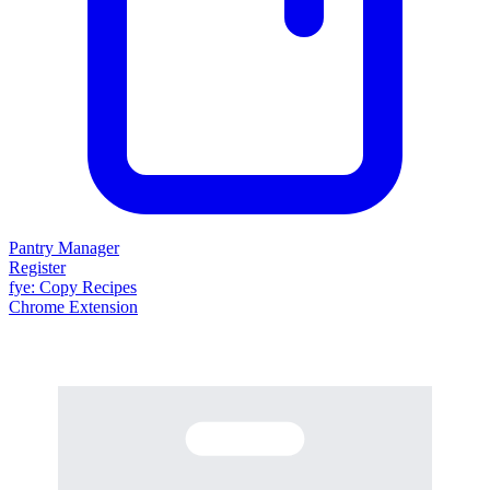
Pantry Manager
Register
fy
e
: Copy Recipes
Chrome Extension