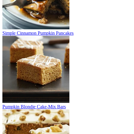
Simple Cinnamon Pumpkin Pancakes
Pumpkin Blondie Cake-Mix Bars