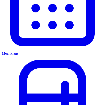
Meal Plans