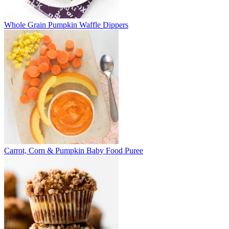
Whole Grain Pumpkin Waffle Dippers
Carrot, Corn & Pumpkin Baby Food Puree