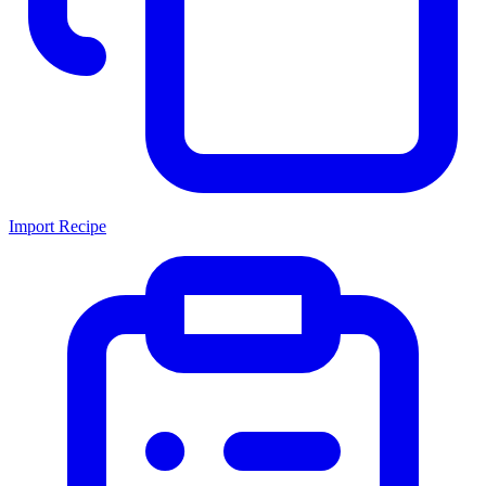
Import Recipe