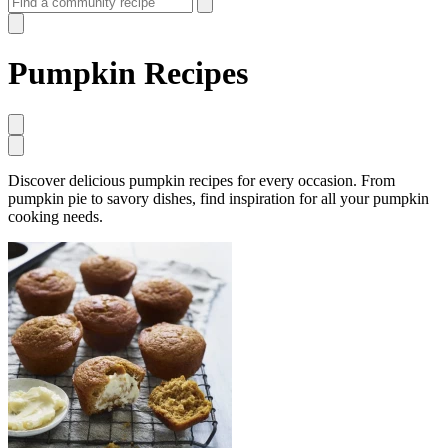
Pumpkin Recipes
Discover delicious pumpkin recipes for every occasion. From
pumpkin pie to savory dishes, find inspiration for all your pumpkin
cooking needs.