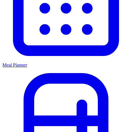
Meal Planner