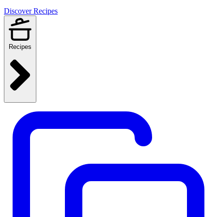
Discover Recipes
Recipes