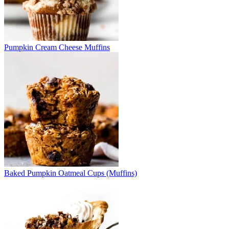
Pumpkin Cream Cheese Muffins
Baked Pumpkin Oatmeal Cups (Muffins)