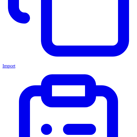
Import