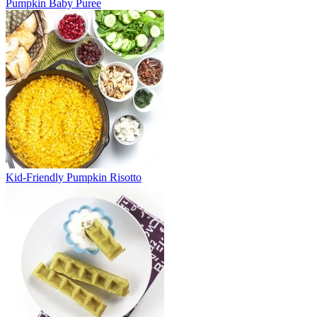
Pumpkin Baby Puree
Kid-Friendly Pumpkin Risotto