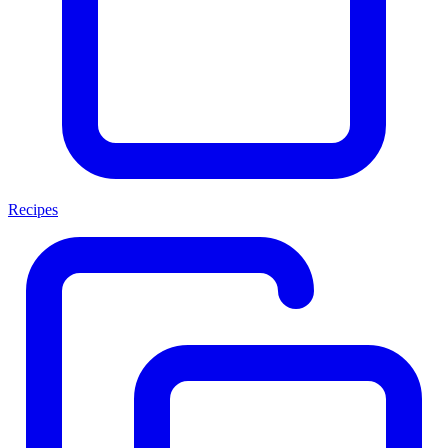
Recipes