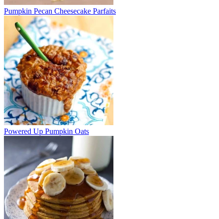
Pumpkin Pecan Cheesecake Parfaits
Powered Up Pumpkin Oats