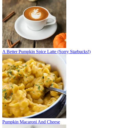
A Better Pumpkin Spice Latte (Sorry Starbucks!)
Pumpkin Macaroni And Cheese