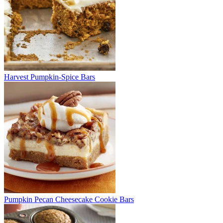
Harvest Pumpkin-Spice Bars
Pumpkin Pecan Cheesecake Cookie Bars