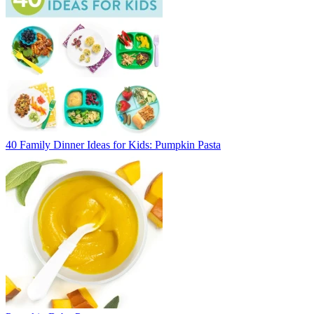
40 Family Dinner Ideas for Kids: Pumpkin Pasta